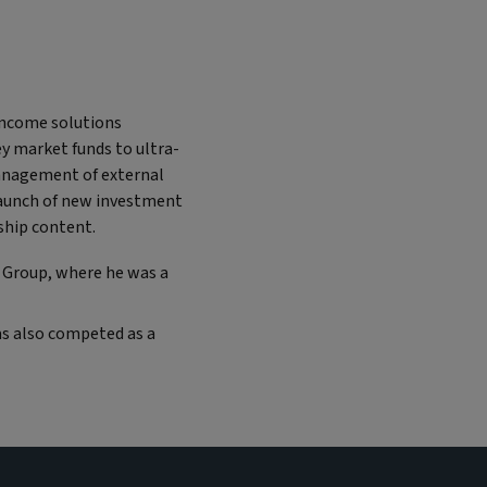
 income solutions
y market funds to ultra-
management of external
launch of new investment
ship content.
k Group, where he was a
as also competed as a