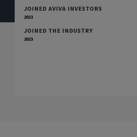
JOINED AVIVA INVESTORS
2023
JOINED THE INDUSTRY
2023