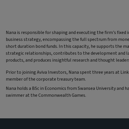
Nana is responsible for shaping and executing the firm's fixed
business strategy, encompassing the full spectrum from mone
short duration bond funds. In this capacity, he supports the 
strategic relationships, contributes to the development and 
products, and produces insightful research and thought leader
Prior to joining Aviva Investors, Nana spent three years at Lin
member of the corporate treasury team.
Nana holds a BSc in Economics from Swansea University and h
swimmer at the Commonwealth Games.