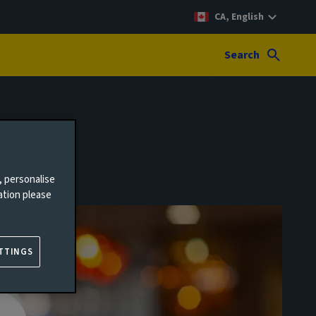
CA, English
Search
, personalise
ation please
TTINGS