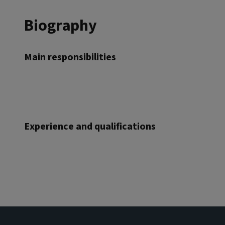
Biography
Main responsibilities
Experience and qualifications