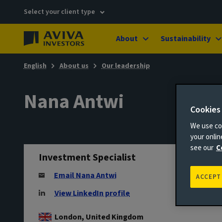
Select your client type
About
Sustainability
English
About us
Our leadership
Nana Antwi
Cookies
We use coo
your onli
see our
C
Investment Specialist
Email Nana Antwi
ACCEPT
View LinkedIn profile
London, United Kingdom