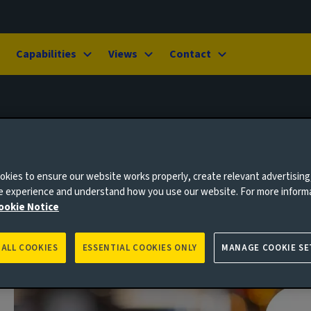
Capabilities
Views
Contact
kies to ensure our website works properly, create relevant advertising
ne experience and understand how you use our website. For more inform
ookie Notice
 ALL COOKIES
ESSENTIAL COOKIES ONLY
MANAGE COOKIE SE