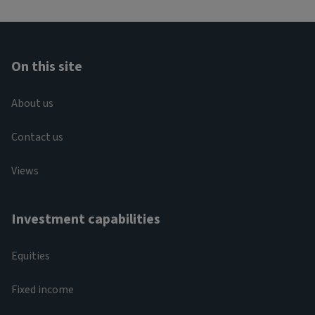
On this site
About us
Contact us
Views
Investment capabilities
Equities
Fixed income