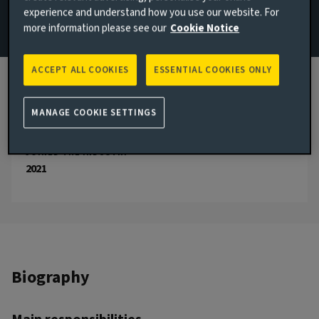
experience and understand how you use our website. For
Email Remus Goldsmith
more information please see our
Cookie Notice
View LinkedIn profile
ACCEPT ALL COOKIES
ESSENTIAL COOKIES ONLY
London, United Kingdom
JOINED AVIVA INVESTORS
MANAGE COOKIE SETTINGS
2021
JOINED THE INDUSTRY
2021
Biography