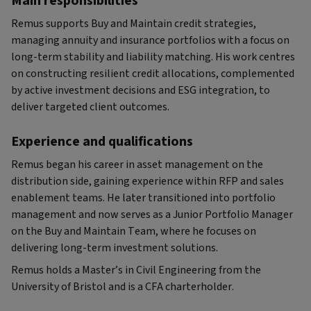
Main responsibilities
Remus supports Buy and Maintain credit strategies,
managing annuity and insurance portfolios with a focus on
long-term stability and liability matching. His work centres
on constructing resilient credit allocations, complemented
by active investment decisions and ESG integration, to
deliver targeted client outcomes.
Experience and qualifications
Remus began his career in asset management on the
distribution side, gaining experience within RFP and sales
enablement teams. He later transitioned into portfolio
management and now serves as a Junior Portfolio Manager
on the Buy and Maintain Team, where he focuses on
delivering long-term investment solutions.
Remus holds a Master’s in Civil Engineering from the
University of Bristol and is a CFA charterholder.