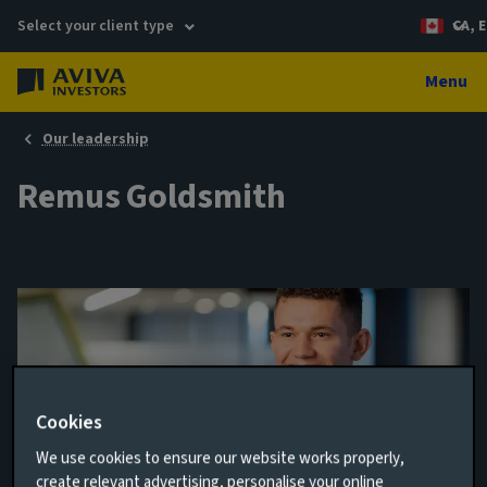
Select your client type
CA, E
Menu
Our leadership
Remus Goldsmith
Cookies
We use cookies to ensure our website works properly,
Junior Portfolio Manager
create relevant advertising, personalise your online