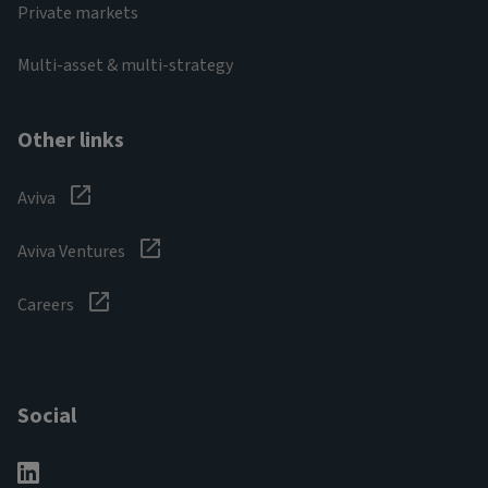
Private markets
Multi-asset & multi-strategy
Other links
Aviva
Aviva Ventures
Careers
Social