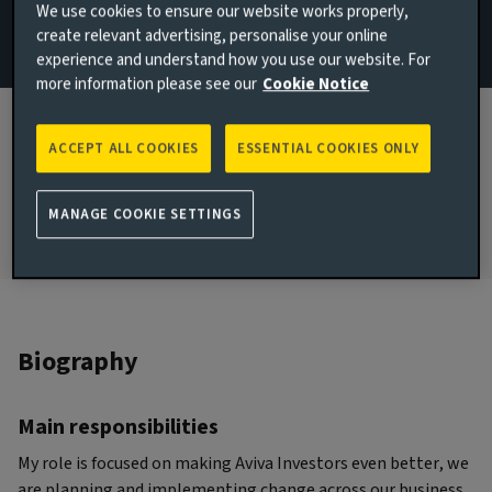
We use cookies to ensure our website works properly,
Team
create relevant advertising, personalise your online
experience and understand how you use our website. For
London, United Kingdom
more information please see our
Cookie Notice
JOINED AVIVA INVESTORS
2019
ACCEPT ALL COOKIES
ESSENTIAL COOKIES ONLY
JOINED THE INDUSTRY
1992
MANAGE COOKIE SETTINGS
Biography
Main responsibilities
My role is focused on making Aviva Investors even better, we
are planning and implementing change across our business.