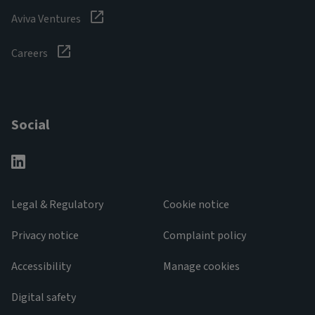
Aviva Ventures
Careers
Social
Legal & Regulatory
Cookie notice
Privacy notice
Complaint policy
Accessibility
Manage cookies
Digital safety