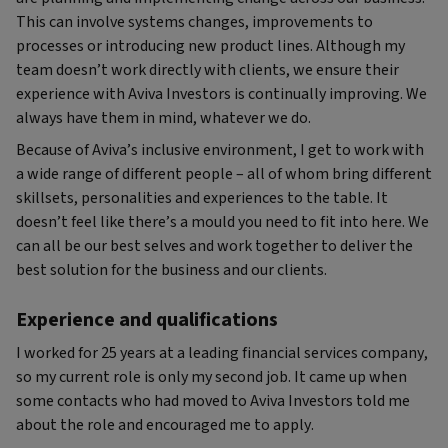
This can involve systems changes, improvements to
processes or introducing new product lines. Although my
team doesn’t work directly with clients, we ensure their
experience with Aviva Investors is continually improving. We
always have them in mind, whatever we do.
Because of Aviva’s inclusive environment, I get to work with
a wide range of different people – all of whom bring different
skillsets, personalities and experiences to the table. It
doesn’t feel like there’s a mould you need to fit into here. We
can all be our best selves and work together to deliver the
best solution for the business and our clients.
Experience and qualifications
I worked for 25 years at a leading financial services company,
so my current role is only my second job. It came up when
some contacts who had moved to Aviva Investors told me
about the role and encouraged me to apply.