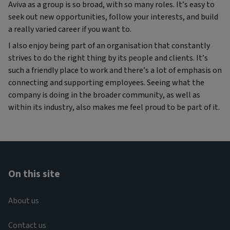
Aviva as a group is so broad, with so many roles. It’s easy to
seek out new opportunities, follow your interests, and build
a really varied career if you want to.
I also enjoy being part of an organisation that constantly
strives to do the right thing by its people and clients. It’s
such a friendly place to work and there’s a lot of emphasis on
connecting and supporting employees. Seeing what the
company is doing in the broader community, as well as
within its industry, also makes me feel proud to be part of it.
On this site
About us
Contact us