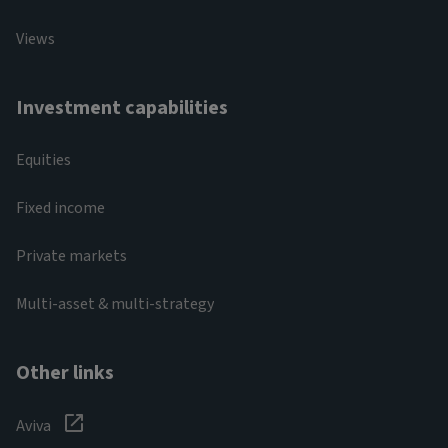
Views
Investment capabilities
Equities
Fixed income
Private markets
Multi-asset & multi-strategy
Other links
Aviva