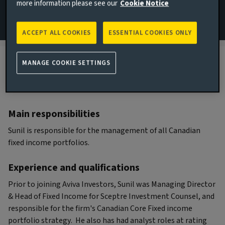
more information please see our
Cookie Notice
Portfolio Manager
ACCEPT ALL COOKIES
ESSENTIAL COOKIES ONLY
MANAGE COOKIE SETTINGS
Biography
Main responsibilities
Sunil is responsible for the management of all Canadian
fixed income portfolios.
Experience and qualifications
Prior to joining Aviva Investors, Sunil was Managing Director
& Head of Fixed Income for Sceptre Investment Counsel, and
responsible for the firm's Canadian Core Fixed income
portfolio strategy. He also has had analyst roles at rating