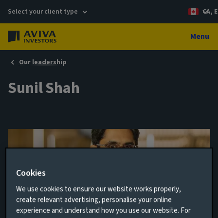
Select your client type
CA, E
Menu
Our leadership
Sunil Shah
Cookies
We use cookies to ensure our website works properly,
create relevant advertising, personalise your online
experience and understand how you use our website. For
Head of Canadian Fixed Income & Senior