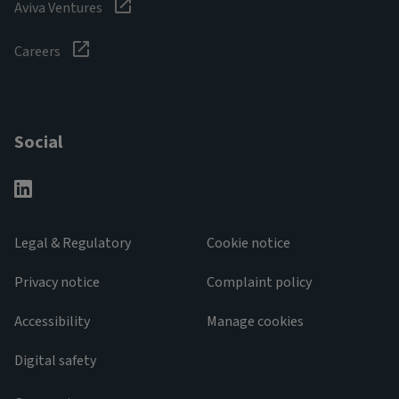
Aviva Ventures
Careers
Social
Legal & Regulatory
Cookie notice
Privacy notice
Complaint policy
Accessibility
Manage cookies
Digital safety