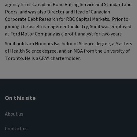
agency firms Canadian Bond Rating Service and Standard and
Poors, and was also Director and Head of Canadian
Corporate Debt Research for RBC Capital Markets. Prior to
joining the asset management industry, Sunil was employed
at Ford Motor Company as a profit analyst for two years.
Sunil holds an Honours Bachelor of Science degree, a Masters
of Health Science degree, and an MBA from the University of
Toronto. He is a CFA® charterholder.
On this site
About us
Contact us