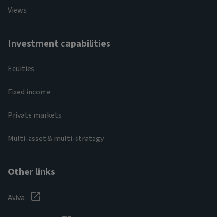
Views
Investment capabilities
Equities
Fixed income
Private markets
Multi-asset & multi-strategy
Other links
Aviva