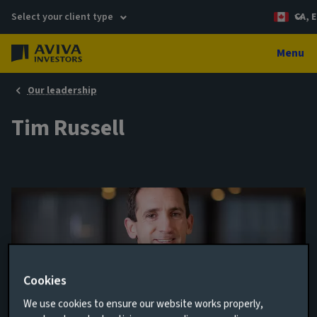
Select your client type
CA, E
Menu
Our leadership
Tim Russell
Cookies
We use cookies to ensure our website works properly,
Fund Manager, REALTAF