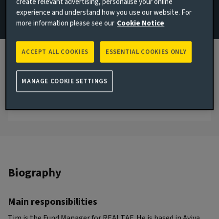
create relevant advertising, personalise your online
experience and understand how you use our website. For
Email Tim Russell
more information please see our
Cookie Notice
London, United Kingdom
ACCEPT ALL COOKIES
ESSENTIAL COOKIES ONLY
JOINED AVIVA INVESTORS
2022
MANAGE COOKIE SETTINGS
JOINED THE INDUSTRY
2003
Biography
Main responsibilities
Tim is the Fund Manager for REALTAF. He is based in Aviva