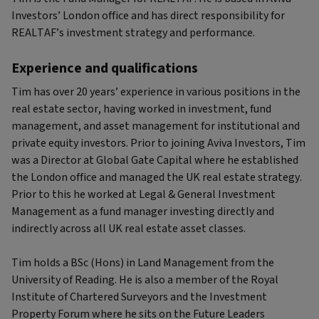
Investors’ London office and has direct responsibility for
REALTAF’s investment strategy and performance.
Experience and qualifications
Tim has over 20 years’ experience in various positions in the
real estate sector, having worked in investment, fund
management, and asset management for institutional and
private equity investors. Prior to joining Aviva Investors, Tim
was a Director at Global Gate Capital where he established
the London office and managed the UK real estate strategy.
Prior to this he worked at Legal & General Investment
Management as a fund manager investing directly and
indirectly across all UK real estate asset classes.
Tim holds a BSc (Hons) in Land Management from the
University of Reading. He is also a member of the Royal
Institute of Chartered Surveyors and the Investment
Property Forum where he sits on the Future Leaders