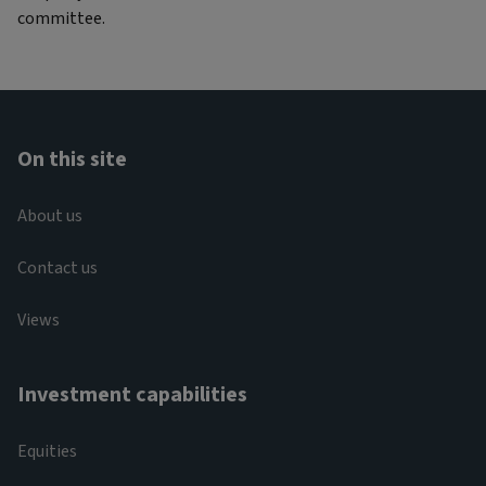
committee.
On this site
About us
Contact us
Views
Investment capabilities
Equities