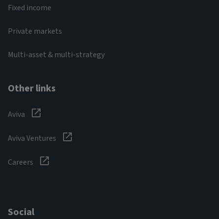
Fixed income
Private markets
Multi-asset & multi-strategy
Other links
Aviva
Aviva Ventures
Careers
Social