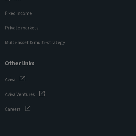
Fixed income
Private markets
Multi-asset & multi-strategy
Other links
Aviva
Aviva Ventures
Careers