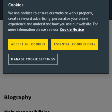
Cookies
Email Zoe Austin
We use cookies to ensure our website works properly,
View LinkedIn profile
create relevant advertising, personalise your online
experience and understand how you use our website. For
London, United Kingdom
more information please see our
Cookie Notice
JOINED AVIVA INVESTORS
2002
ACCEPT ALL COOKIES
ESSENTIAL COOKIES ONLY
JOINED THE INDUSTRY
2002
MANAGE COOKIE SETTINGS
Biography