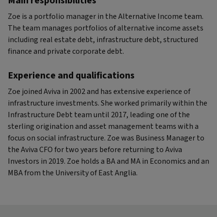
Main responsibilities
Zoe is a portfolio manager in the Alternative Income team.
The team manages portfolios of alternative income assets
including real estate debt, infrastructure debt, structured
finance and private corporate debt.
Experience and qualifications
Zoe joined Aviva in 2002 and has extensive experience of
infrastructure investments. She worked primarily within the
Infrastructure Debt team until 2017, leading one of the
sterling origination and asset management teams with a
focus on social infrastructure. Zoe was Business Manager to
the Aviva CFO for two years before returning to Aviva
Investors in 2019. Zoe holds a BA and MA in Economics and an
MBA from the University of East Anglia.