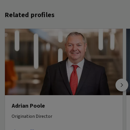
Related profiles
Adrian Poole
Origination Director