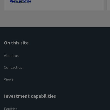
View profile
On this site
About us
Contact us
Views
Investment capabilities
Equities