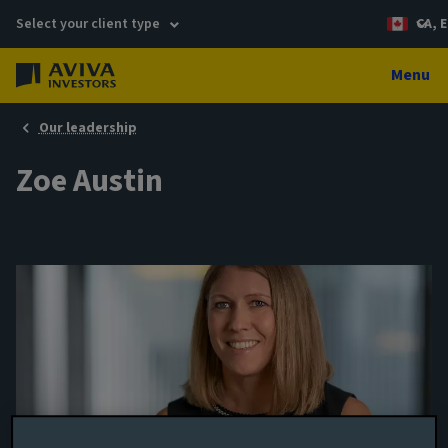
Select your client type
CA, E
Menu
Our leadership
Zoe Austin
Portfolio manager