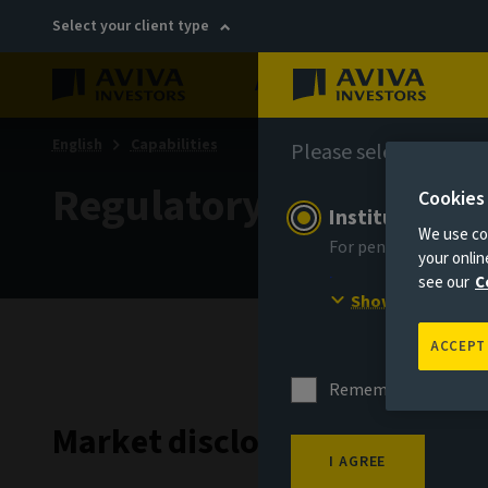
Select your client type
About
Sustainability
English
Capabilities
Please select your in
Regulatory
Cookies
Institutional in
We use coo
For pension schemes,
your onli
see our
C
Show more
ACCEPT
Remember me for 18
Market disclosures
I AGREE