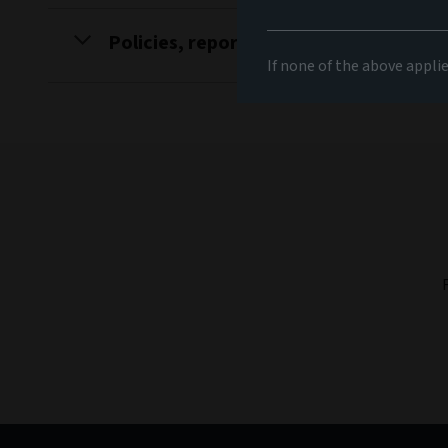
Policies, reports and disclosures
If none of the above appli