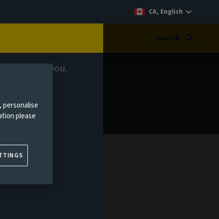
CA, English
Search
 relevant to you.
, personalise
ation please
TTINGS