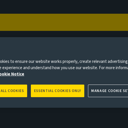
Capabilities
Views
Contact
vestor type to help us deliver the site experience most
vestor
kies to ensure our website works properly, create relevant advertising
 insurers and consultants
ne experience and understand how you use our website. For more inform
ookie Notice
 ALL COOKIES
ESSENTIAL COOKIES ONLY
MANAGE COOKIE SE
0 days