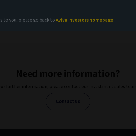
es to you, please go back to
Aviva Investors homepage
Need more information?
For further information, please contact our investment sales team
Contact us