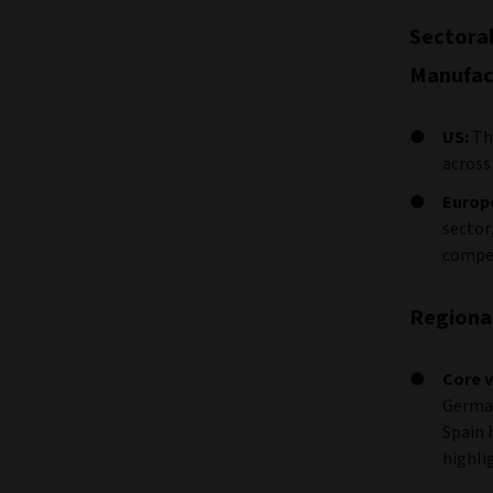
Sectora
Manufact
US:
Th
across
Europ
sector
compen
Regional
Core v
German
Spain 
highli