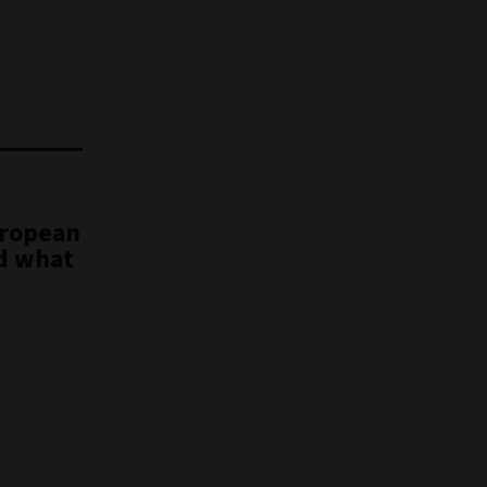
uropean
nd what