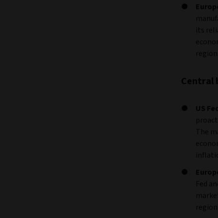
Europ
manufa
its re
econom
region
Central 
US Fed
proact
The ma
econom
inflati
Europ
Fed an
market
region