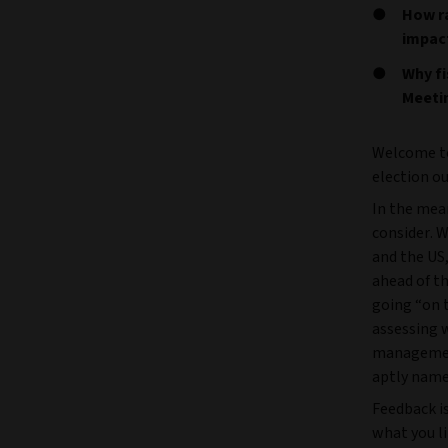
How ra
impac
Why fi
Meeti
Welcome to
election o
In the mea
consider. 
and the US
ahead of t
going “on 
assessing w
management 
aptly name
Feedback i
what you l