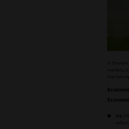
In this epi
markets, b
the two re
Economi
Economi
US:
Th
reflec