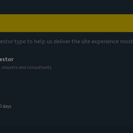
Capabilities
Views
Contact
vestor type to help us deliver the site experience most
vestor
 insurers and consultants
0 days
e