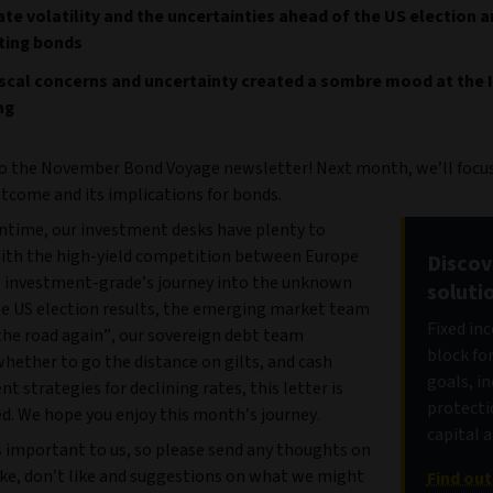
te volatility and the uncertainties ahead of the US election a
ting bonds
scal concerns and uncertainty created a sombre mood at the 
ng
 the November Bond Voyage newsletter! Next month, we’ll focus
utcome and its implications for bonds.
ntime, our investment desks have plenty to
With the high-yield competition between Europe
Discov
, investment-grade’s journey into the unknown
soluti
he US election results, the emerging market team
Fixed in
the road again”, our sovereign debt team
block fo
hether to go the distance on gilts, and cash
goals, i
strategies for declining rates, this letter is
protecti
d. We hope you enjoy this month’s journey.
capital 
s important to us, so please send any thoughts on
ike, don’t like and suggestions on what we might
Find ou