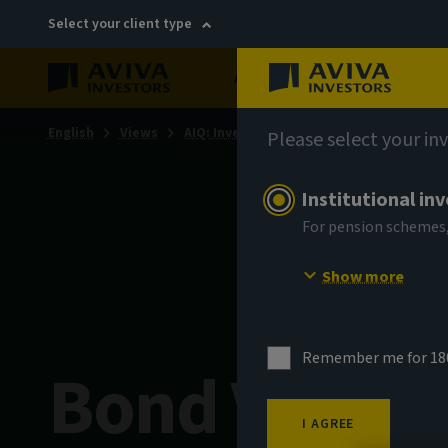
Select your client type
About
Sustainability
English
Views
AIQ: Investment Thinking
Please select your in
Institutional in
For pension schemes,
Show more
Remember me for 18
Bond Voyag
I AGREE