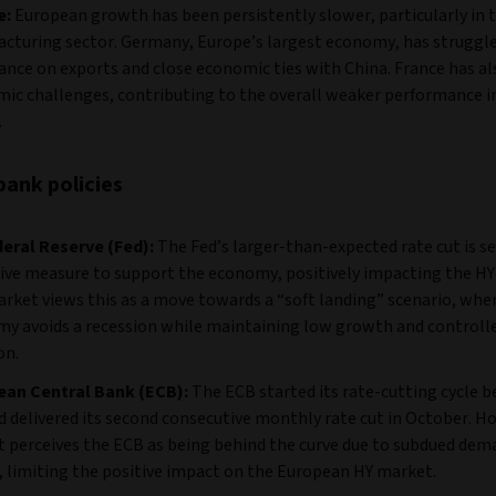
e:
European growth has been persistently slower, particularly in 
cturing sector. Germany, Europe’s largest economy, has struggle
liance on exports and close economic ties with China. France has al
ic challenges, contributing to the overall weaker performance i
.
bank policies
eral Reserve (Fed):
The Fed’s larger-than-expected rate cut is se
ive measure to support the economy, positively impacting the HY
rket views this as a move towards a “soft landing” scenario, whe
y avoids a recession while maintaining low growth and controll
on.
ean Central Bank (ECB):
The ECB started its rate-cutting cycle b
d delivered its second consecutive monthly rate cut in October. H
 perceives the ECB as being behind the curve due to subdued dem
, limiting the positive impact on the European HY market.