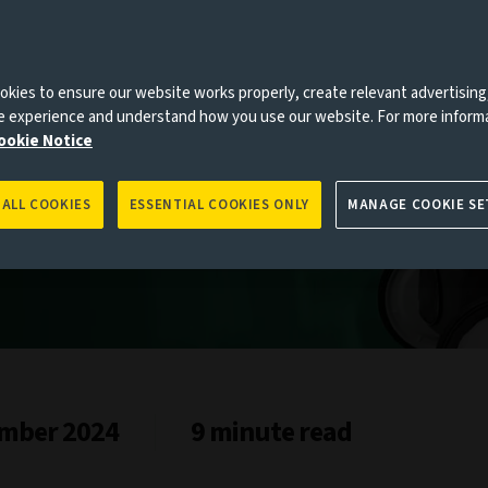
es to you, please go back to
Aviva Investors homepage
kies to ensure our website works properly, create relevant advertising
ne experience and understand how you use our website. For more inform
ookie Notice
 ALL COOKIES
ESSENTIAL COOKIES ONLY
MANAGE COOKIE SE
mber 2024
9 minute read