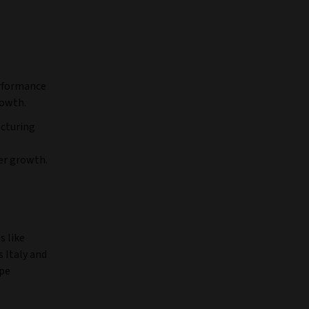
rformance
rowth.
acturing
er growth.
s like
 Italy and
ope