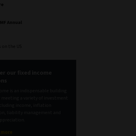
re
IMF Annual
 on the US
er our fixed income
ons
come is an indispensable building
r meeting a variety of investment
ncluding income, inflation
on, liability management and
appreciation.
t more