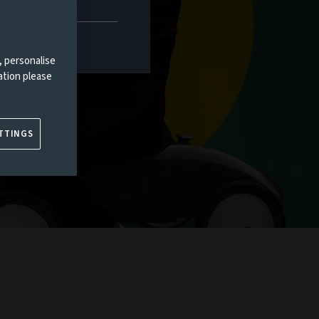
, personalise
ation please
TTINGS