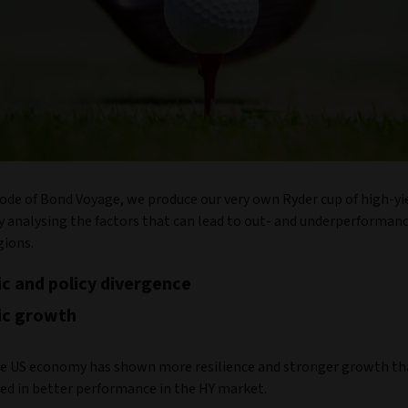
sode of Bond Voyage, we produce our very own Ryder cup of high-yi
y analysing the factors that can lead to out- and underperforma
gions.
c and policy divergence
c growth
e US economy has shown more resilience and stronger growth th
ted in better performance in the HY market.