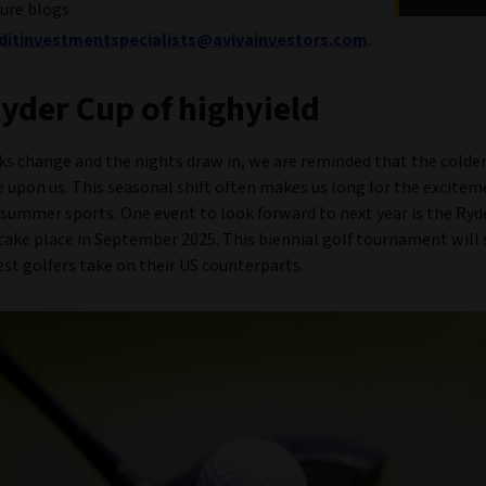
ture blogs
editinvestmentspecialists@avivainvestors.com
.
yder Cup of highyield
ks change and the nights draw in, we are reminded that the colder
 upon us. This seasonal shift often makes us long for the excite
summer sports. One event to look forward to next year is the Ryd
take place in September 2025. This biennial golf tournament will 
st golfers take on their US counterparts.