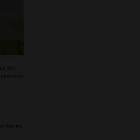
eld (HY)
nce between
an Europe,