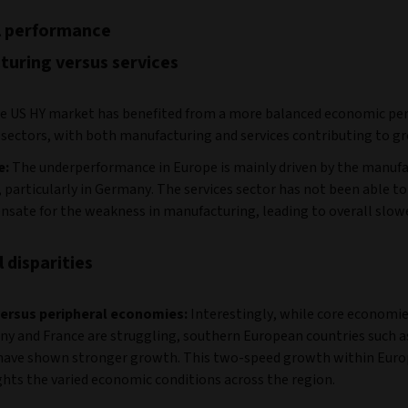
l performance
uring versus services
e US HY market has benefited from a more balanced economic pe
 sectors, with both manufacturing and services contributing to g
e:
The underperformance in Europe is mainly driven by the manuf
, particularly in Germany. The services sector has not been able to
sate for the weakness in manufacturing, leading to overall slow
 disparities
ersus peripheral economies:
Interestingly, while core economie
y and France are struggling, southern European countries such as
have shown stronger growth. This two-speed growth within Eur
ghts the varied economic conditions across the region.