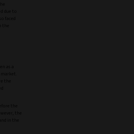
the
d due to
so faced
n the
en as a
 market.
re the
ed
efore the
owever, the
and in the