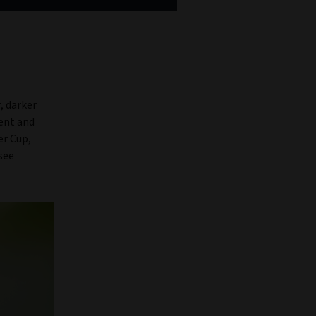
, darker
ment and
er Cup,
see