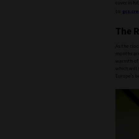
cover in fu
to:
gcs.cr
The R
As the cloc
months are
warmth of 
which will 
Europe’s be