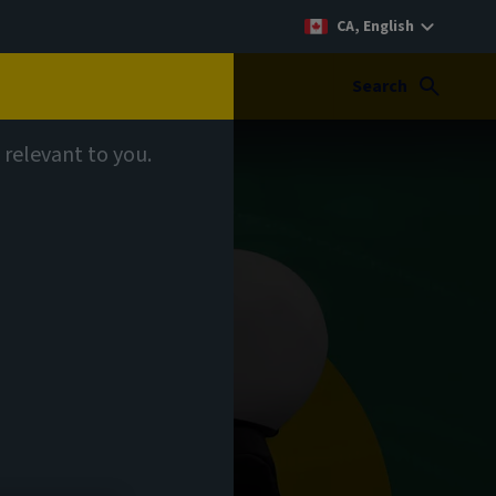
CA, English
Search
 relevant to you.