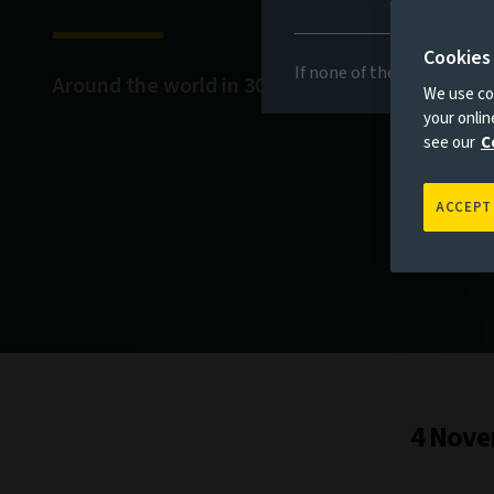
Cookies
If none of the above appli
Around the world in 30 days
We use coo
your onli
see our
C
ACCEPT
4 Nove