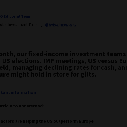
IQ Editorial Team
lobal Investment Thinking
@AvivaInvestors
onth, our fixed-income investment teams
s US elections, IMF meetings, US versus E
eld, managing declining rates for cash, a
ure might hold in store for gilts.
tant information
article to understand:
factors are helping the US outperform Europe