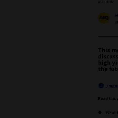
AUTHOR
A
G
This m
discus
high yi
the fut
Impor
Read this 
What 