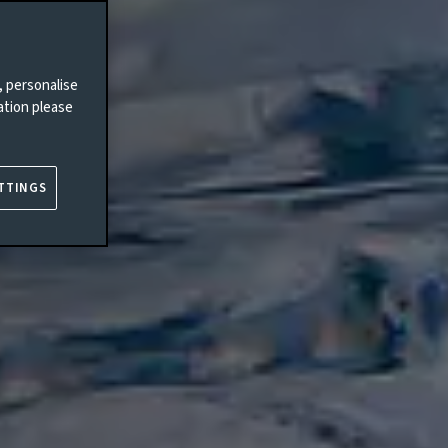
, personalise
ation please
TTINGS