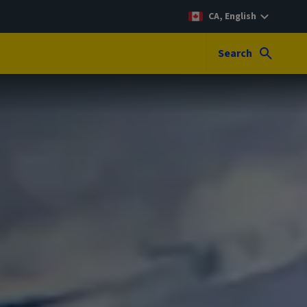
CA, English
Search