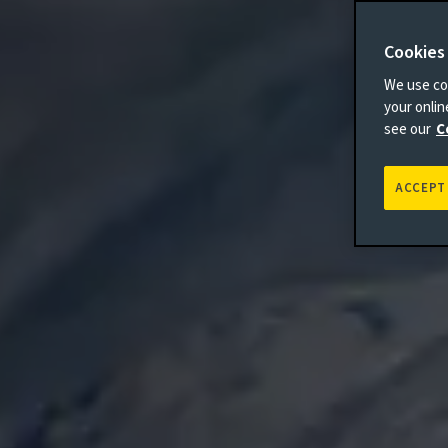
Cookies
We use coo
your onli
see our
C
ACCEPT