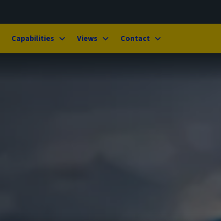
Capabilities
Views
Contact