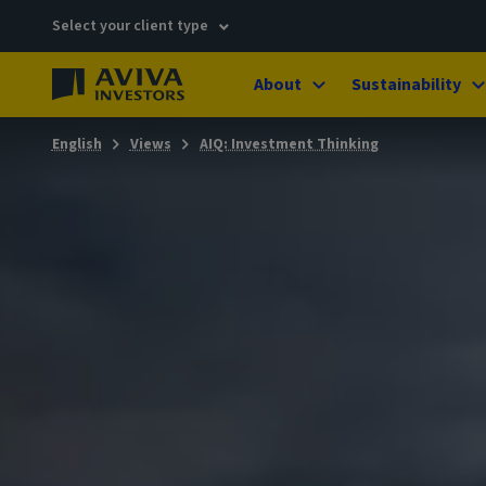
Select your client type
About
Sustainability
English
Views
AIQ: Investment Thinking