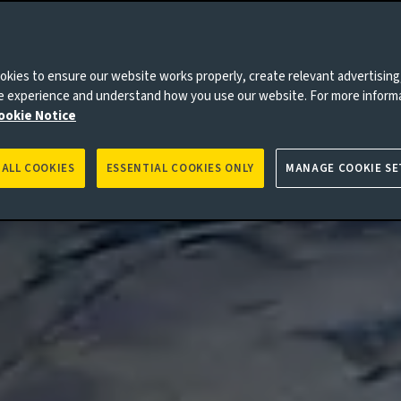
kies to ensure our website works properly, create relevant advertising
ne experience and understand how you use our website. For more inform
ookie Notice
 ALL COOKIES
ESSENTIAL COOKIES ONLY
MANAGE COOKIE SE