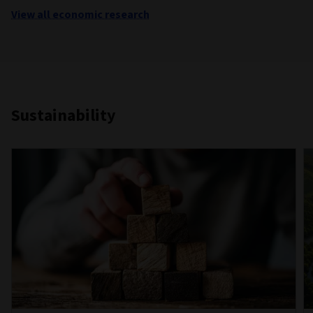
View all economic research
Sustainability