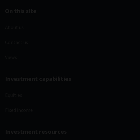
On this site
About us
Contact us
Views
Investment capabilities
Equities
Fixed income
Investment resources