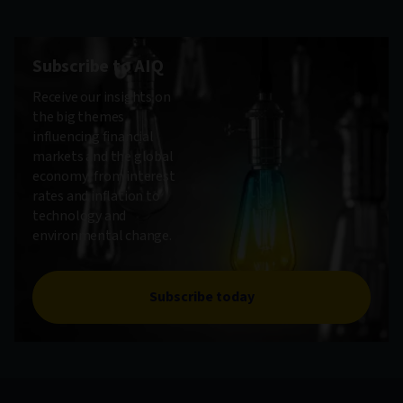
Subscribe to AIQ
Receive our insights on
the big themes
influencing financial
markets and the global
economy, from interest
rates and inflation to
technology and
environmental change.
Subscribe today