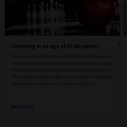
Investing in an age of AI disruption
The widespread adoption of Artificial Intelligence is
expected to cause significant disruption across many
industry sectors, and markets are already pricing in
the potential impacts. But is it too soon to identify
the winners and losers in the AI revolution?
Read more