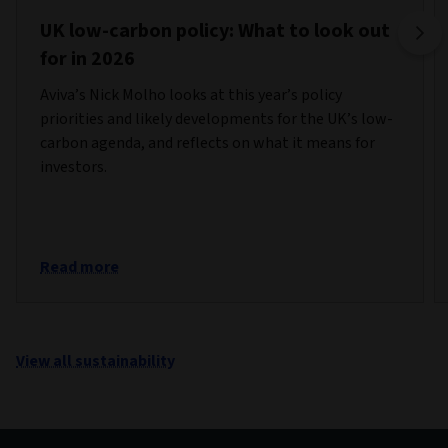
UK low-carbon policy: What to look out
for in 2026
Aviva’s Nick Molho looks at this year’s policy
priorities and likely developments for the UK’s low-
carbon agenda, and reflects on what it means for
investors.
Read more
View all sustainability