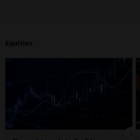
Equities