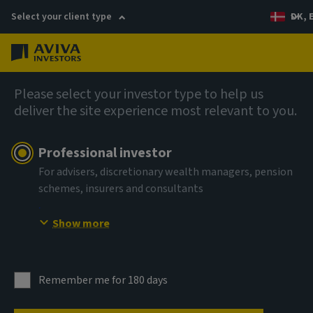
Select your client type
DK, 
Menu
English
Please select your investor type to help us
deliver the site experience most relevant to you.
Professional investor
For advisers, discretionary wealth managers, pension
schemes, insurers and consultants
Show more
Remember me for 180 days