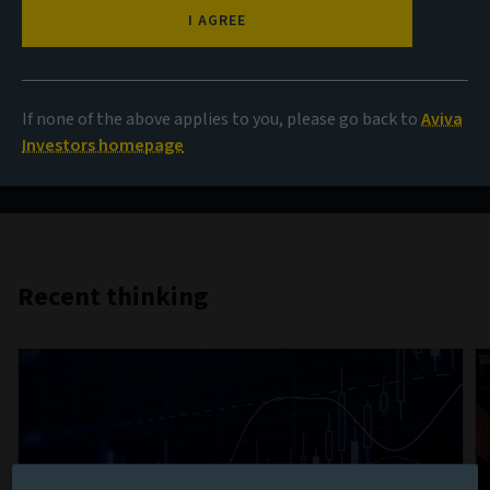
AIQ
I AGREE
Investment thinking that brings together the collective
If none of the above applies to you, please go back to
Aviva
insight of Aviva Investors’ teams from across the globe
Investors homepage
on the key themes influencing investment markets.
Recent thinking