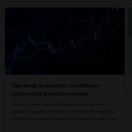
The week in markets: Confidence
returns but questions remain
Markets spent much of this week moving from
anxiety towards optimism, only to be reminded by
Friday that geopolitics rarely follows a straight line.