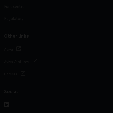
Fund centre
Regulatory
Other links
Aviva
Aviva Ventures
Careers
Social