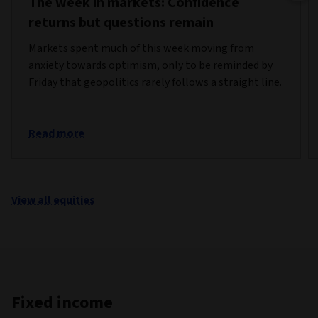
The week in markets: Confidence
returns but questions remain
Markets spent much of this week moving from
anxiety towards optimism, only to be reminded by
Friday that geopolitics rarely follows a straight line.
Read more
View all equities
Fixed income