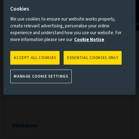
Cookies
We use cookies to ensure our website works properly,
create relevant advertising, personalise your online
experience and understand how you use our website. For
more information please see our
Cookie Notice
The week in markets: Confidence
returns but questions remain
ACCEPT ALL COOKIES
ESSENTIAL COOKIES ONLY
7 AUG 2026
Markets spent much of this week moving from
MANAGE COOKIE SETTINGS
anxiety towards optimism, only to be reminded by
Friday that geopolitics rarely follows a straight line.
Read more