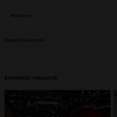
Read more
View all fixed income
Economic research