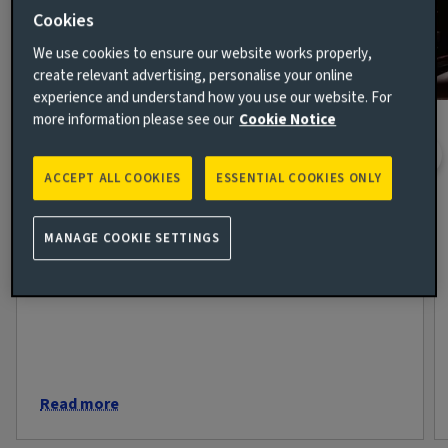
Cookies
We use cookies to ensure our website works properly,
create relevant advertising, personalise your online
experience and understand how you use our website. For
more information please see our
Cookie Notice
The week in markets: Confidence
returns but questions remain
ACCEPT ALL COOKIES
ESSENTIAL COOKIES ONLY
7 AUG 2026
Markets spent much of this week moving from
MANAGE COOKIE SETTINGS
anxiety towards optimism, only to be reminded by
Friday that geopolitics rarely follows a straight line.
Read more