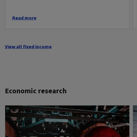
Read more
View all fixed income
Economic research