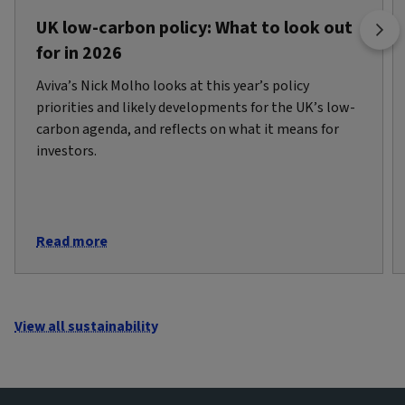
UK low-carbon policy: What to look out
for in 2026
Aviva’s Nick Molho looks at this year’s policy
priorities and likely developments for the UK’s low-
carbon agenda, and reflects on what it means for
investors.
Read more
View all sustainability