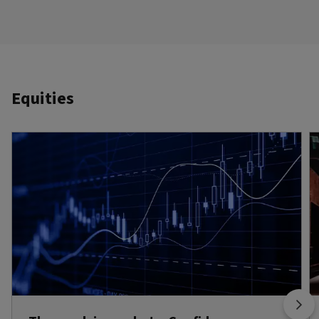
Equities