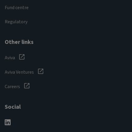
Fund centre
Regulatory
Other links
Aviva
Aviva Ventures
Careers
Social