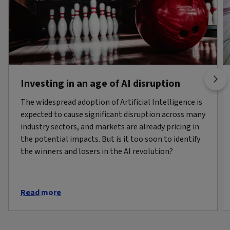
Investing in an age of AI disruption
The widespread adoption of Artificial Intelligence is
expected to cause significant disruption across many
industry sectors, and markets are already pricing in
the potential impacts. But is it too soon to identify
the winners and losers in the AI revolution?
Read more