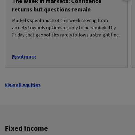
The week in markets: Confidence
returns but questions remain
Markets spent much of this week moving from
anxiety towards optimism, only to be reminded by
Friday that geopolitics rarely follows a straight line.
Read more
View all equities
Fixed income