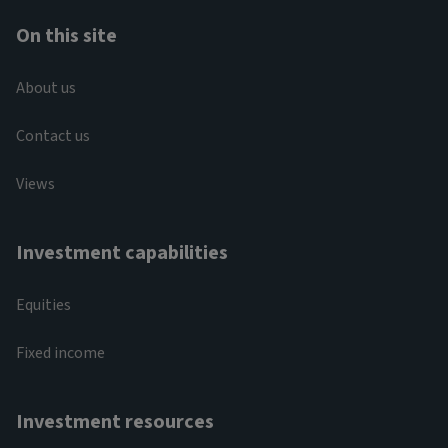
On this site
About us
Contact us
Views
Investment capabilities
Equities
Fixed income
Investment resources