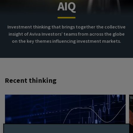
AIQ
Investment thinking that brings together the collective
insight of Aviva Investors’ teams from across the globe
on the key themes influencing investment markets.
Recent thinking