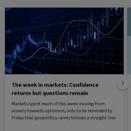
The week in markets: Confidence
returns but questions remain
Markets spent much of this week moving from
anxiety towards optimism, only to be reminded by
Friday that geopolitics rarely follows a straight line.