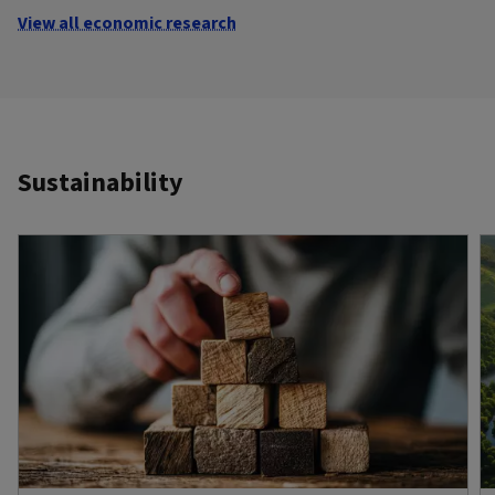
View all economic research
Sustainability