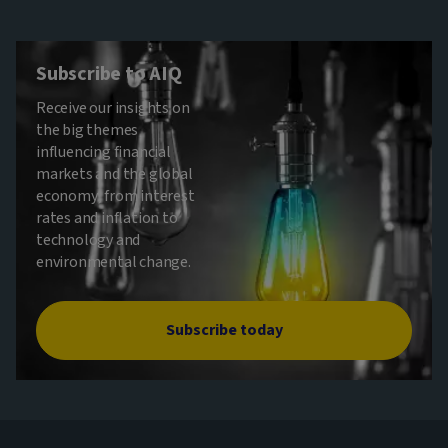
Subscribe to AIQ
Receive our insights on
the big themes
influencing financial
markets and the global
economy, from interest
rates and inflation to
technology and
environmental change.
Subscribe today