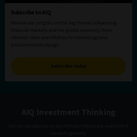
Subscribe to AIQ
Receive our insights on the big themes influencing
financial markets and the global economy, from
interest rates and inflation to technology and
environmental change.
Subscribe today
AIQ Investment Thinking
Get our perspective on key themes influencing investment
markets globally.