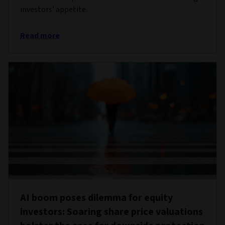
investors’ appetite.
Read more
AI boom poses dilemma for equity
investors: Soaring share price valuations