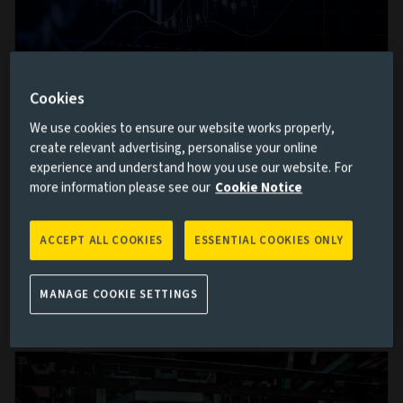
Cookies
The week in markets: Confidence returns
We use cookies to ensure our website works properly,
create relevant advertising, personalise your online
but questions remain
experience and understand how you use our website. For
7 AUG 2026
more information please see our
Cookie Notice
Markets spent much of this week moving from
anxiety towards optimism, only to be reminded by
ACCEPT ALL COOKIES
ESSENTIAL COOKIES ONLY
Friday that geopolitics rarely follows a straight line.
MANAGE COOKIE SETTINGS
Read more