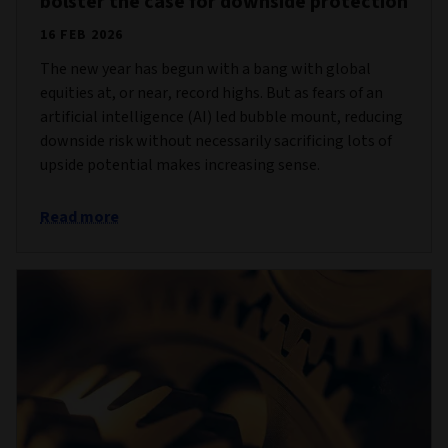
bolster the case for downside protection
16 FEB 2026
The new year has begun with a bang with global
equities at, or near, record highs. But as fears of an
artificial intelligence (AI) led bubble mount, reducing
downside risk without necessarily sacrificing lots of
upside potential makes increasing sense.
Read more