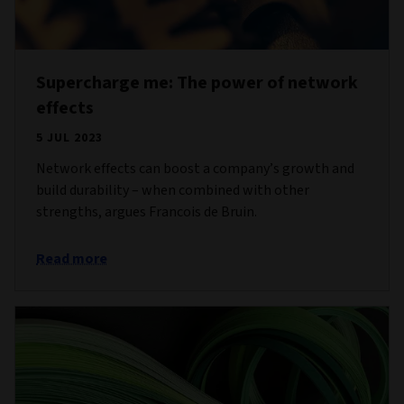
Supercharge me: The power of network
effects
5 JUL 2023
Network effects can boost a company’s growth and
build durability – when combined with other
strengths, argues Francois de Bruin.
Read more