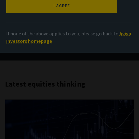
AI and beyond
I AGREE
Opportunities amid tech turbulence
If none of the above applies to you, please go back to
Aviva
Investors homepage
Read more
Latest equities thinking