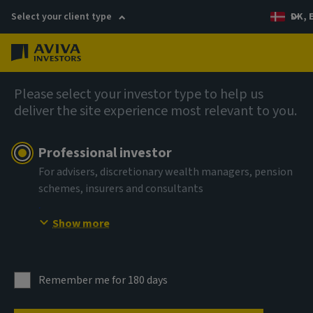
Select your client type
DK, 
Menu
AIQ: Investment Thinking
Please select your investor type to help us
deliver the site experience most relevant to you.
Professional investor
For advisers, discretionary wealth managers, pension
schemes, insurers and consultants
Show more
Remember me for 180 days