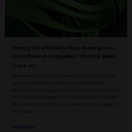
Theory of reflexivity: How share prices
can influence companies’ intrinsic value
12 APR 2023
When markets fall, equity investors should become
more constructive on the prospects for future
returns. However, as prices fall, intrinsic value may be
influenced. Discerning which factors drive this could
help investors capitalise and avoid getting caught in
value traps.
Read more