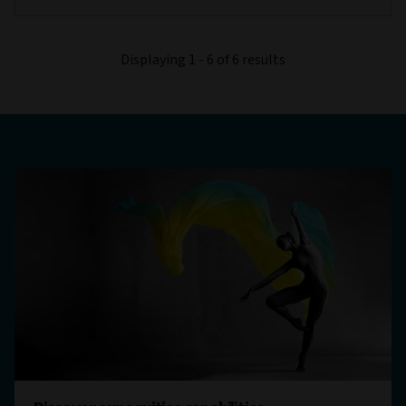
Displaying 1 - 6 of 6 results