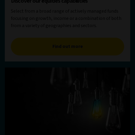
Discover our equities capabilities
Select from a broad range of actively managed funds
focusing on growth, income or a combination of both
from a variety of geographies and sectors.
Find out more