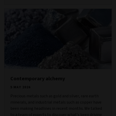
Contemporary alchemy
5 MAY 2026
Precious metals such as gold and silver, rare earth
minerals, and industrial metals such as copper have
been making headlines in recent months. We talked
to a team of experts to discover what’s been driving