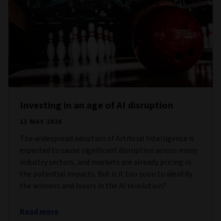
Investing in an age of AI disruption
13 MAY 2026
The widespread adoption of Artificial Intelligence is
expected to cause significant disruption across many
industry sectors, and markets are already pricing in
the potential impacts. But is it too soon to identify
the winners and losers in the AI revolution?
Read more