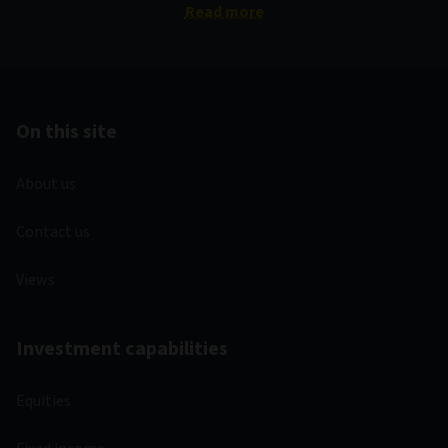
Read more
On this site
About us
Contact us
Views
Investment capabilities
Equities