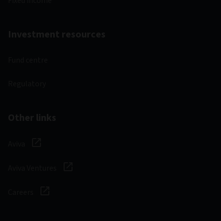
Fixed income
Investment resources
Fund centre
Regulatory
Other links
Aviva
Aviva Ventures
Careers