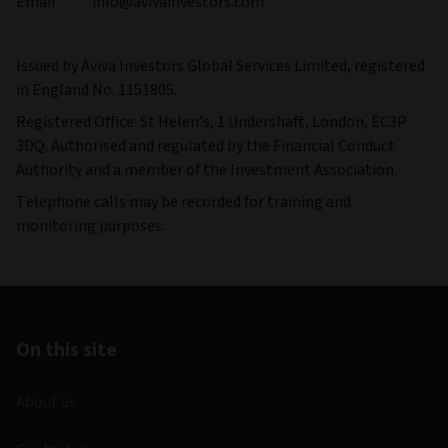
Email info@avivainvestors.com
Issued by Aviva Investors Global Services Limited, registered
in England No. 1151805.
Registered Office: St Helen’s, 1 Undershaft, London, EC3P
3DQ. Authorised and regulated by the Financial Conduct
Authority and a member of the Investment Association.
Telephone calls may be recorded for training and
monitoring purposes.
On this site
About us