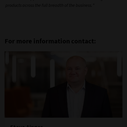
products across the full breadth of the business.”
For more information contact: