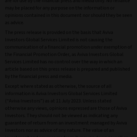
are for use by the financial press and media only. No reliance
may be placed for any purpose on the information or
opinions contained in this document nor should they be seen
as advice.
The press release is provided on the basis that Aviva
Investors Global Services Limited is not causing the
communication of a financial promotion under exemption of
the Financial Promotion Order, as Aviva Investors Global
Services Limited has no control over the way in which an
article based on this press release is prepared and published
by the financial press and media.
Except where stated as otherwise, the source of all
information is Aviva Investors Global Services Limited
(“Aviva Investors”) as at 11 July 2023. Unless stated
otherwise any views, opinions expressed are those of Aviva
Investors. They should not be viewed as indicating any
guarantee of return from an investment managed by Aviva
Investors nor as advice of any nature. The value of an