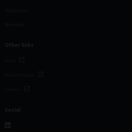
Regulatory
Webcasts
Other links
Aviva
Aviva Ventures
Careers
Social