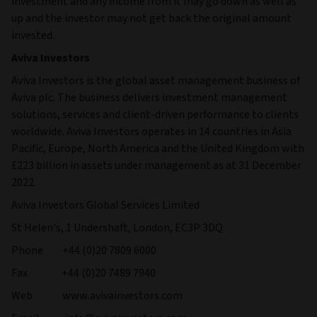
investment and any income from it may go down as well as
up and the investor may not get back the original amount
invested.
Aviva Investors
Aviva Investors is the global asset management business of
Aviva plc. The business delivers investment management
solutions, services and client-driven performance to clients
worldwide. Aviva Investors operates in 14 countries in Asia
Pacific, Europe, North America and the United Kingdom with
£223 billion in assets under management as at 31 December
2022.
Aviva Investors Global Services Limited
St Helen’s, 1 Undershaft, London, EC3P 3DQ
Phone +44 (0)20 7809 6000
Fax +44 (0)20 7489 7940
Web www.avivainvestors.com