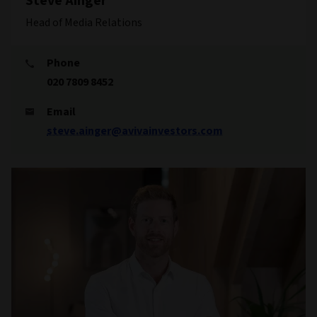
Steve Ainger
Head of Media Relations
Phone
020 7809 8452
Email
steve.ainger@avivainvestors.com