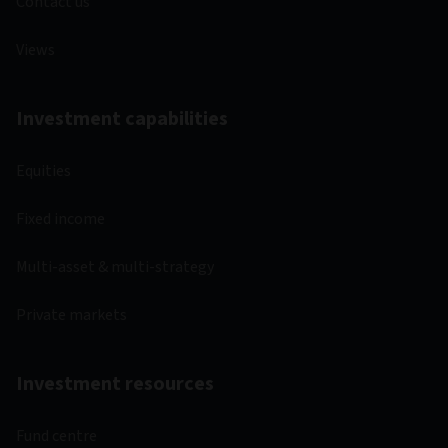
Contact us
Views
Investment capabilities
Equities
Fixed income
Multi-asset & multi-strategy
Private markets
Investment resources
Fund centre