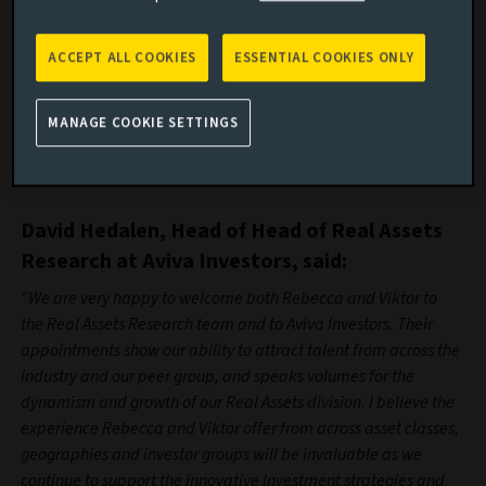
Rebecca Crocker joins Aviva Investors from American
Express, having spent the last six months as a Senior
ACCEPT ALL COOKIES
ESSENTIAL COOKIES ONLY
Financial Analyst focused on Investment Optimisation.
Prior to this, she spent three years as a DC Investment
MANAGE COOKIE SETTINGS
Analyst at Hymans Robertson, and holds a First Class
Honours in Civil Engineering from the University of Surrey
and is a CFA Charterholder.
David Hedalen, Head of Head of Real Assets
Research at Aviva Investors, said:
“We are very happy to welcome both Rebecca and Viktor to
the Real Assets Research team and to Aviva Investors. Their
appointments show our ability to attract talent from across the
industry and our peer group, and speaks volumes for the
dynamism and growth of our Real Assets division. I believe the
experience Rebecca and Viktor offer from across asset classes,
geographies and investor groups will be invaluable as we
continue to support the innovative investment strategies and