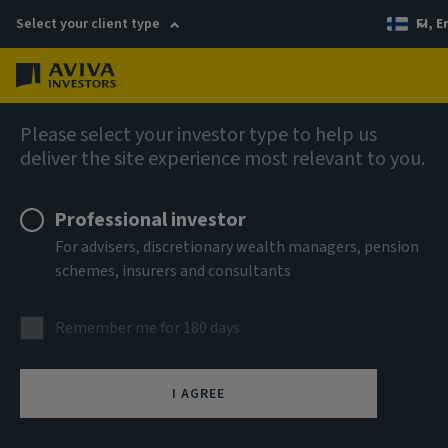
Select your client type
FI, E
Menu
Company news
Please select your investor type to help us
deliver the site experience most relevant to you.
Aviva Investors strengthens Real
Assets Research team
Professional investor
For advisers, discretionary wealth managers, pension
schemes, insurers and consultants
11 July 2023
Remember me for 180 days
I AGREE
(London) – Aviva Investors, the global asset