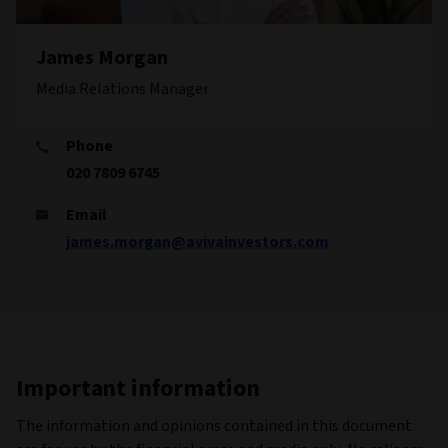
James Morgan
Media Relations Manager
Phone
020 7809 6745
Email
james.morgan@avivainvestors.com
Important information
The information and opinions contained in this document