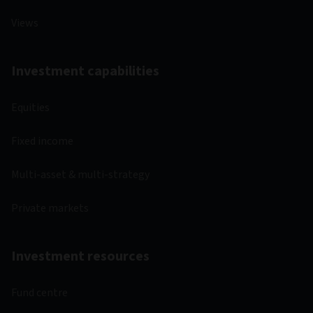
Views
Investment capabilities
Equities
Fixed income
Multi-asset & multi-strategy
Private markets
Investment resources
Fund centre