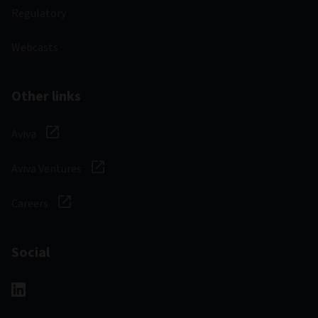
Regulatory
Webcasts
Other links
Aviva
Aviva Ventures
Careers
Social