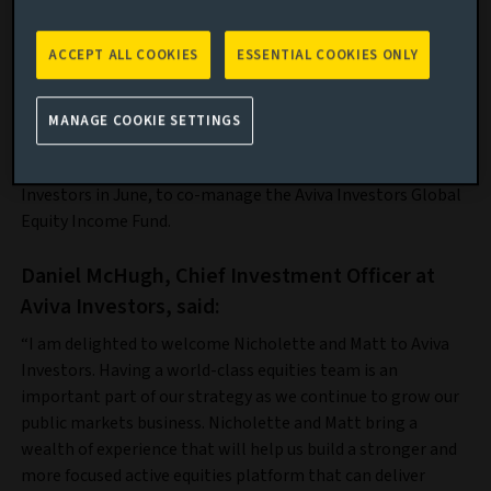
Schroders where he spent 12 years, latterly as a Portfolio
Manager in the UK Equities team, responsible for
managing over £5bn of UK Equity assets. He managed a
ACCEPT ALL COOKIES
ESSENTIAL COOKIES ONLY
variety of mandates for the firm, including the Schroder
Prime UK Equity fund, Schroder Sustainable UK Equity Fund
MANAGE COOKIE SETTINGS
and the Schroder Income Growth Investment Trust.
The hires follow the return of Richard Saldanha to Aviva
Investors in June, to co-manage the Aviva Investors Global
Equity Income Fund.
Daniel McHugh, Chief Investment Officer at
Aviva Investors, said:
“I am delighted to welcome Nicholette and Matt to Aviva
Investors. Having a world-class equities team is an
important part of our strategy as we continue to grow our
public markets business. Nicholette and Matt bring a
wealth of experience that will help us build a stronger and
more focused active equities platform that can deliver