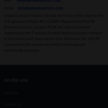
Web
www.avivainvestors.com
Email
info@avivainvestors.com
Issued by Aviva Investors Global Services Limited, registered
in England and Wales No. 1151805. Registered Office: 80
Fenchurch Street, London EC3M 4AE. Authorised and
regulated by the Financial Conduct Authority and a member
of the Investment Association. Firm Reference No. 119178.
Telephone calls may be recorded for training and
monitoring purposes.
On this site
About us
Contact us