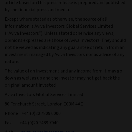
article based on this press release is prepared and published
by the financial press and media.
Except where stated as otherwise, the source of all
information is Aviva Investors Global Services Limited
(“Aviva Investors”). Unless stated otherwise any views,
opinions expressed are those of Aviva Investors. They should
not be viewed as indicating any guarantee of return from an
investment managed by Aviva Investors nor as advice of any
nature.
The value of an investment and any income from it may go
down as well as up and the investor may not get back the
original amount invested.
Aviva Investors Global Services Limited
80 Fenchurch Street, London EC3M 4AE
Phone +44 (0)20 7809 6000
Fax +44 (0)20 7489 7940