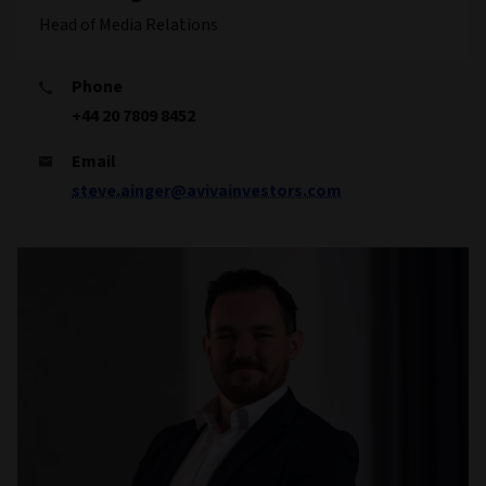
Head of Media Relations
Phone
+44 20 7809 8452
Email
steve.ainger@avivainvestors.com