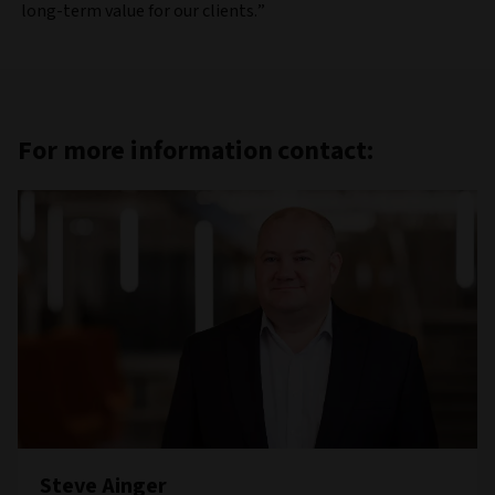
long-term value for our clients.”
For more information contact:
Steve Ainger