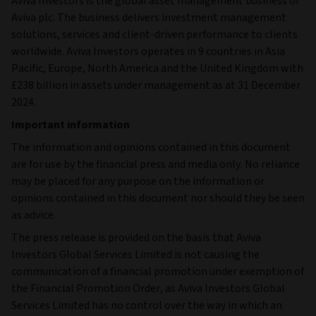
Aviva Investors is the global asset management business of
Aviva plc. The business delivers investment management
solutions, services and client-driven performance to clients
worldwide. Aviva Investors operates in 9 countries in Asia
Pacific, Europe, North America and the United Kingdom with
£238 billion in assets under management as at 31 December
2024.
Important information
The information and opinions contained in this document
are for use by the financial press and media only. No reliance
may be placed for any purpose on the information or
opinions contained in this document nor should they be seen
as advice.
The press release is provided on the basis that Aviva
Investors Global Services Limited is not causing the
communication of a financial promotion under exemption of
the Financial Promotion Order, as Aviva Investors Global
Services Limited has no control over the way in which an