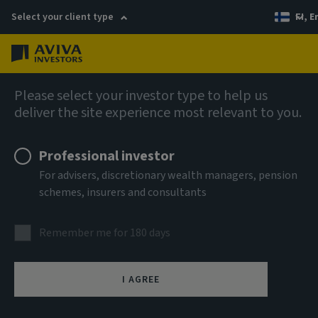
Select your client type
FI, E
Menu
Company news
Please select your investor type to help us
deliver the site experience most relevant to you.
Aviva Investors makes renewed
commitment to Global Equities with
Professional investor
senior hires
For advisers, discretionary wealth managers, pension
schemes, insurers and consultants
Remember me for 180 days
4 September 2025
I AGREE