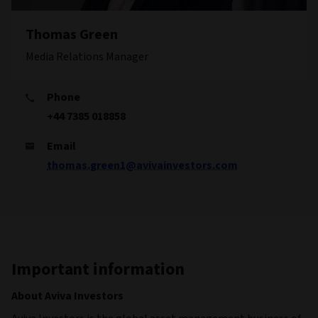
Thomas Green
Media Relations Manager
Phone
+44 7385 018858
Email
thomas.green1@avivainvestors.com
Important information
About Aviva Investors