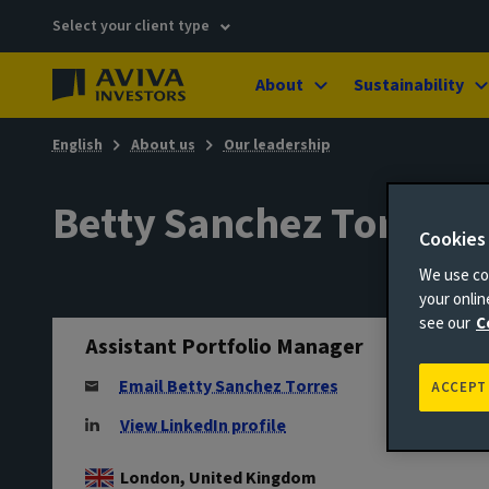
Select your client type
About
Sustainability
English
About us
Our leadership
Betty Sanchez Torres
Cookies
We use coo
your onli
see our
C
Assistant Portfolio Manager
Email Betty Sanchez Torres
ACCEPT
View LinkedIn profile
London, United Kingdom