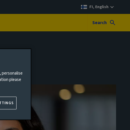
FI, English
Search
, personalise
ation please
TTINGS