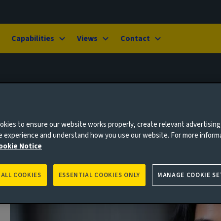
Capabilities
Views
Contact
kies to ensure our website works properly, create relevant advertising
ne experience and understand how you use our website. For more inform
ookie Notice
 ALL COOKIES
ESSENTIAL COOKIES ONLY
MANAGE COOKIE SE