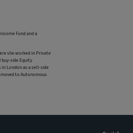
y Income Fund and a
here she worked in Private
 buy-side Equity
 in London as a sell-side
she moved to Autonomous