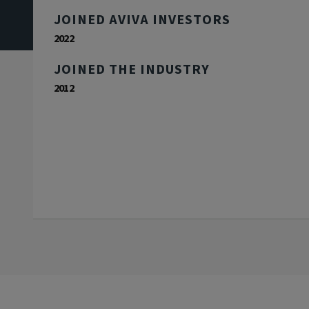
JOINED AVIVA INVESTORS
2022
JOINED THE INDUSTRY
2012