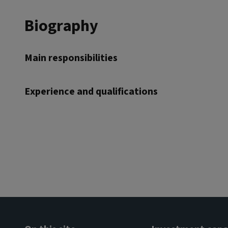
Biography
Main responsibilities
Experience and qualifications