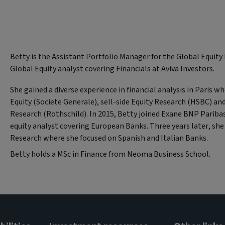
Betty is the Assistant Portfolio Manager for the Global Equit
Global Equity analyst covering Financials at Aviva Investors.
She gained a diverse experience in financial analysis in Paris w
Equity (Societe Generale), sell-side Equity Research (HSBC) and
Research (Rothschild). In 2015, Betty joined Exane BNP Paribas
equity analyst covering European Banks. Three years later, 
Research where she focused on Spanish and Italian Banks.
Betty holds a MSc in Finance from Neoma Business School.