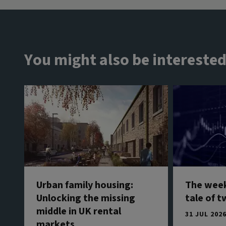
You might also be interested
Urban family housing:
The week
Unlocking the missing
tale of t
middle in UK rental
31 JUL 202
markets