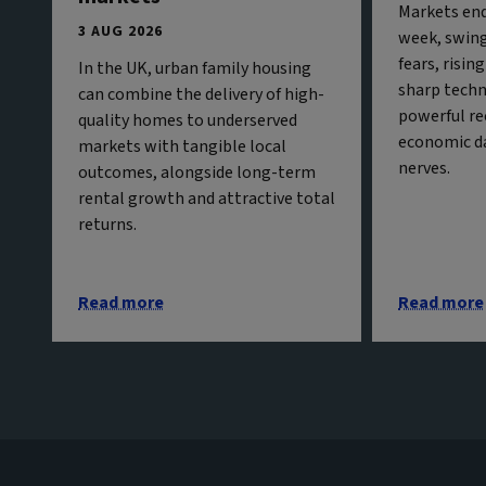
Markets end
3 AUG 2026
week, swing
fears, risin
In the UK, urban family housing
sharp techn
can combine the delivery of high-
powerful re
quality homes to underserved
economic da
markets with tangible local
nerves.
outcomes, alongside long-term
rental growth and attractive total
returns.
Read more
Read more