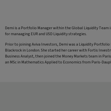
Demi is a Portfolio Manager within the Global Liquidity Team 
for manaaging EUR and USD Liquidity strategies.
Prior to joining Aviva Investors, Demi was a Liquidity Portfoli
Blackrock in London. She started her career with Fortis Invest
Business Analyst, then joined the Money Markets team in Pari
an MSc in Mathematics Applied to Economics from Paris-Dauph