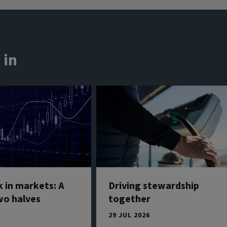
 in
 in markets: A
Driving stewardship
wo halves
together
6
29 JUL 2026