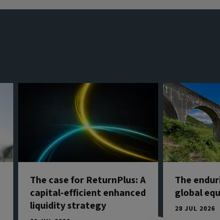
The case for ReturnPlus: A
The endur
capital-efficient enhanced
global eq
liquidity strategy
28 JUL 2026