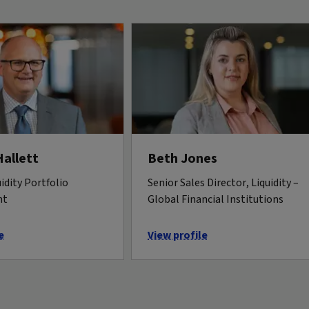
Hallett
Beth Jones
idity Portfolio
Senior Sales Director, Liquidity –
nt
Global Financial Institutions
e
View profile