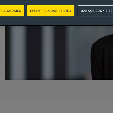
 ALL COOKIES
ESSENTIAL COOKIES ONLY
MANAGE COOKIE SE