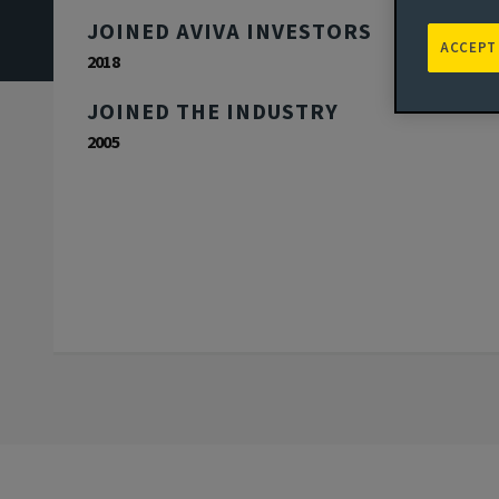
JOINED AVIVA INVESTORS
ACCEPT
2018
JOINED THE INDUSTRY
2005