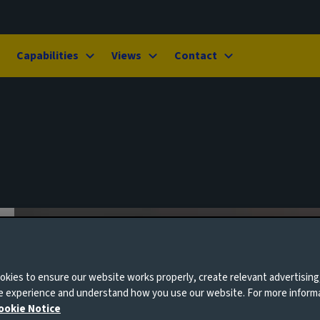
Capabilities
Views
Contact
kies to ensure our website works properly, create relevant advertising
ne experience and understand how you use our website. For more inform
ookie Notice