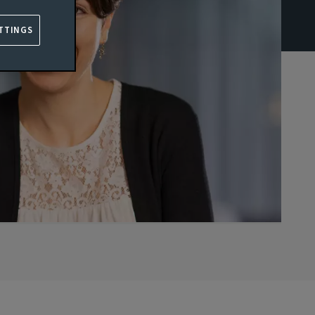
TTINGS