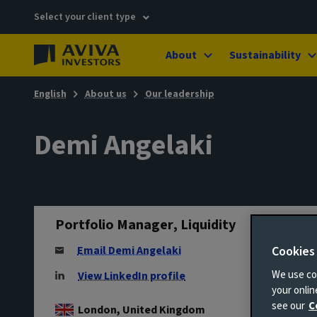
Select your client type
About
Sustainability
English
About us
Our leadership
Demi Angelaki
Portfolio Manager, Liquidity
Cookies
Email Demi Angelaki
We use coo
View LinkedIn profile
your onli
see our
C
London, United Kingdom