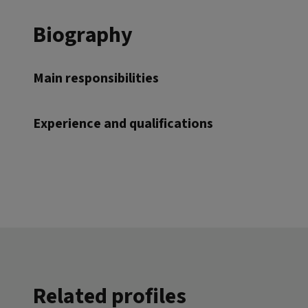
Biography
Main responsibilities
Experience and qualifications
Related profiles