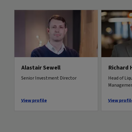
Alastair Sewell
Richard 
Senior Investment Director
Head of Liqu
Manageme
View profile
View profil