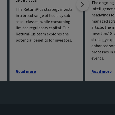
29 JUL 2026
The ongoing b
Intelligence 
The ReturnPlus strategy invests
o
headwinds fo
in a broad range of liquidity sub-
managed strat
asset classes, while consuming
article, the 
limited regulatory capital. Our
Investors’ Gl
ReturnPlus team explores the
strategy exp
potential benefits for investors.
enhanced so
processes in 
events.
Read more
Read more