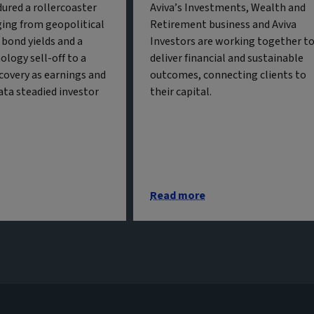
ured a rollercoaster
Aviva’s Investments, Wealth and
ing from geopolitical
Retirement business and Aviva
g bond yields and a
Investors are working together t
ology sell-off to a
deliver financial and sustainable
covery as earnings and
outcomes, connecting clients to
ta steadied investor
their capital.
Read more