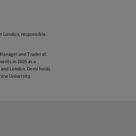
in London, responsible
o Manager and Trader at
ments in 2005 as a
s and London. Demi holds
ine University.