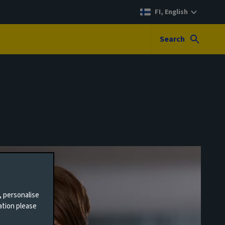
FI, English
Search
, personalise
ation please