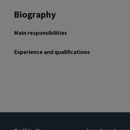
Biography
Main responsibilities
Experience and qualifications