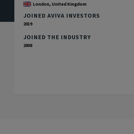
London, United Kingdom
JOINED AVIVA INVESTORS
2019
JOINED THE INDUSTRY
2008