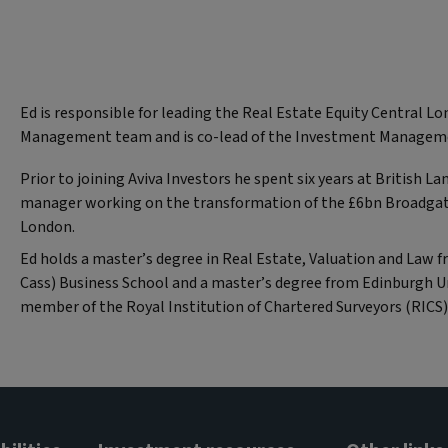
Ed is responsible for leading the Real Estate Equity Central 
Management team and is co-lead of the Investment Manageme
Prior to joining Aviva Investors he spent six years at British L
manager working on the transformation of the £6bn Broadgat
London.
Ed holds a master’s degree in Real Estate, Valuation and Law 
Cass) Business School and a master’s degree from Edinburgh Uni
member of the Royal Institution of Chartered Surveyors (RICS)