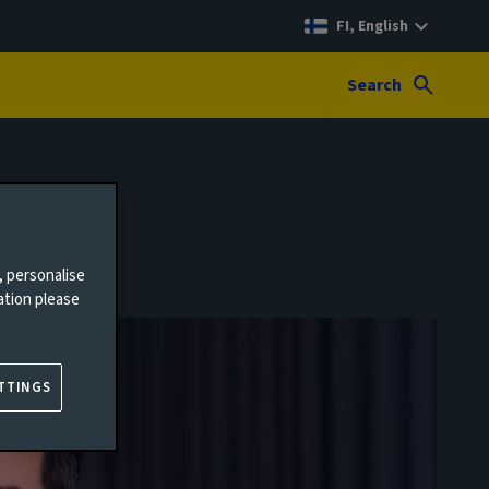
FI, English
Search
, personalise
ation please
TTINGS