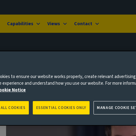
Capabilities
Views
Contact
kies to ensure our website works properly, create relevant advertising
ne experience and understand how you use our website. For more inform
ookie Notice
 ALL COOKIES
ESSENTIAL COOKIES ONLY
MANAGE COOKIE SE