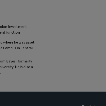
London Investment
nt function.
and where he was asset
e Campus in Central
from Bayes (formerly
versity. He is also a
.