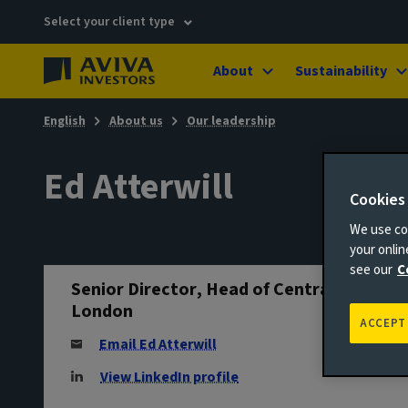
Select your client type
About
Sustainability
English
About us
Our leadership
Ed Atterwill
Cookies
We use coo
your onli
see our
C
Senior Director, Head of Central
London
ACCEPT
Email Ed Atterwill
View LinkedIn profile