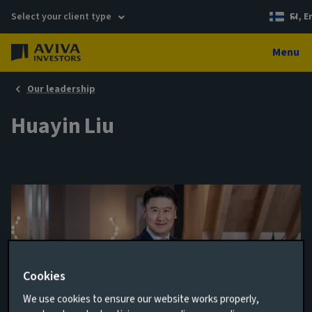
Select your client type
FI, E
Menu
Our leadership
Huayin Liu
Cookies
We use cookies to ensure our website works properly,
Senior Portfolio Manager