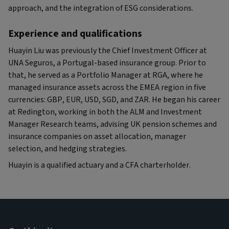
approach, and the integration of ESG considerations.
Experience and qualifications
Huayin Liu was previously the Chief Investment Officer at
UNA Seguros, a Portugal-based insurance group. Prior to
that, he served as a Portfolio Manager at RGA, where he
managed insurance assets across the EMEA region in five
currencies: GBP, EUR, USD, SGD, and ZAR. He began his career
at Redington, working in both the ALM and Investment
Manager Research teams, advising UK pension schemes and
insurance companies on asset allocation, manager
selection, and hedging strategies.
Huayin is a qualified actuary and a CFA charterholder.