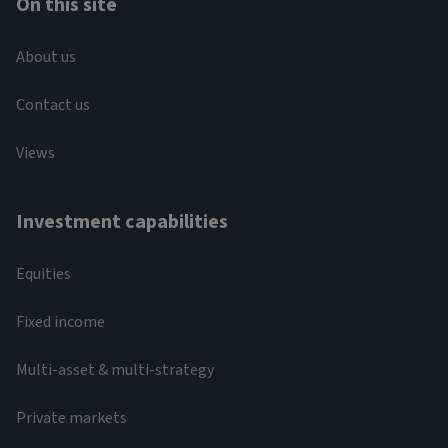
On this site
About us
Contact us
Views
Investment capabilities
Equities
Fixed income
Multi-asset & multi-strategy
Private markets