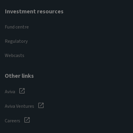
Investment resources
Fund centre
Regulatory
Webcasts
Other links
Aviva
Aviva Ventures
Careers