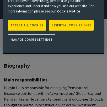
create relevant advertising, personalise your online
experience and understand how you use our website. For
JOINED AVIVA INVESTORS
more information please see our
Cookie Notice
2021
JOINED THE INDUSTRY
ACCEPT ALL COOKIES
ESSENTIAL COOKIES ONLY
2007
MANAGE COOKIE SETTINGS
Biography
Main responsibilities
Huayin Liu is responsible for managing Pension and
Insurance portfolios within Aviva Investors’ Global Buy-and-
Maintain team. He delivers tailored client outcomes through
thoughtful portfolio construction, an active investment