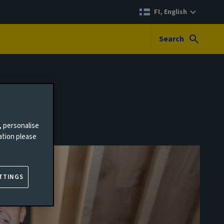
FI, English
Search
, personalise
ation please
TTINGS