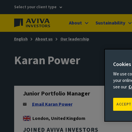
Select your client type
About
Sustainability
English
About us
Our leadership
Karan Power
Cookies
We use coo
your onli
see our
C
Junior Portfolio Manager
Email Karan Power
ACCEPT
London, United Kingdom
JOINED AVIVA INVESTORS