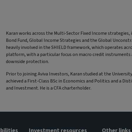
Karan works across the Multi-Sector Fixed Income strategies, 
Bond Fund, Global Income Strategies and the Global Unconstra
heavily involved in the SHIELD framework, which operates acr
platform, with a particular focus on macro credit instruments
downside protection.
Prior to joining Aviva Investors, Karan studied at the Universit
achieved a First-Class BSc in Economics and Politics and a Dist
and Investment. He is a CFA charterholder.
ilities
Investment resources
Other links