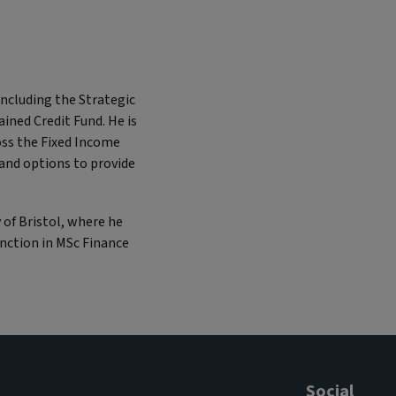
including the Strategic
ined Credit Fund. He is
oss the Fixed Income
 and options to provide
y of Bristol, where he
inction in MSc Finance
Social