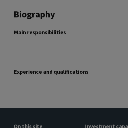
Biography
Main responsibilities
Experience and qualifications
On this site
Investment capab