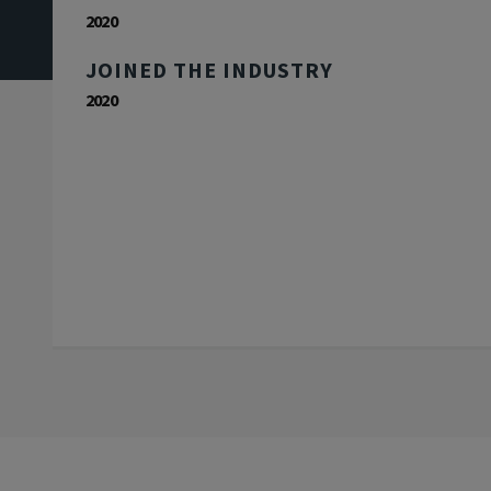
2020
JOINED THE INDUSTRY
2020