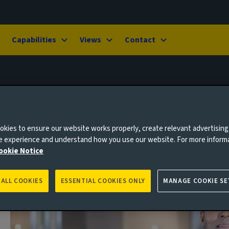
Capabilities
Views
Contact
kies to ensure our website works properly, create relevant advertising
ne experience and understand how you use our website. For more inform
ookie Notice
 ALL COOKIES
ESSENTIAL COOKIES ONLY
MANAGE COOKIE SE