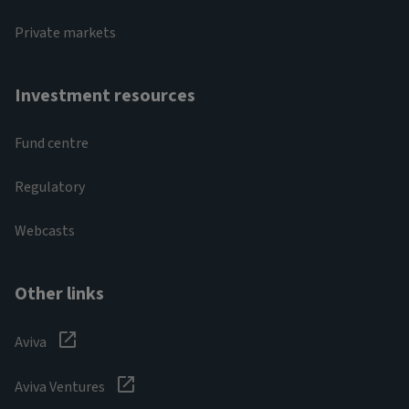
Private markets
Investment resources
Fund centre
Regulatory
Webcasts
Other links
Aviva
Aviva Ventures