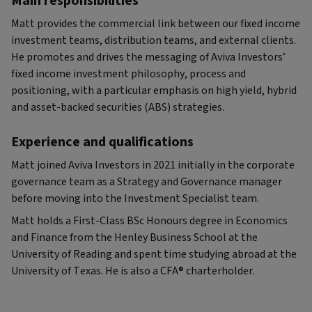
Main responsibilities
Matt provides the commercial link between our fixed income
investment teams, distribution teams, and external clients.
He promotes and drives the messaging of Aviva Investors’
fixed income investment philosophy, process and
positioning, with a particular emphasis on high yield, hybrid
and asset-backed securities (ABS) strategies.
Experience and qualifications
Matt joined Aviva Investors in 2021 initially in the corporate
governance team as a Strategy and Governance manager
before moving into the Investment Specialist team.
Matt holds a First-Class BSc Honours degree in Economics
and Finance from the Henley Business School at the
University of Reading and spent time studying abroad at the
University of Texas. He is also a CFA® charterholder.