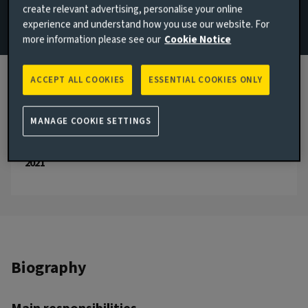
create relevant advertising, personalise your online
experience and understand how you use our website. For
Email Matt Roberts
more information please see our
Cookie Notice
View LinkedIn profile
ACCEPT ALL COOKIES
ESSENTIAL COOKIES ONLY
London, United Kingdom
JOINED AVIVA INVESTORS
2021
MANAGE COOKIE SETTINGS
JOINED THE INDUSTRY
2021
Biography