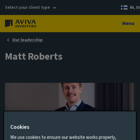
Select your client type
FI, E
Menu
Our leadership
Matt Roberts
Cookies
We use cookies to ensure our website works properly,
Senior Investment Specialist