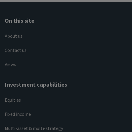
On this site
About us
Contact us
Views
Investment capabilities
Equities
Fixed income
Multi-asset & multi-strategy