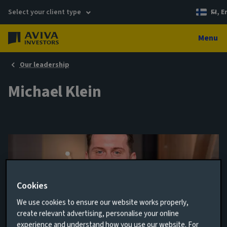
Select your client type
FI, E
Menu
Our leadership
Michael Klein
Cookies
We use cookies to ensure our website works properly,
create relevant advertising, personalise your online
Europe Business Development Associate
experience and understand how you use our website. For