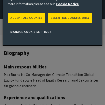
more information please see our
Cookie Notice
+49 171 8102093
Email Michael Klein
ACCEPT ALL COOKIES
ESSENTIAL COOKIES ONLY
MANAGE COOKIE SETTINGS
Biography
Main responsibilities
Max Burns ist Co-Manager des Climate Transition Global
Equity Fund sowie Head of Equity Research und Sektorleiter
für globale Industrie.
Experience and qualifications