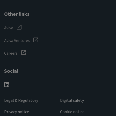
Other links
Aviva
Aviva Ventures
Careers
Social
Legal & Regulatory
Digital safety
Privacy notice
Cookie notice