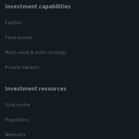
Investment capabilities
Equities
Fixed income
Multi-asset & multi-strategy
Private markets
Investment resources
Fund centre
Regulatory
Webcasts