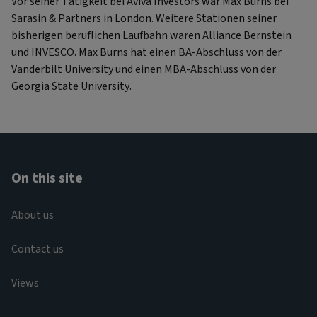
Vor seiner Tätigkeit bei Aviva Investors war Max Burns bei
Sarasin & Partners in London. Weitere Stationen seiner
bisherigen beruflichen Laufbahn waren Alliance Bernstein
und INVESCO. Max Burns hat einen BA-Abschluss von der
Vanderbilt University und einen MBA-Abschluss von der
Georgia State University.
On this site
About us
Contact us
Views