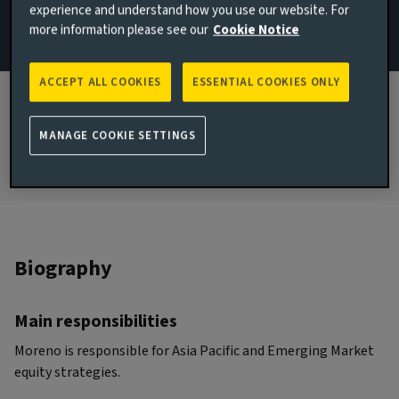
experience and understand how you use our website. For
London, United Kingdom
more information please see our
Cookie Notice
JOINED AVIVA INVESTORS
2022
ACCEPT ALL COOKIES
ESSENTIAL COOKIES ONLY
JOINED THE INDUSTRY
2010
MANAGE COOKIE SETTINGS
Biography
Main responsibilities
Moreno is responsible for Asia Pacific and Emerging Market
equity strategies.