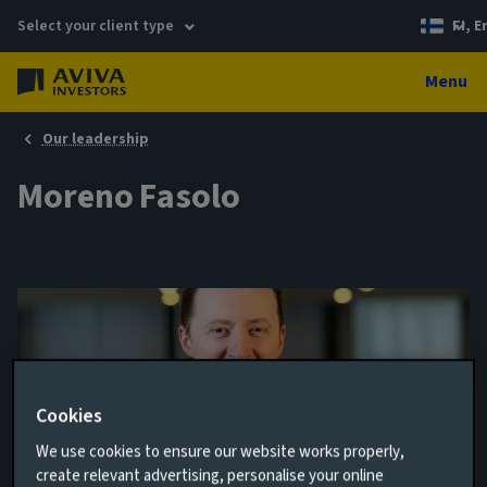
Select your client type
FI, E
Menu
Our leadership
Moreno Fasolo
Cookies
We use cookies to ensure our website works properly,
create relevant advertising, personalise your online
Equity Fund Manager