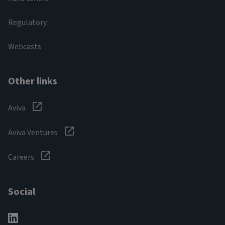
Regulatory
Webcasts
Other links
Aviva
Aviva Ventures
Careers
Social