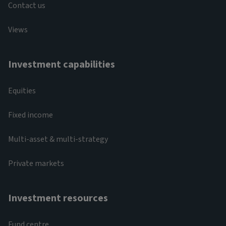
Contact us
Views
Investment capabilities
Equities
Fixed income
Multi-asset & multi-strategy
Private markets
Investment resources
Fund centre