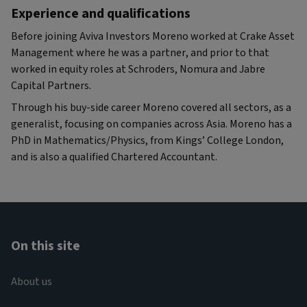
Experience and qualifications
Before joining Aviva Investors Moreno worked at Crake Asset
Management where he was a partner, and prior to that
worked in equity roles at Schroders, Nomura and Jabre
Capital Partners.
Through his buy-side career Moreno covered all sectors, as a
generalist, focusing on companies across Asia. Moreno has a
PhD in Mathematics/Physics, from Kings’ College London,
and is also a qualified Chartered Accountant.
On this site
About us