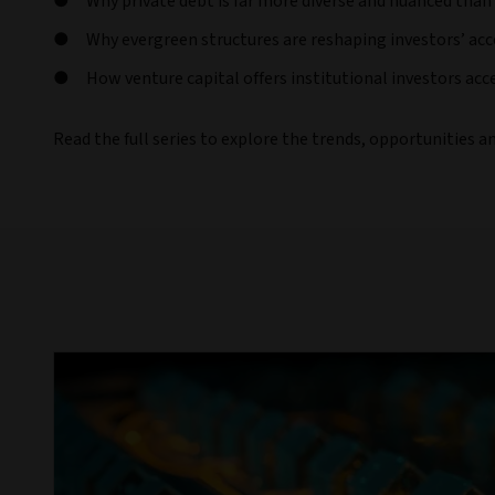
Why private debt is far more diverse and nuanced than
Why evergreen structures are reshaping investors’ acc
How venture capital offers institutional investors acc
Read the full series to explore the trends, opportunities a