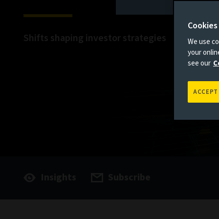
Cookies
Shifts shaping investor strategies
We use coo
your onli
see our
C
ACCEPT
Insights
Subscribe