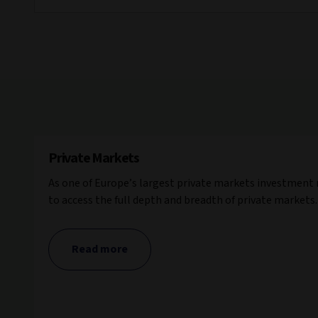
Private Markets
As one of Europe’s largest private markets investment
to access the full depth and breadth of private markets.
Read more