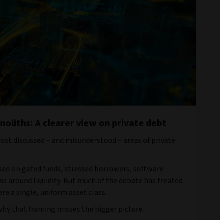
oliths: A clearer view on private debt
most discussed – and misunderstood – areas of private
sed on gated funds, stressed borrowers, software
s around liquidity. But much of the debate has treated
re a single, uniform asset class.
 why that framing misses the bigger picture.