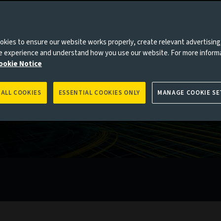
kies to ensure our website works properly, create relevant advertising
ne experience and understand how you use our website. For more inform
ookie Notice
 ALL COOKIES
ESSENTIAL COOKIES ONLY
MANAGE COOKIE SE