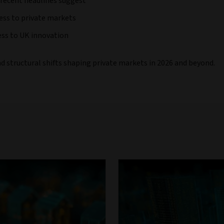
 recent headlines suggest
ess to private markets
ess to UK innovation
nd structural shifts shaping private markets in 2026 and beyond.