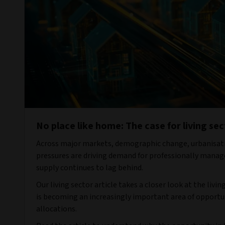
No place like home: The case for living sec
Across major markets, demographic change, urbanisati
pressures are driving demand for professionally manag
supply continues to lag behind.
Our living sector article takes a closer look at the livi
is becoming an increasingly important area of opportu
allocations.