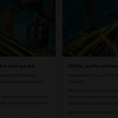
tor real estate
Shifts, myths and mon
on and affordability
Private debt is one of the 
ed rental housing, while
markets.
Recent headlines have focu
ng sector and explores why it
sector exposure and concern
nity within private market
private debt as though it we
Our latest article explains