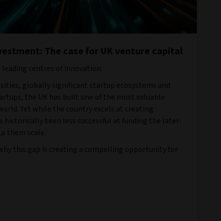
vestment: The case for UK venture capital
s leading centres of innovation.
ities, globally significant startup ecosystems and
rtups, the UK has built one of the most valuable
orld. Yet while the country excels at creating
s historically been less successful at funding the later-
p them scale.
 why this gap is creating a compelling opportunity for