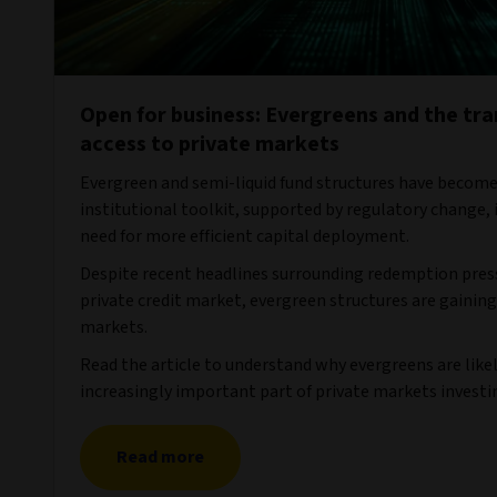
Open for business: Evergreens and the tr
access to private markets
Evergreen and semi-liquid fund structures have become
institutional toolkit, supported by regulatory change,
need for more efficient capital deployment.
Despite recent headlines surrounding redemption press
private credit market, evergreen structures are gaining
markets.
Read the article to understand why evergreens are lik
increasingly important part of private markets investi
Read more