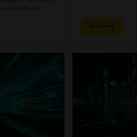
ving sector real estate is
an cyclical demand.
Read more