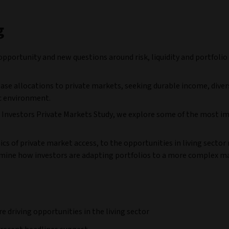
g
opportunity and new questions around risk, liquidity and portfolio
ease allocations to private markets, seeking durable income, diver
c environment.
iva Investors Private Markets Study, we explore some of the most 
s of private market access, to the opportunities in living sector 
amine how investors are adapting portfolios to a more complex m
driving opportunities in the living sector