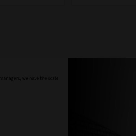
 managers, we have the scale