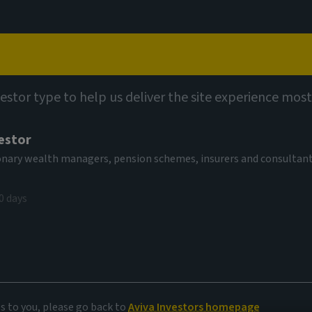
Capabilities
Views
Contact
vestor type to help us deliver the site experience most
estor
tionary wealth managers, pension schemes, insurers and consultan
0 days
et insights
es to you, please go back to
Aviva Investors homepage