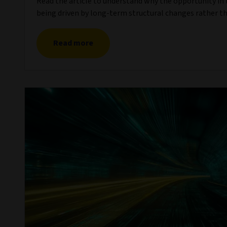
Read the article to understand why the opportunity in li
being driven by long-term structural changes rather th
Read more