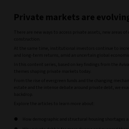
Private markets are evolvin
There are new ways to access private assets, new areas of 
construction.
At the same time, institutional investors continue to incr
and long-term returns, amid an uncertain global economi
In this content series, based on key findings from the Av
themes shaping private markets today.
From the rise of evergreen funds and the changing mechanic
estate and the intense debate around private debt, we ex
backdrop.
Explore the articles to learn more about:
How demographic and structural housing shortages are 