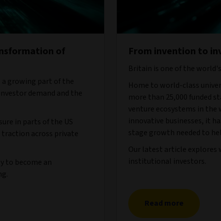
ansformation of
From invention to in
Britain is one of the world'
 a growing part of the
Home to world-class univers
 investor demand and the
more than 25,000 funded sta
venture ecosystems in the w
innovative businesses, it ha
ure in parts of the US
stage growth needed to hel
 traction across private
Our latest article explores
institutional investors.
ely to become an
ng.
Read more