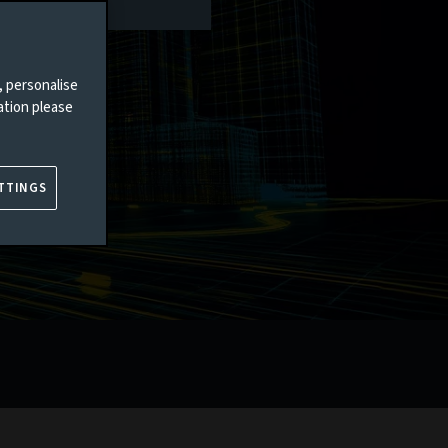
, personalise
ation please
TTINGS