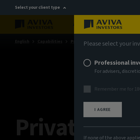
Select your client type
About
Sustainability
English
Capabilities
Private markets
Please select your in
Professional inv
For advisers, discre
Remember me for 18
I AGREE
Private Mark
If none of the above appli