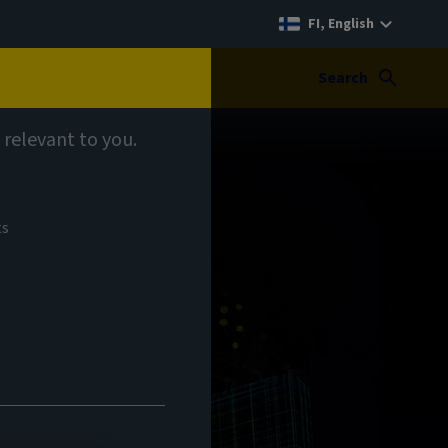
FI, English
Search
 relevant to you.
ts