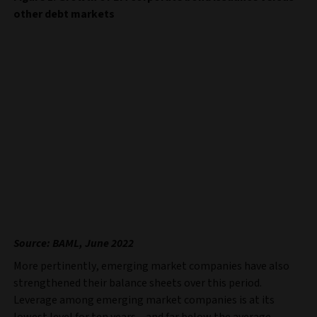
other debt markets
Source: BAML, June 2022
More pertinently, emerging market companies have also
strengthened their balance sheets over this period.
Leverage among emerging market companies is at its
lowest level for ten years – and far below the average