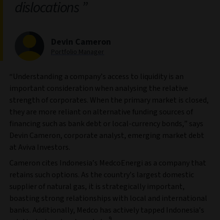
dislocations
Devin Cameron
Portfolio Manager
“Understanding a company’s access to liquidity is an
important consideration when analysing the relative
strength of corporates. When the primary market is closed,
they are more reliant on alternative funding sources of
financing such as bank debt or local-currency bonds,” says
Devin Cameron, corporate analyst, emerging market debt
at Aviva Investors.
Cameron cites Indonesia’s MedcoEnergi as a company that
retains such options. As the country’s largest domestic
supplier of natural gas, it is strategically important,
boasting strong relationships with local and international
banks. Additionally, Medco has actively tapped Indonesia’s
9