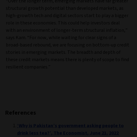
“Over the longer term, emerging markets have far greater
structural growth potential than developed markets, as
high-growth tech and digital sectors start to play a bigger
role in these economies. This could help investors deal
with an environment of longer-term structural inflation,”
says Kam. “For now, while waiting for clear signs of a
broad-based rebound, we are focusing on bottom-up credit
stories in emerging markets. The breadth and depth of
these credit markets means there is plenty of scope to find
resilient companies.”
References
‘Why is Pakistan’s government asking people to
drink less tea?’, The Economist, June 21, 2022