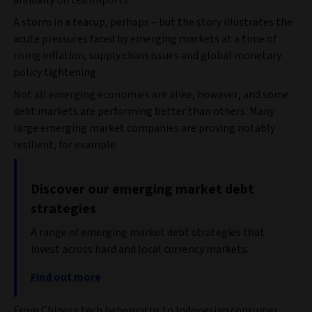
annually on tea imports.
A storm in a teacup, perhaps – but the story illustrates the
acute pressures faced by emerging markets at a time of
rising inflation, supply chain issues and global monetary
policy tightening.
Not all emerging economies are alike, however, and some
debt markets are performing better than others. Many
large emerging market companies are proving notably
resilient, for example.
Discover our emerging market debt
strategies
A range of emerging market debt strategies that
invest across hard and local currency markets.
Find out more
From Chinese tech behemoths to Indonesian consumer