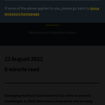
If none of the above applies to you, please go back to
Aviva
EM corporate debt
Investors homepage
Resilience in turbulent times
23 August 2022
8 minute read
Emerging markets have been hit by stern economic
challenges in 2022. But many companies are proving