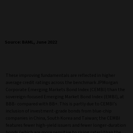
Source: BAML, June 2022
These improving fundamentals are reflected in higher
average credit ratings across the benchmark JPMorgan
Corporate Emerging Markets Bond Index (CEMBI) than the
sovereign-focused Emerging Market Bond Index (EMBI), at
BBB- compared with BB+. This is partly due to CEMBI’s
inclusion of investment-grade bonds from blue-chip
companies in China, South Korea and Taiwan; the CEMBI
features fewer high-yield issuers and fewer longer-duration
bonds (which are more sensitive to rising rates) than the