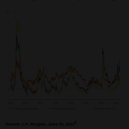
5
Source: J.P. Morgan, June 30, 2022