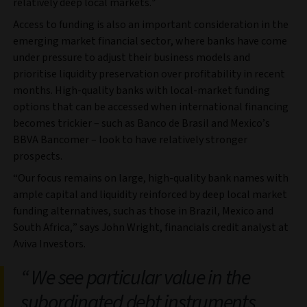
relatively deep local markets.
Access to funding is also an important consideration in the
emerging market financial sector, where banks have come
under pressure to adjust their business models and
prioritise liquidity preservation over profitability in recent
months. High-quality banks with local-market funding
options that can be accessed when international financing
becomes trickier – such as Banco de Brasil and Mexico’s
BBVA Bancomer – look to have relatively stronger
prospects.
“Our focus remains on large, high-quality bank names with
ample capital and liquidity reinforced by deep local market
funding alternatives, such as those in Brazil, Mexico and
South Africa,” says John Wright, financials credit analyst at
Aviva Investors.
We see particular value in the
subordinated debt instruments