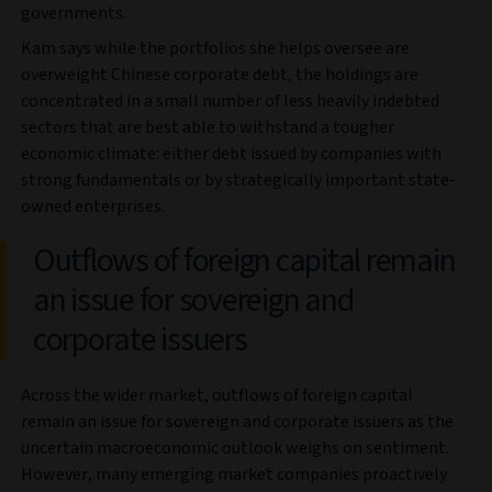
governments.
Kam says while the portfolios she helps oversee are
overweight Chinese corporate debt, the holdings are
concentrated in a small number of less heavily indebted
sectors that are best able to withstand a tougher
economic climate: either debt issued by companies with
strong fundamentals or by strategically important state-
owned enterprises.
Outflows of foreign capital remain
an issue for sovereign and
corporate issuers
Across the wider market, outflows of foreign capital
remain an issue for sovereign and corporate issuers as the
uncertain macroeconomic outlook weighs on sentiment.
However, many emerging market companies proactively