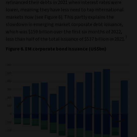
refinanced their debts in 2021 when interest rates were
lower, meaning they have less need to tap international
markets now (see Figure 6). This partly explains the
slowdown in emerging market corporate debt issuance,
which was $159 billion over the first six months of 2022,
7
less than half of the total issuance of $537 billion in 2021.
Figure 6. EM corporate bond issuance (US$bn)