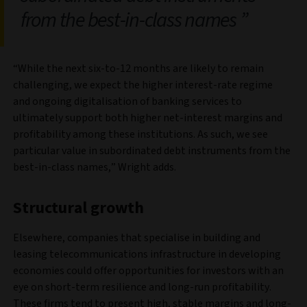
from the best-in-class names
“While the next six-to-12 months are likely to remain
challenging, we expect the higher interest-rate regime
and ongoing digitalisation of banking services to
ultimately support both higher net-interest margins and
profitability among these institutions. As such, we see
particular value in subordinated debt instruments from the
best-in-class names,” Wright adds.
Structural growth
Elsewhere, companies that specialise in building and
leasing telecommunications infrastructure in developing
economies could offer opportunities for investors with an
eye on short-term resilience and long-run profitability.
These firms tend to present high, stable margins and long-