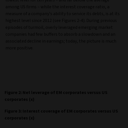
among US firms – while the interest coverage ratio, a
measure of a company’s ability to service its debts, is at its
highest level since 2012 (see Figures 2-4). During previous
episodes of turmoil, overly leveraged emerging market
companies had few buffers to absorb a slowdown and an
associated decline in earnings; today, the picture is much
more positive.
Figure 2: Net leverage of EM corporates versus US
corporates (x)
Figure 3: Interest coverage of EM corporates versus US
corporates (x)