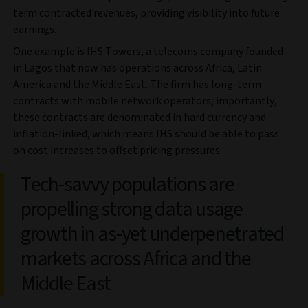
term contracted revenues, providing visibility into future
earnings.
One example is IHS Towers, a telecoms company founded
in Lagos that now has operations across Africa, Latin
America and the Middle East. The firm has long-term
contracts with mobile network operators; importantly,
these contracts are denominated in hard currency and
inflation-linked, which means IHS should be able to pass
on cost increases to offset pricing pressures.
Tech-savvy populations are
propelling strong data usage
growth in as-yet underpenetrated
markets across Africa and the
Middle East