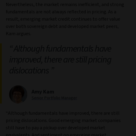
Nevertheless, the market remains inefficient, and strong
fundamentals are not always reflected in pricing. As a
result, emerging market credit continues to offer value
over both sovereign debt and developed market peers,
Kam argues.
Although fundamentals have
improved, there are still pricing
dislocations
Amy Kam
Senior Portfolio Manager
“Although fundamentals have improved, there are still
pricing dislocations. Good emerging market companies
still have to pay a pickup over developed market
equivalents. And sentiment on emerging market