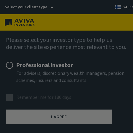
Select your client type
FI, E
Menu
AIQ: Investment Thinking
Please select your investor type to help us
deliver the site experience most relevant to you.
Professional investor
For advisers, discretionary wealth managers, pension
schemes, insurers and consultants
Remember me for 180 days
I AGREE