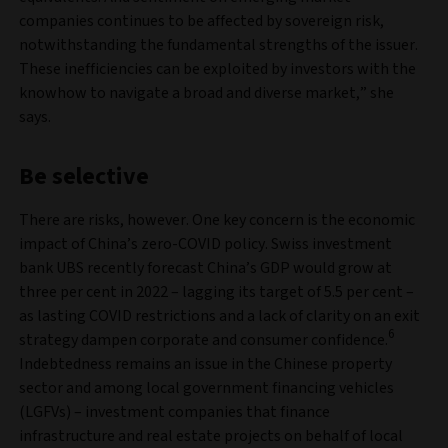
companies continues to be affected by sovereign risk,
notwithstanding the fundamental strengths of the issuer.
These inefficiencies can be exploited by investors with the
knowhow to navigate a broad and diverse market,” she
says.
Be selective
There are risks, however. One key concern is the economic
impact of China’s zero-COVID policy. Swiss investment
bank UBS recently forecast China’s GDP would grow at
three per cent in 2022 – lagging its target of 5.5 per cent –
as lasting COVID restrictions and a lack of clarity on an exit
6
strategy dampen corporate and consumer confidence.
Indebtedness remains an issue in the Chinese property
sector and among local government financing vehicles
(LGFVs) – investment companies that finance
infrastructure and real estate projects on behalf of local