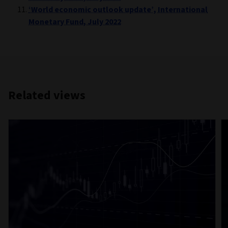
‘World economic outlook update’, International
Monetary Fund, July 2022
Related views