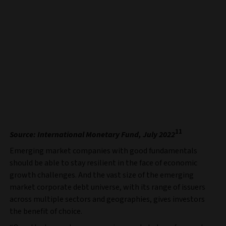
11
Source: International Monetary Fund, July 2022
Emerging market companies with good fundamentals
should be able to stay resilient in the face of economic
growth challenges. And the vast size of the emerging
market corporate debt universe, with its range of issuers
across multiple sectors and geographies, gives investors
the benefit of choice.