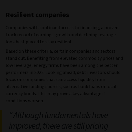
Resilient companies
Companies with continued access to financing, a proven
track record of earnings growth and declining leverage
look best placed to stay resilient.
Based on these criteria, certain companies and sectors
stand out. Benefiting from elevated commodity prices and
low leverage, energy firms have been among the better
performers in 2022. Looking ahead, debt investors should
focus on companies that can access liquidity from
alternative funding sources, such as bank loans or local-
currency bonds. This may prove a key advantage if
conditions worsen.
Although fundamentals have
improved, there are still pricing