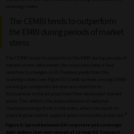
sovereign index.
The CEMBI tends to outperform
the EMBI during periods of market
stress
The CEMBI tends to outperform the EMBI during periods of
market stress: data shows the corporate index is less
sensitive to changes in US Treasury yields than the
sovereign index (see Figure 5). Credit spreads among CEMBI
oil and gas companies are also less sensitive to
fluctuations in the oil price than their developed-market
peers. This reflects the preponderance of national-
champion energy firms in the index, which can count on
4
implicit government support when commodity prices fall.
Figure 5: Spread between EM corporate and sovereign
debt widens (per cent spread of 10-year US Treasury)