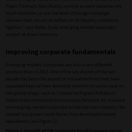
Taper Tantrum. Specifically, current account balances are
much healthier, as are the level of foreign exchange
reserves that can act as buffers as US liquidity conditions
tighten,” says Nafez Zouk, emerging market sovereign
analyst at Aviva Investors.
Improving corporate fundamentals
Emerging market companies are also a very different
position than in 2013. One of the key stories of the last
decade has been the ascent of innovative firms that have
expanded beyond their domestic markets to wield clout on
the global stage, such as Chinese tech giant Alibaba or
Indian telecommunications company Reliance Jio. Issuance
of emerging market corporate bonds has risen sharply; the
market has grown much faster than developed market
equivalents (see Figure 1).
Figure 1: Growth of EM corporate bond issuance versus