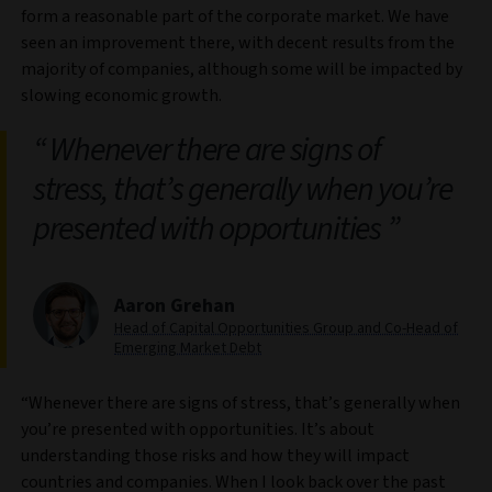
form a reasonable part of the corporate market. We have
seen an improvement there, with decent results from the
majority of companies, although some will be impacted by
slowing economic growth.
Whenever there are signs of
stress, that’s generally when you’re
presented with opportunities
Aaron Grehan
Head of Capital Opportunities Group and Co-Head of
Emerging Market Debt
“Whenever there are signs of stress, that’s generally when
you’re presented with opportunities. It’s about
understanding those risks and how they will impact
countries and companies. When I look back over the past