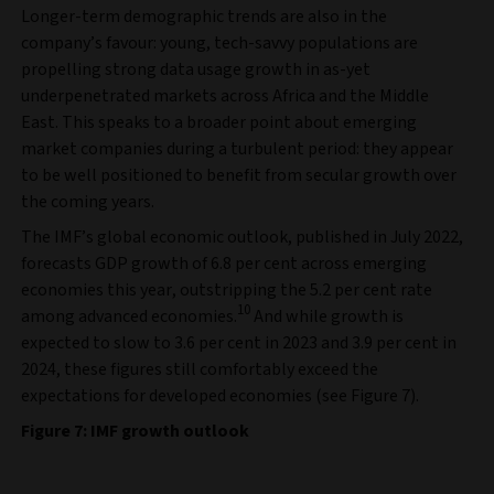
Longer-term demographic trends are also in the
company’s favour: young, tech-savvy populations are
propelling strong data usage growth in as-yet
underpenetrated markets across Africa and the Middle
East. This speaks to a broader point about emerging
market companies during a turbulent period: they appear
to be well positioned to benefit from secular growth over
the coming years.
The IMF’s global economic outlook, published in July 2022,
forecasts GDP growth of 6.8 per cent across emerging
economies this year, outstripping the 5.2 per cent rate
10
among advanced economies.
And while growth is
expected to slow to 3.6 per cent in 2023 and 3.9 per cent in
2024, these figures still comfortably exceed the
expectations for developed economies (see Figure 7).
Figure 7: IMF growth outlook