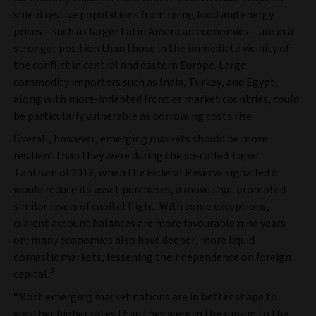
shield restive populations from rising food and energy
prices – such as larger Latin American economies – are in a
stronger position than those in the immediate vicinity of
the conflict in central and eastern Europe. Large
commodity importers such as India, Turkey, and Egypt,
along with more-indebted frontier market countries, could
be particularly vulnerable as borrowing costs rise.
Overall, however, emerging markets should be more
resilient than they were during the so-called Taper
Tantrum of 2013, when the Federal Reserve signalled it
would reduce its asset purchases, a move that prompted
similar levels of capital flight. With some exceptions,
current account balances are more favourable nine years
on; many economies also have deeper, more liquid
domestic markets, lessening their dependence on foreign
3
capital.
“Most emerging market nations are in better shape to
weather higher rates than they were in the run-up to the