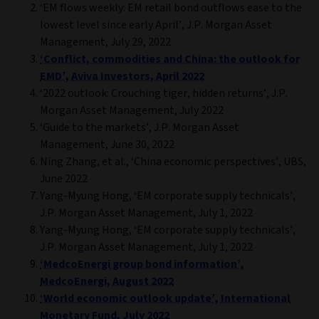
‘EM flows weekly: EM retail bond outflows ease to the
lowest level since early April’, J.P. Morgan Asset
Management, July 29, 2022
‘Conflict, commodities and China: the outlook for
EMD’, Aviva Investors, April 2022
‘2022 outlook: Crouching tiger, hidden returns’, J.P.
Morgan Asset Management, July 2022
‘Guide to the markets’, J.P. Morgan Asset
Management, June 30, 2022
Ning Zhang, et al., ‘China economic perspectives’, UBS,
June 2022
Yang-Myung Hong, ‘EM corporate supply technicals’,
J.P. Morgan Asset Management, July 1, 2022
Yang-Myung Hong, ‘EM corporate supply technicals’,
J.P. Morgan Asset Management, July 1, 2022
‘MedcoEnergi group bond information’,
MedcoEnergi, August 2022
‘World economic outlook update’, International
Monetary Fund, July 2022