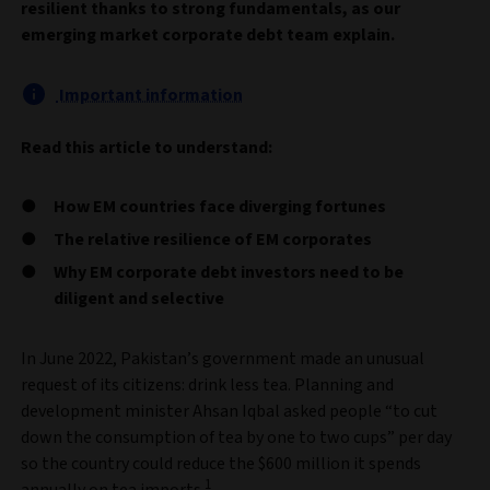
resilient thanks to strong fundamentals, as our
emerging market corporate debt team explain.
Important information
Read this article to understand:
How EM countries face diverging fortunes
The relative resilience of EM corporates
Why EM corporate debt investors need to be
diligent and selective
In June 2022, Pakistan’s government made an unusual
request of its citizens: drink less tea. Planning and
development minister Ahsan Iqbal asked people “to cut
down the consumption of tea by one to two cups” per day
so the country could reduce the $600 million it spends
1