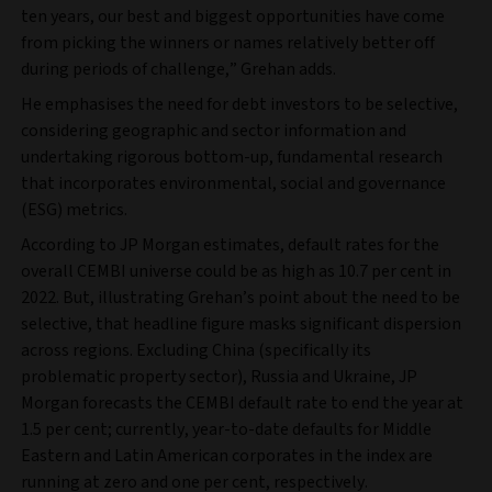
ten years, our best and biggest opportunities have come
from picking the winners or names relatively better off
during periods of challenge,” Grehan adds.
He emphasises the need for debt investors to be selective,
considering geographic and sector information and
undertaking rigorous bottom-up, fundamental research
that incorporates environmental, social and governance
(ESG) metrics.
According to JP Morgan estimates, default rates for the
overall CEMBI universe could be as high as 10.7 per cent in
2022. But, illustrating Grehan’s point about the need to be
selective, that headline figure masks significant dispersion
across regions. Excluding China (specifically its
problematic property sector), Russia and Ukraine, JP
Morgan forecasts the CEMBI default rate to end the year at
1.5 per cent; currently, year-to-date defaults for Middle
Eastern and Latin American corporates in the index are
running at zero and one per cent, respectively.