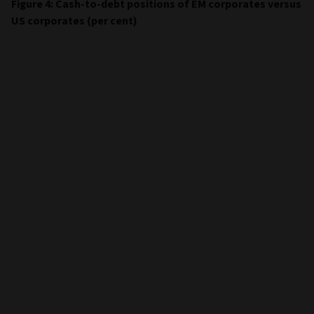
Figure 4: Cash-to-debt positions of EM corporates versus
US corporates (per cent)