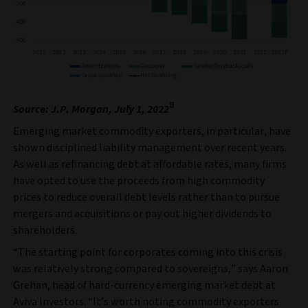
8
Source: J.P. Morgan, July 1, 2022
Emerging market commodity exporters, in particular, have
shown disciplined liability management over recent years.
As well as refinancing debt at affordable rates, many firms
have opted to use the proceeds from high commodity
prices to reduce overall debt levels rather than to pursue
mergers and acquisitions or pay out higher dividends to
shareholders.
“The starting point for corporates coming into this crisis
was relatively strong compared to sovereigns,” says Aaron
Grehan, head of hard-currency emerging market debt at
Aviva Investors. “It’s worth noting commodity exporters