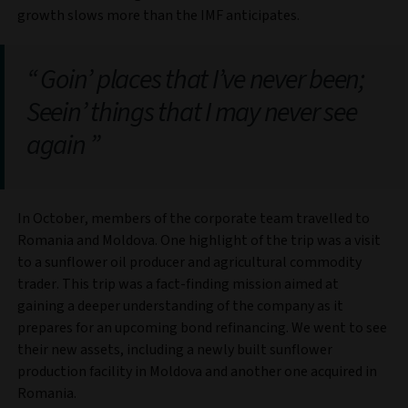
growth slows more than the IMF anticipates.
Goin’ places that I’ve never been;
Seein’ things that I may never see
again
In October, members of the corporate team travelled to
Romania and Moldova. One highlight of the trip was a visit
to a sunflower oil producer and agricultural commodity
trader. This trip was a fact-finding mission aimed at
gaining a deeper understanding of the company as it
prepares for an upcoming bond refinancing. We went to see
their new assets, including a newly built sunflower
production facility in Moldova and another one acquired in
Romania.