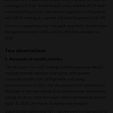
a hiking cycle. Fast forward eight years, and the US 10-year
is around 4.25 per cent. The Fed has begun its cutting cycle,
with US IG trading at a spread of 83 and European IG at 105.
One topic remains similar: the path of growth. Growth was
the question back in 2016, and it is still the unknown in
2024.
Two observations
1. Reversal of credit metrics
The US hopes for a soft landing, while Europe is gradually
moving towards regional recessions, with weaker
corporate profits, soft GDP growth, and rising
unemployment. In 2016, the US saw economic growth and
the start of the rate hiking cycle, while Europe remained in
easing territory, with dominant industries keeping spreads
tight. By 2024, the macro backdrop has changed.
Quantitative tightening (QT) has removed the backstop. IG