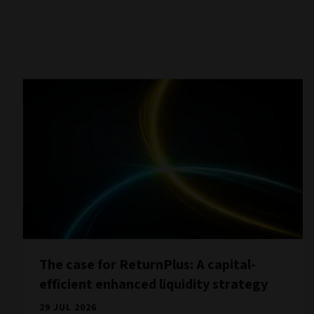
The case for ReturnPlus: A capital-
efficient enhanced liquidity strategy
29 JUL 2026