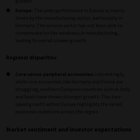
growth.
Europe:
The underperformance in Europe is mainly
driven by the manufacturing sector, particularly in
Germany. The services sector has not been able to
compensate for the weakness in manufacturing,
leading to overall slower growth.
Regional disparities
Core versus peripheral economies:
Interestingly,
while core economies like Germany and France are
struggling, southern European countries such as Italy
and Spain have shown stronger growth. This two-
speed growth within Europe highlights the varied
economic conditions across the region.
Market sentiment and investor expectations