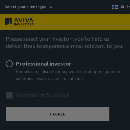
Select your client type
FI, E
Menu
AIQ: Investment Thinking
Please select your investor type to help us
deliver the site experience most relevant to you.
Professional investor
For advisers, discretionary wealth managers, pension
schemes, insurers and consultants
Remember me for 180 days
I AGREE