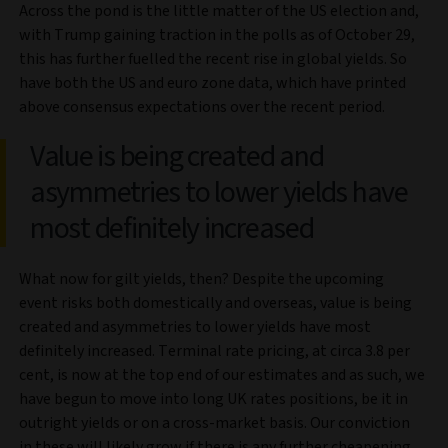
Across the pond is the little matter of the US election and,
with Trump gaining traction in the polls as of October 29,
this has further fuelled the recent rise in global yields. So
have both the US and euro zone data, which have printed
above consensus expectations over the recent period.
Value is being created and
asymmetries to lower yields have
most definitely increased
What now for gilt yields, then? Despite the upcoming
event risks both domestically and overseas, value is being
created and asymmetries to lower yields have most
definitely increased. Terminal rate pricing, at circa 3.8 per
cent, is now at the top end of our estimates and as such, we
have begun to move into long UK rates positions, be it in
outright yields or on a cross-market basis. Our conviction
in these will likely grow if there is any further cheapening