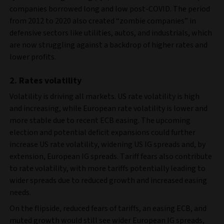
companies borrowed long and low post-COVID. The period
from 2012 to 2020 also created “zombie companies” in
defensive sectors like utilities, autos, and industrials, which
are now struggling against a backdrop of higher rates and
lower profits.
2. Rates volatility
Volatility is driving all markets. US rate volatility is high
and increasing, while European rate volatility is lower and
more stable due to recent ECB easing. The upcoming
election and potential deficit expansions could further
increase US rate volatility, widening US IG spreads and, by
extension, European IG spreads. Tariff fears also contribute
to rate volatility, with more tariffs potentially leading to
wider spreads due to reduced growth and increased easing
needs.
On the flipside, reduced fears of tariffs, an easing ECB, and
muted growth would still see wider European IG spreads,