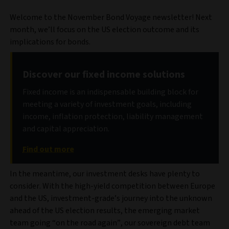
Welcome to the November Bond Voyage newsletter! Next
month, we’ll focus on the US election outcome and its
implications for bonds.
Discover our fixed income solutions
Fixed income is an indispensable building block for
meeting a variety of investment goals, including
income, inflation protection, liability management
and capital appreciation.
Find out more
In the meantime, our investment desks have plenty to
consider. With the high-yield competition between Europe
and the US, investment-grade’s journey into the unknown
ahead of the US election results, the emerging market
team going “on the road again”, our sovereign debt team