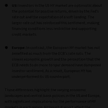
US:
Investors in the US HY market are optimistic about
the potential for positive returns, driven by the Fed’s
rate cut and the expectation of a soft landing. The
larger rate cut has reinforced this sentiment, making
financing conditions less restrictive and supporting
credit markets.
Europe:
In contrast, the European HY market has not
benefited as much from the ECB’s rate cuts. The
slower economic growth and the perception that the
ECB needs to do more to spur demand have dampened
investor sentiment. As a result, European HY has
underperformed its US counterpart.
These differences highlight the varying economic
landscapes and central bank policies in the US and Europe,
with significant implications for the performance of HY
markets in each region. Although it won’t affect the