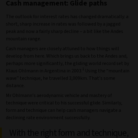
Cash management: Glide paths
The outlook for interest rates has changed dramatically: a
short, sharp increase in rates was followed by a jagged
peak and now a fairly sharp decline – a bit like the Andes
mountain range.
Cash managers are closely attuned to how things will
develop from here. Which brings us back to the Andes and,
perhaps more significantly, the gliding world record set by
1
Klaus Ohlmann in Argentina in 2003.
Using the “mountain
wave” technique, he travelled 3,009km. That’s some
distance.
Mr Ohlmann’s aerodynamic vehicle and mastery of
technique were critical to his successful glide. Similarly,
form and technique can help cash managers navigate a
declining rate environment successfully.
With the right form and technique,