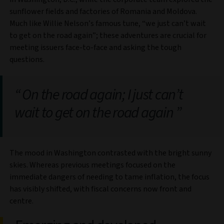
sunflower fields and factories of Romania and Moldova.
Much like Willie Nelson’s famous tune, “we just can’t wait
to get on the road again”; these adventures are crucial for
meeting issuers face-to-face and asking the tough
questions.
On the road again; I just can’t
wait to get on the road again
The mood in Washington contrasted with the bright sunny
skies. Whereas previous meetings focused on the
immediate dangers of needing to tame inflation, the focus
has visibly shifted, with fiscal concerns now front and
centre.