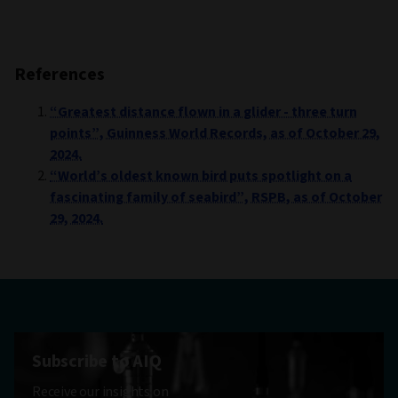
References
“Greatest distance flown in a glider - three turn
points”, Guinness World Records, as of October 29,
2024.
“World’s oldest known bird puts spotlight on a
fascinating family of seabird”, RSPB, as of October
29, 2024.
Subscribe to AIQ
Receive our insights on