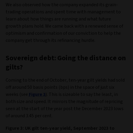
We also observed how the company expanded its grain-
trading operations and spent time with management to
learn about how things are running and what future
growth plans hold. We came back with a renewed sense of
optimism and confirmation of our conviction to help the
company get through its refinancing hurdle.
Sovereign debt: Going the distance on
gilts?
Coming to the end of October, ten-year gilt yields had sold
off around 50 basis points (bps) in the space of just six
weeks (see
Figure 3
). This is sizeable to say the least, in
both size and speed. It mirrors the magnitude of repricing
seen at the start of the year post the December 2023 lows
of around 3.45 per cent.
Figure 3: UK gilt ten-year yield, September 2023 to