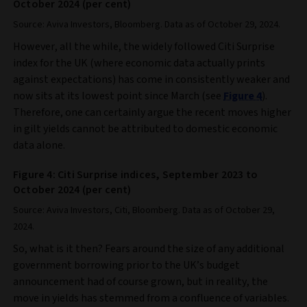
October 2024 (per cent)
Source: Aviva Investors, Bloomberg. Data as of October 29, 2024.
However, all the while, the widely followed Citi Surprise
index for the UK (where economic data actually prints
against expectations) has come in consistently weaker and
now sits at its lowest point since March (see
Figure 4
).
Therefore, one can certainly argue the recent moves higher
in gilt yields cannot be attributed to domestic economic
data alone.
Figure 4: Citi Surprise indices, September 2023 to
October 2024 (per cent)
Source: Aviva Investors, Citi, Bloomberg. Data as of October 29,
2024.
So, what is it then? Fears around the size of any additional
government borrowing prior to the UK’s budget
announcement had of course grown, but in reality, the
move in yields has stemmed from a confluence of variables.