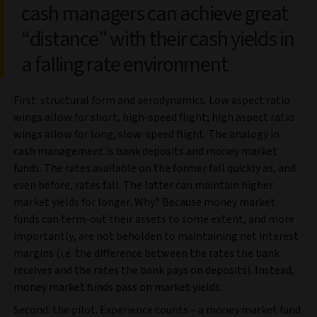
cash managers can achieve great
“distance” with their cash yields in
a falling rate environment
First: structural form and aerodynamics. Low aspect ratio
wings allow for short, high-speed flight; high aspect ratio
wings allow for long, slow-speed flight. The analogy in
cash management is bank deposits and money market
funds. The rates available on the former fall quickly as, and
even before, rates fall. The latter can maintain higher
market yields for longer. Why? Because money market
funds can term-out their assets to some extent, and more
importantly, are not beholden to maintaining net interest
margins (i.e. the difference between the rates the bank
receives and the rates the bank pays on deposits). Instead,
money market funds pass on market yields.
Second: the pilot. Experience counts – a money market fund