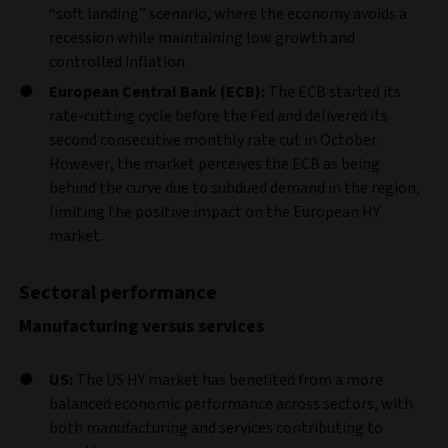
“soft landing” scenario, where the economy avoids a
recession while maintaining low growth and
controlled inflation.
European Central Bank (ECB):
The ECB started its
rate-cutting cycle before the Fed and delivered its
second consecutive monthly rate cut in October.
However, the market perceives the ECB as being
behind the curve due to subdued demand in the region,
limiting the positive impact on the European HY
market.
Sectoral performance
Manufacturing versus services
US:
The US HY market has benefited from a more
balanced economic performance across sectors, with
both manufacturing and services contributing to