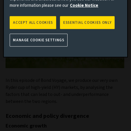
more information please see our
Cookie Notice
ACCEPT ALL COOKIES
ESSENTIAL COOKIES ONLY
MANAGE COOKIE SETTINGS
In this episode of Bond Voyage, we produce our very own
Ryder cup of high-yield (HY) markets, by analysing the
factors that can lead to out- and underperformance
between the two regions.
Economic and policy divergence
Economic growth