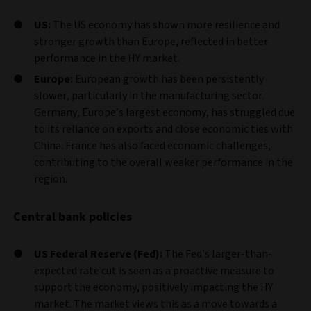
US:
The US economy has shown more resilience and
stronger growth than Europe, reflected in better
performance in the HY market.
Europe:
European growth has been persistently
slower, particularly in the manufacturing sector.
Germany, Europe’s largest economy, has struggled due
to its reliance on exports and close economic ties with
China. France has also faced economic challenges,
contributing to the overall weaker performance in the
region.
Central bank policies
US Federal Reserve (Fed):
The Fed’s larger-than-
expected rate cut is seen as a proactive measure to
support the economy, positively impacting the HY
market. The market views this as a move towards a