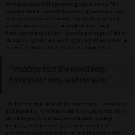
the higher costs of a fragmented global economy. This
creates different trade-offs for emerging markets. Those
exposed to a growth slowdown may need to push harder
on fiscal measures, while those with high external
financing needs could be at risk due to a stronger US dollar.
Our upcoming focus will be sifting through these potential
winners and losers among the various moving parts.
Insisting that the world keep
turning our way, and our way
The IMF is navigating a delicate balancing act to maintain
global stability. It must advocate for structural reforms to
stimulate growth and fiscal consolidation to bridge
funding gaps. This is coming at a time when both
governments and populations are suffering from reform