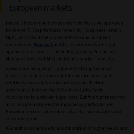
European markets
Indeed, there are numerous uncertainties as we approach
November 5. Despite these “what ifs,” IG spreads remain
tight, with low dispersion in both US and European
markets (see
Figures 1
and
2
). These spreads are tight
against various metrics, including growth, Purchasing
Managers Indices (PMIs), and equity market volatility.
Spreads are being kept tight due to strong technical
factors, including significant inflows into credit and
relatively low supply amid earnings and election
uncertainty. And the rise of fixed-maturity funds
contributes to a stickier buyer base. But the tightness may
also indicate a degree of complacency, particularly in
European sectors vulnerable to tariffs, such as autos and
consumer goods.
IG credit is vulnerable to a combination of higher yields and