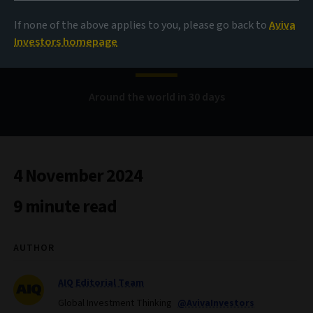
If none of the above applies to you, please go back to
Aviva
Bond Voyage
Investors homepage
Around the world in 30 days
4 November 2024
9 minute read
AUTHOR
AIQ Editorial Team
Global Investment Thinking
@AvivaInvestors