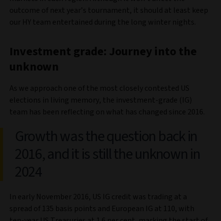
outcome of next year’s tournament, it should at least keep
our HY team entertained during the long winter nights.
Investment grade: Journey into the
unknown
As we approach one of the most closely contested US
elections in living memory, the investment-grade (IG)
team has been reflecting on what has changed since 2016.
Growth was the question back in
2016, and it is still the unknown in
2024
In early November 2016, US IG credit was trading at a
spread of 135 basis points and European IG at 110, with
ten-year US Treasuries at 1.6 per cent, marking the start of