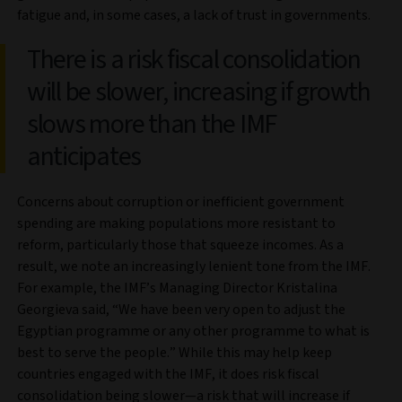
fatigue and, in some cases, a lack of trust in governments.
There is a risk fiscal consolidation
will be slower, increasing if growth
slows more than the IMF
anticipates
Concerns about corruption or inefficient government
spending are making populations more resistant to
reform, particularly those that squeeze incomes. As a
result, we note an increasingly lenient tone from the IMF.
For example, the IMF’s Managing Director Kristalina
Georgieva said, “We have been very open to adjust the
Egyptian programme or any other programme to what is
best to serve the people.” While this may help keep
countries engaged with the IMF, it does risk fiscal
consolidation being slower—a risk that will increase if