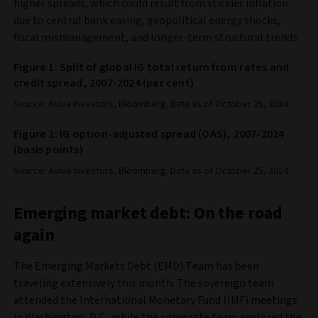
higher spreads, which could result from stickier inflation
due to central bank easing, geopolitical energy shocks,
fiscal mismanagement, and longer-term structural trends.
Figure 1: Split of global IG total return from rates and
credit spread, 2007-2024 (per cent)
Source: Aviva Investors, Bloomberg. Data as of October 25, 2024.
Figure 2: IG option-adjusted spread (OAS), 2007-2024
(basis points)
Source: Aviva Investors, Bloomberg. Data as of October 25, 2024.
Emerging market debt: On the road
again
The Emerging Markets Debt (EMD) Team has been
traveling extensively this month. The sovereign team
attended the International Monetary Fund (IMF) meetings
in Washington, D.C., while the corporate team explored the