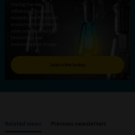
the big themes
influencing financial
markets and the global
economy, from interest
rates and inflation to
technology and
environmental change.
Subscribe today
Related views
Previous newsletters