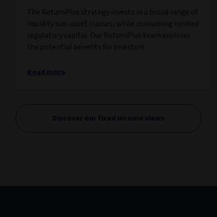
The ReturnPlus strategy invests in a broad range of
liquidity sub-asset classes, while consuming limited
regulatory capital. Our ReturnPlus team explores
the potential benefits for investors.
Read more
Discover our fixed income views