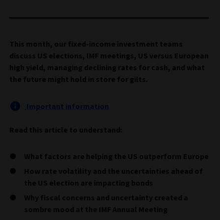
This month, our fixed-income investment teams
discuss US elections, IMF meetings, US versus European
high yield, managing declining rates for cash, and what
the future might hold in store for gilts.
Important information
Read this article to understand:
What factors are helping the US outperform Europe
How rate volatility and the uncertainties ahead of
the US election are impacting bonds
Why fiscal concerns and uncertainty created a
sombre mood at the IMF Annual Meeting