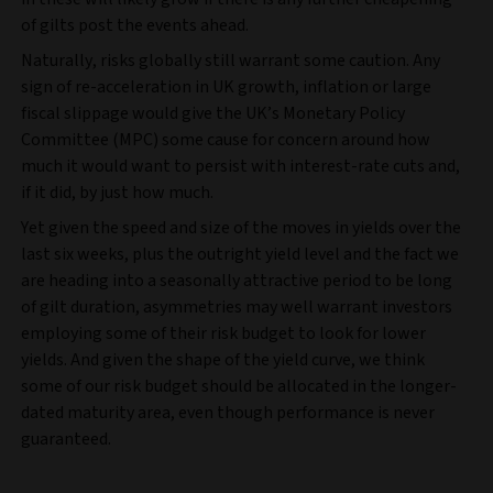
of gilts post the events ahead.
Naturally, risks globally still warrant some caution. Any
sign of re-acceleration in UK growth, inflation or large
fiscal slippage would give the UK’s Monetary Policy
Committee (MPC) some cause for concern around how
much it would want to persist with interest-rate cuts and,
if it did, by just how much.
Yet given the speed and size of the moves in yields over the
last six weeks, plus the outright yield level and the fact we
are heading into a seasonally attractive period to be long
of gilt duration, asymmetries may well warrant investors
employing some of their risk budget to look for lower
yields. And given the shape of the yield curve, we think
some of our risk budget should be allocated in the longer-
dated maturity area, even though performance is never
guaranteed.