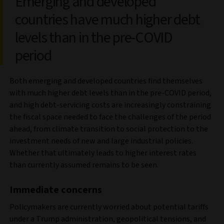
Emerging and developed
countries have much higher debt
levels than in the pre-COVID
period
Both emerging and developed countries find themselves
with much higher debt levels than in the pre-COVID period,
and high debt-servicing costs are increasingly constraining
the fiscal space needed to face the challenges of the period
ahead, from climate transition to social protection to the
investment needs of new and large industrial policies.
Whether that ultimately leads to higher interest rates
than currently assumed remains to be seen.
Immediate concerns
Policymakers are currently worried about potential tariffs
under a Trump administration, geopolitical tensions, and