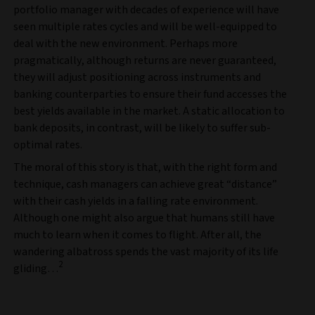
portfolio manager with decades of experience will have
seen multiple rates cycles and will be well-equipped to
deal with the new environment. Perhaps more
pragmatically, although returns are never guaranteed,
they will adjust positioning across instruments and
banking counterparties to ensure their fund accesses the
best yields available in the market. A static allocation to
bank deposits, in contrast, will be likely to suffer sub-
optimal rates.
The moral of this story is that, with the right form and
technique, cash managers can achieve great “distance”
with their cash yields in a falling rate environment.
Although one might also argue that humans still have
much to learn when it comes to flight. After all, the
wandering albatross spends the vast majority of its life
2
gliding…