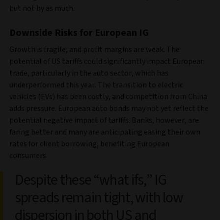
but not by as much.
Downside Risks for European IG
Growth is fragile, and profit margins are weak. The
potential of US tariffs could significantly impact European
trade, particularly in the auto sector, which has
underperformed this year. The transition to electric
vehicles (EVs) has been costly, and competition from China
adds pressure. European auto bonds may not yet reflect the
potential negative impact of tariffs. Banks, however, are
faring better and many are anticipating easing their own
rates for client borrowing, benefiting European
consumers.
Despite these “what ifs,” IG
spreads remain tight, with low
dispersion in both US and