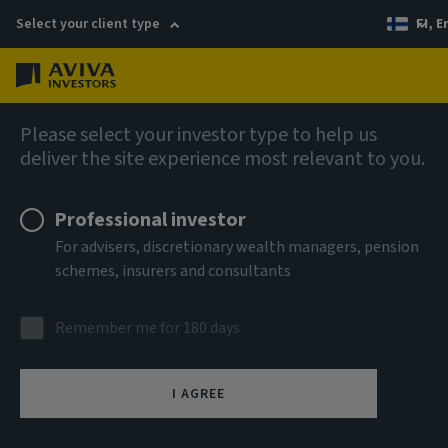
Select your client type
FI, E
Menu
AIQ: Investment Thinking
Please select your investor type to help us
deliver the site experience most relevant to you.
Professional investor
For advisers, discretionary wealth managers, pension
schemes, insurers and consultants
Remember me for 180 days
I AGREE