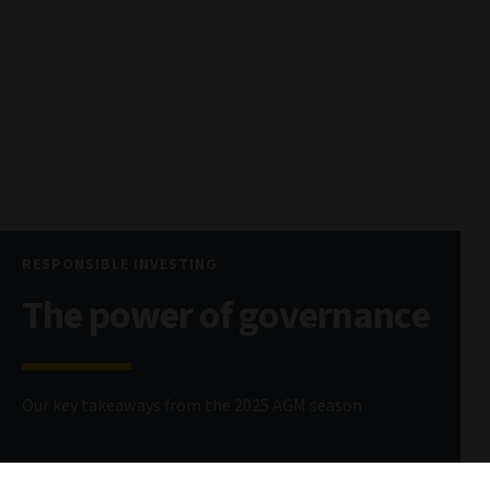
RESPONSIBLE INVESTING
The power of governance
Our key takeaways from the 2025 AGM season
20 August 2025