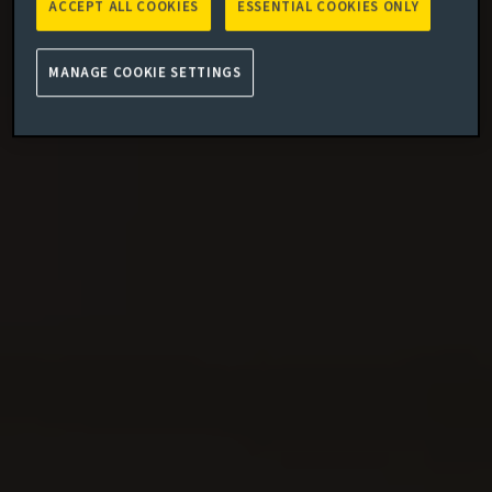
ACCEPT ALL COOKIES
ESSENTIAL COOKIES ONLY
MANAGE COOKIE SETTINGS