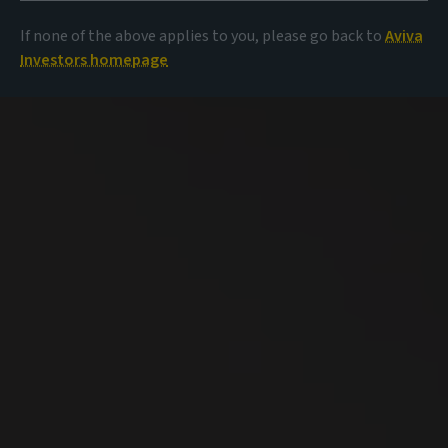
If none of the above applies to you, please go back to
Aviva
Investors homepage