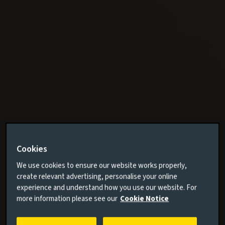
Cookies
We use cookies to ensure our website works properly,
create relevant advertising, personalise your online
experience and understand how you use our website. For
more information please see our
Cookie Notice