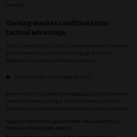
bearings.
Turning market conditions into
tactical advantage
Today’s low-volatility, tight-spread environment presents
a rare window for cost-efficient hedging. SHIELD is
designed to capitalise on these conditions:
Low volatility = lower hedging costs
When volatility is subdued (see
Figure 2
), hedging becomes
more affordable. Locking in protection now can shield
portfolios from future turbulence without eroding returns.
Figure 2: Investment grade credit index volatility at
multi-year lows (basis points)