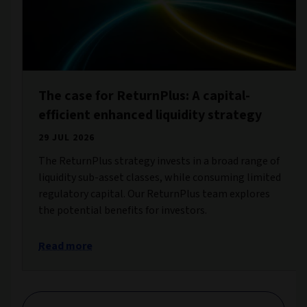
The case for ReturnPlus: A capital-
efficient enhanced liquidity strategy
29 JUL 2026
The ReturnPlus strategy invests in a broad range of
liquidity sub-asset classes, while consuming limited
regulatory capital. Our ReturnPlus team explores
the potential benefits for investors.
Read more