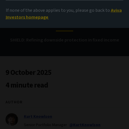
If none of the above applies to you, please go back to
Aviva
Bond Voyage
Investors homepage
SHIELD: Refining downside protection in fixed income
9 October 2025
4 minute read
AUTHOR
Kurt Knowlson
Senior Portfolio Manager
@KurtKnowlson