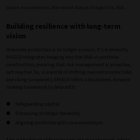
Source: Aviva Investors, Macrobond. Data as of August 18, 2025.
Building resilience with long-term
vision
Downside protection is no longer a luxury, it’s a necessity.
SHIELD integrates hedging into the DNA of portfolio
construction, ensuring that risk management is proactive,
not reactive. So, in a world of shifting macroeconomic tides
and rising complexity, SHIELD offers a disciplined, forward-
looking framework to help with:
Safeguarding capital
Enhancing strategic flexibility
Aligning portfolios with core convictions
This is the future of fixed income risk management, where