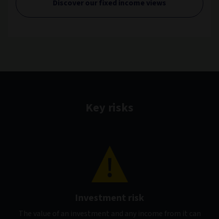
Discover our fixed income views
Key risks
Investment risk
The value of an investment and any income from it can