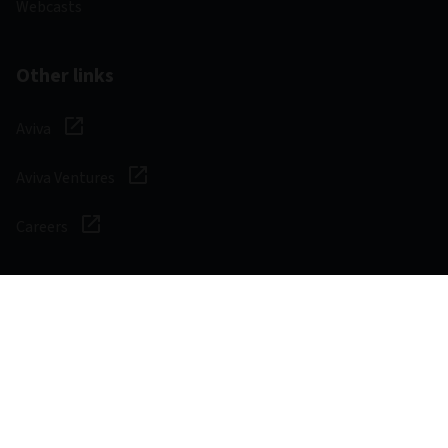
Webcasts
Other links
Aviva
Aviva Ventures
Careers
Social
Legal & Regulatory
Digital safety