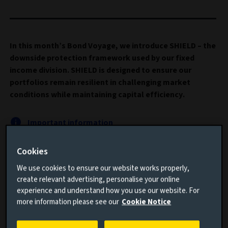
In this month’s Bond Voyage, we introduce SHIELD – the
downside protection framework used by our fixed
income division. SHIELD is designed to ensure our
portfolios remain resilient in challenging market
conditions while maintaining capital efficiency.
Important information
Read this article to understand:
Cookies
We use cookies to ensure our website works properly,
Why hedging the downside is increasingly more
create relevant advertising, personalise your online
important
experience and understand how you use our website. For
more information please see our
Cookie Notice
How SHIELD can assist in building better prepared
portfolios for the future