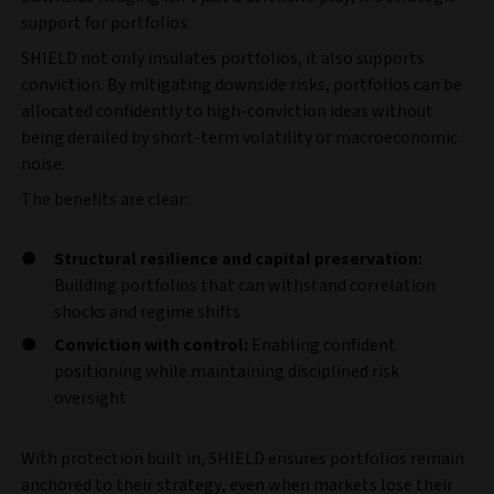
support for portfolios.
SHIELD not only insulates portfolios, it also supports
conviction. By mitigating downside risks, portfolios can be
allocated confidently to high-conviction ideas without
being derailed by short-term volatility or macroeconomic
noise.
The benefits are clear:
Structural resilience and capital preservation:
Building portfolios that can withstand correlation
shocks and regime shifts
Conviction with control:
Enabling confident
positioning while maintaining disciplined risk
oversight
With protection built in, SHIELD ensures portfolios remain
anchored to their strategy, even when markets lose their