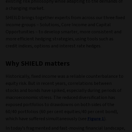
existing risk philosophy while adapting to the demands of
a changing market.
SHEILD brings together experts from across our three fixed
income groups – Solutions, Core Income and Capital
Opportunities – to develop smarter, more consistent and
more efficient hedging strategies, using tools such as
credit indices, options and interest rate hedges.
Why SHIELD matters
Historically, fixed income was a reliable counterbalance to
equity risk. But in recent years, correlations between
stocks and bonds have spiked, especially during periods of
macroeconomic stress. The reduced diversification has
exposed portfolios to drawdowns on both sides of the
60/40 portfolios (60 per cent equities/40 per cent bond),
which have suffered simultaneously (see
Figure 1
).
In today’s fragmented and fast-moving financial landscape,