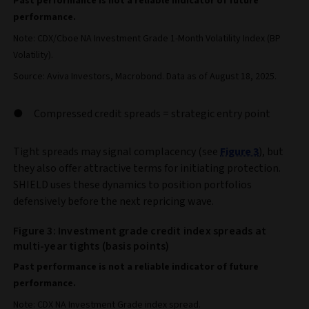
Past performance is not a reliable indicator of future
performance.
Note: CDX/Cboe NA Investment Grade 1-Month Volatility Index (BP
Volatility).
Source: Aviva Investors, Macrobond. Data as of August 18, 2025.
Compressed credit spreads = strategic entry point
Tight spreads may signal complacency (see
Figure 3
), but
they also offer attractive terms for initiating protection.
SHIELD uses these dynamics to position portfolios
defensively before the next repricing wave.
Figure 3: Investment grade credit index spreads at
multi-year tights (basis points)
Past performance is not a reliable indicator of future
performance.
Note: CDX NA Investment Grade index spread.