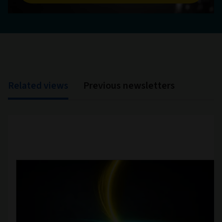
Related views
Previous newsletters