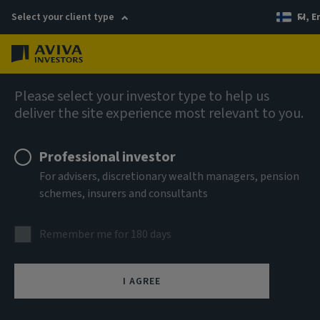
Select your client type
FI, E
Menu
AIQ: Investment Thinking
Please select your investor type to help us
deliver the site experience most relevant to you.
Professional investor
For advisers, discretionary wealth managers, pension
schemes, insurers and consultants
Remember me for 180 days
I AGREE