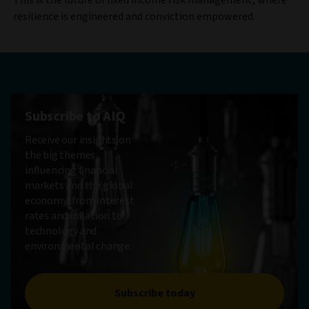
resilience is engineered and conviction empowered.
Subscribe to AIQ
Receive our insights on
the big themes
influencing financial
markets and the global
economy, from interest
rates and inflation to
technology and
environmental change.
Subscribe today