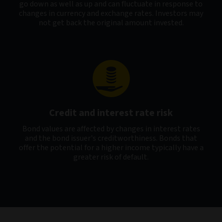
go down as well as up and can fluctuate in response to
changes in currency and exchange rates. Investors may
not get back the original amount invested.
Credit and interest rate risk
Bond values are affected by changes in interest rates
and the bond issuer's creditworthiness. Bonds that
offer the potential for a higher income typically have a
greater risk of default.