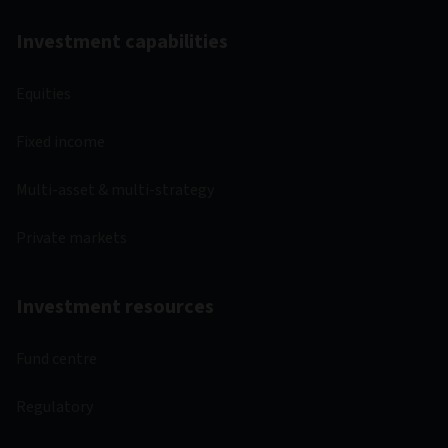
Investment capabilities
Equities
Fixed income
Multi-asset & multi-strategy
Private markets
Investment resources
Fund centre
Regulatory