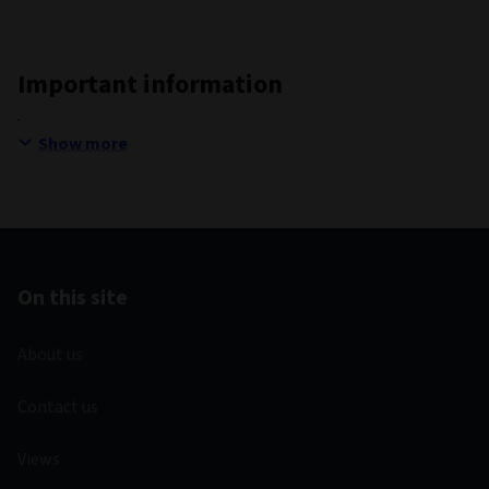
Important information
Show more
On this site
About us
Contact us
Views