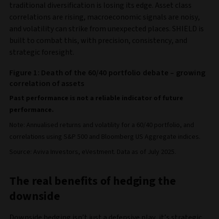
traditional diversification is losing its edge. Asset class
correlations are rising, macroeconomic signals are noisy,
and volatility can strike from unexpected places. SHIELD is
built to combat this, with precision, consistency, and
strategic foresight.
Figure 1: Death of the 60/40 portfolio debate – growing
correlation of assets
Past performance is not a reliable indicator of future
performance.
Note: Annualised returns and volatility for a 60/40 portfolio, and
correlations using S&P 500 and Bloomberg US Aggregate indices.
Source: Aviva Investors, eVestment. Data as of July 2025.
The real benefits of hedging the
downside
Downside hedging isn’t just a defensive play, it’s strategic