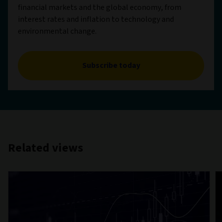
financial markets and the global economy, from
interest rates and inflation to technology and
environmental change.
Subscribe today
Related views