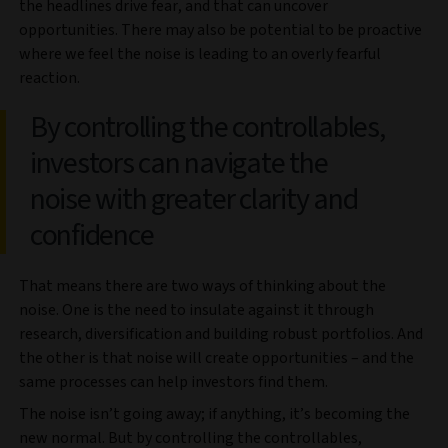
the headlines drive fear, and that can uncover
opportunities. There may also be potential to be proactive
where we feel the noise is leading to an overly fearful
reaction.
By controlling the controllables,
investors can navigate the
noise with greater clarity and
confidence
That means there are two ways of thinking about the
noise. One is the need to insulate against it through
research, diversification and building robust portfolios. And
the other is that noise will create opportunities – and the
same processes can help investors find them.
The noise isn’t going away; if anything, it’s becoming the
new normal. But by controlling the controllables,