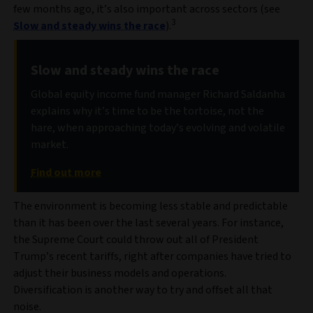
few months ago, it’s also important across sectors (see
3
Slow and steady wins the race
).
Slow and steady wins the race
Global equity income fund manager Richard Saldanha
explains why it’s time to be the tortoise, not the
hare, when approaching today’s evolving and volatile
market.
Find out more
The environment is becoming less stable and predictable
than it has been over the last several years. For instance,
the Supreme Court could throw out all of President
Trump’s recent tariffs, right after companies have tried to
adjust their business models and operations.
Diversification is another way to try and offset all that
noise.