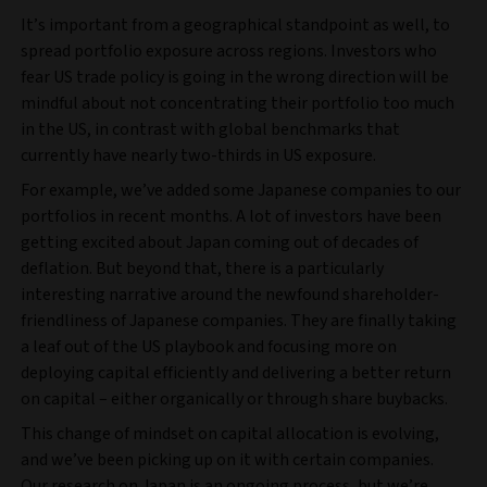
It’s important from a geographical standpoint as well, to
spread portfolio exposure across regions. Investors who
fear US trade policy is going in the wrong direction will be
mindful about not concentrating their portfolio too much
in the US, in contrast with global benchmarks that
currently have nearly two-thirds in US exposure.
For example, we’ve added some Japanese companies to our
portfolios in recent months. A lot of investors have been
getting excited about Japan coming out of decades of
deflation. But beyond that, there is a particularly
interesting narrative around the newfound shareholder-
friendliness of Japanese companies. They are finally taking
a leaf out of the US playbook and focusing more on
deploying capital efficiently and delivering a better return
on capital – either organically or through share buybacks.
This change of mindset on capital allocation is evolving,
and we’ve been picking up on it with certain companies.
Our research on Japan is an ongoing process, but we’re