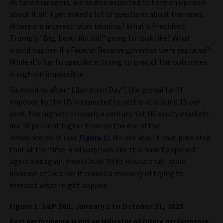
As fund managers, we’re also expected to have an opinion
about it all. I get asked a lot of questions about the news.
Where are interest rates heading? What’s President
Trump’s “Big, beautiful bill” going to look like? What
would happen if a Federal Reserve governor were replaced?
While it’s fun to speculate, trying to predict the outcomes
is nigh-on impossible.
Six months after “Liberation Day”, the global tariff
imposed by the US is expected to settle at around 15 per
cent, the highest in nearly a century. Yet US equity markets
are 18 per cent higher than on the eve of the
announcement (see
Figure 1
). No one would have predicted
that at the time. And surprises like this have happened
again and again, from Covid-19 to Russia’s full-scale
invasion of Ukraine. It makes a mockery of trying to
forecast what might happen.
Figure 1: S&P 500, January 2 to October 31, 2025
Past performance is not an indicator of future performance.