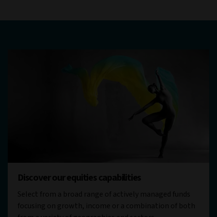
Discover our equities capabilities
Select from a broad range of actively managed funds
focusing on growth, income or a combination of both