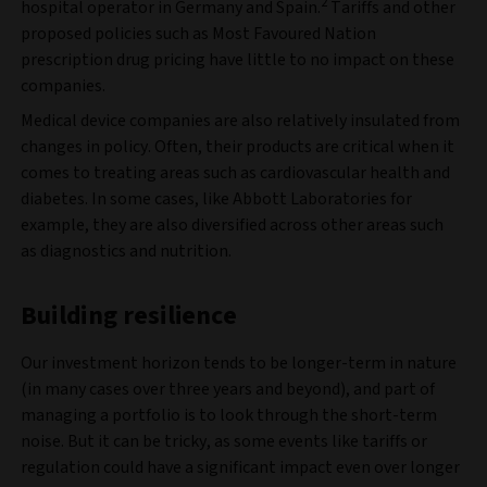
2
hospital operator in Germany and Spain.
Tariffs and other
proposed policies such as Most Favoured Nation
prescription drug pricing have little to no impact on these
companies.
Medical device companies are also relatively insulated from
changes in policy. Often, their products are critical when it
comes to treating areas such as cardiovascular health and
diabetes. In some cases, like Abbott Laboratories for
example, they are also diversified across other areas such
as diagnostics and nutrition.
Building resilience
Our investment horizon tends to be longer-term in nature
(in many cases over three years and beyond), and part of
managing a portfolio is to look through the short-term
noise. But it can be tricky, as some events like tariffs or
regulation could have a significant impact even over longer