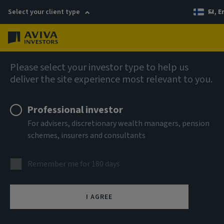
Select your client type
FI, E
Menu
AIQ: Investment Thinking
Please select your investor type to help us
deliver the site experience most relevant to you.
Professional investor
For advisers, discretionary wealth managers, pension
schemes, insurers and consultants
Remember me for 180 days
I AGREE