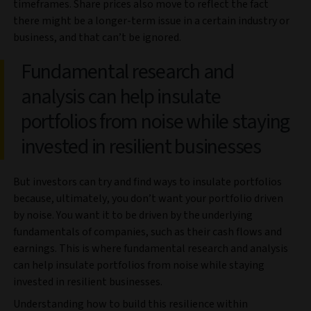
timeframes. Share prices also move to reflect the fact
there might be a longer-term issue in a certain industry or
business, and that can’t be ignored.
Fundamental research and
analysis can help insulate
portfolios from noise while staying
invested in resilient businesses
But investors can try and find ways to insulate portfolios
because, ultimately, you don’t want your portfolio driven
by noise. You want it to be driven by the underlying
fundamentals of companies, such as their cash flows and
earnings. This is where fundamental research and analysis
can help insulate portfolios from noise while staying
invested in resilient businesses.
Understanding how to build this resilience within