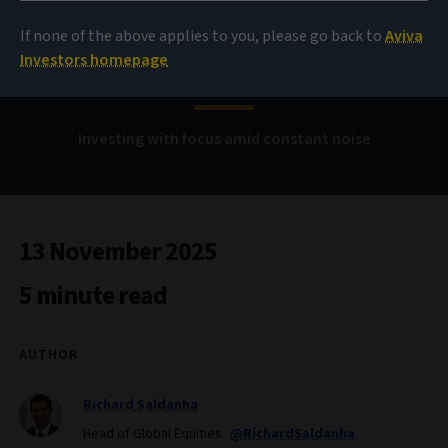
Controlling the
If none of the above applies to you, please go back to
Aviva
controllables
Investors homepage
Investing with focus amid constant noise
13 November 2025
5 minute read
AUTHOR
Richard Saldanha
Head of Global Equities
@RichardSaldanha