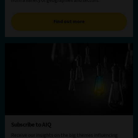
from a variety of geographies and sectors.
Find out more
Subscribe to AIQ
Receive our insights on the big themes influencing