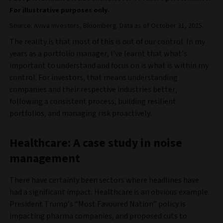
For illustrative purposes only.
Source: Aviva Investors, Bloomberg. Data as of October 31, 2025.
The reality is that most of this is out of our control. In my
years as a portfolio manager, I’ve learnt that what’s
important to understand and focus on is what is within my
control. For investors, that means understanding
companies and their respective industries better,
following a consistent process, building resilient
portfolios, and managing risk proactively.
Healthcare: A case study in noise
management
There have certainly been sectors where headlines have
had a significant impact. Healthcare is an obvious example.
President Trump’s “Most Favoured Nation” policy is
impacting pharma companies, and proposed cuts to