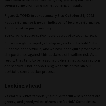
seeing some promising names coming through.
.
Figure 3: TOPIX index, January 6 to October 31, 2025
Past performance is not an indicator of future performance.
For illustrative purposes only.
Source: Aviva Investors, Bloomberg. Data as of October 31, 2025.
Across our global equity strategies, we tend to hold 40 to
60 stocks per portfolio, and we have been quite proactive in
the portfolios against this backdrop of headline risk. As a
result, they tend to be reasonably diversified across regions
and sectors. That’s something we focus on within our
portfolio construction process.
Looking ahead
As Warren Buffet famously said: “Be fearful when others are
greedy, and greedy when others are fearful.” Sometimes,