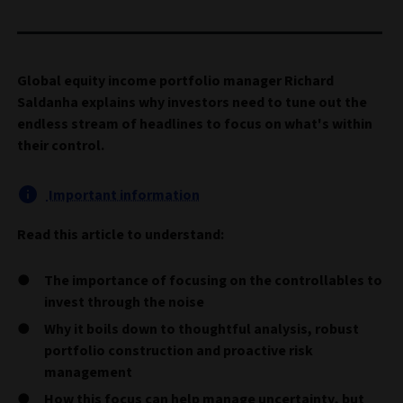
Global equity income portfolio manager Richard
Saldanha explains why investors need to tune out the
endless stream of headlines to focus on what's within
their control.
Important information
Read this article to understand:
The importance of focusing on the controllables to
invest through the noise
Why it boils down to thoughtful analysis, robust
portfolio construction and proactive risk
management
How this focus can help manage uncertainty, but