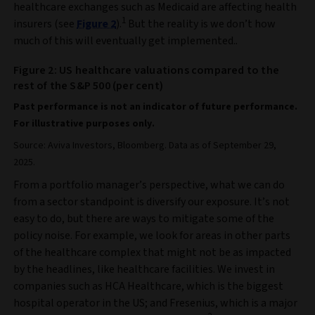
healthcare exchanges such as Medicaid are affecting health
1
insurers (see
Figure 2
).
But the reality is we don’t how
much of this will eventually get implemented.
.
Figure 2: US healthcare valuations compared to the
rest of the S&P 500 (per cent)
Past performance is not an indicator of future performance.
For illustrative purposes only.
Source: Aviva Investors, Bloomberg. Data as of September 29,
2025.
From a portfolio manager’s perspective, what we can do
from a sector standpoint is diversify our exposure. It’s not
easy to do, but there are ways to mitigate some of the
policy noise. For example, we look for areas in other parts
of the healthcare complex that might not be as impacted
by the headlines, like healthcare facilities. We invest in
companies such as HCA Healthcare, which is the biggest
hospital operator in the US; and Fresenius, which is a major