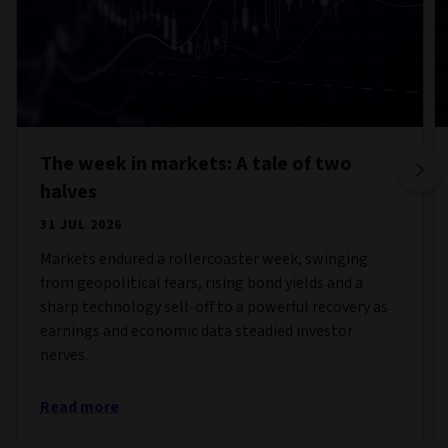
The week in markets: A tale of two
halves
31 JUL 2026
Markets endured a rollercoaster week, swinging
from geopolitical fears, rising bond yields and a
sharp technology sell-off to a powerful recovery as
earnings and economic data steadied investor
nerves.
Read more