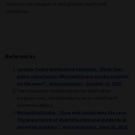
investors can navigate it with greater clarity and
confidence.
References
Joanna Tucka and Richard Saldanha, “Peak fear,
prime opportunity: Why healthcare stocks could be
on the mend”, Aviva Investors, October 13, 2025.
The companies mentioned are for illustrative
purposes only, not intended to be an investment
recommendation.
Richard Saldanha, “Slow and steady wins the race:
The importance of diversification and dividends in
uncertain markets”, Aviva Investors, June 25, 2025.