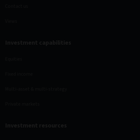
Contact us
Views
Investment capabilities
Equities
Fixed income
Multi-asset & multi-strategy
Private markets
Investment resources