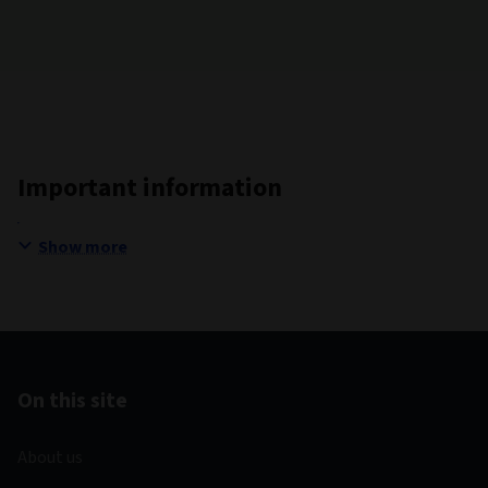
Important information
Show more
On this site
About us