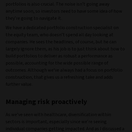
portfolios is also crucial. The noise isn’t going away
anytime soon, so investors need to have some idea of how
they’re going to navigate it.
We have a dedicated portfolio construction specialist on
the equity team, who doesn’t spend all day looking at
companies. He sees the headlines, of course, but he can
largely ignore them, as his job is to just think about how to
build portfolios to deliver as robust a performance as
possible, accounting for the wide possible range of
outcomes. Although we’ve always had a focus on portfolio
construction, that gives us a refreshing take and adds
further value.
Managing risk proactively
As we’ve seen with healthcare, diversification within
sectors is important, especially since we’re seeing
individual companies getting impacted. And as I discussed a