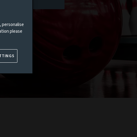
, personalise
ation please
TTINGS