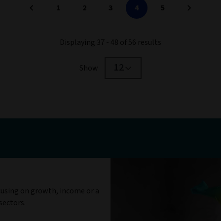
1
2
3
4
5
Displaying 37 - 48 of 56 results
12
Show
cusing on growth, income or a
sectors.