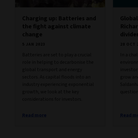
Charging up: Batteries and
Global
the fight against climate
Richar
change
divid
5 JAN 2023
28 OCT 
Batteries are set to play a crucial
In a cha
role in helping to decarbonise the
environ
global transport and energy
investor
sectors. As capital floods into an
grow and
industry experiencing exponential
Saldanh
growth, we look at the key
question
considerations for investors.
Read more
Read m