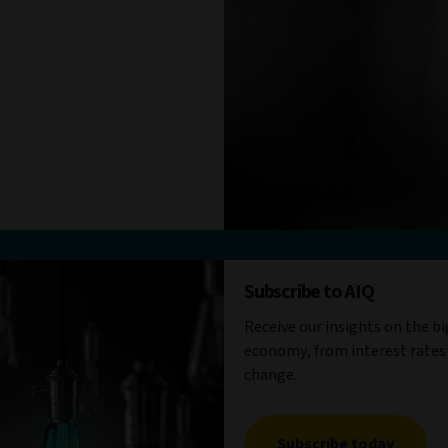
Subscribe to AIQ
Receive our insights on the b
economy, from interest rates
change.
Subscribe today