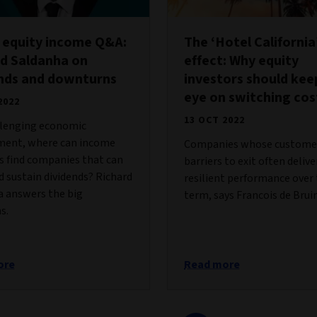
 equity income Q&A:
The ‘Hotel California
d Saldanha on
effect: Why equity
ends and downturns
investors should kee
eye on switching cos
2022
13 OCT 2022
llenging economic
ment, where can income
Companies whose customer
s find companies that can
barriers to exit often deliv
 sustain dividends? Richard
resilient performance over
a answers the big
term, says Francois de Bruin
s.
ore
Read more