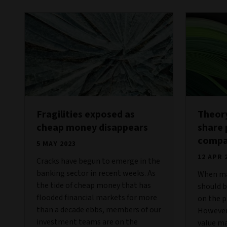
Fragilities exposed as
Theory
cheap money disappears
share 
compan
5 MAY 2023
12 APR 
Cracks have begun to emerge in the
banking sector in recent weeks. As
When mar
the tide of cheap money that has
should 
flooded financial markets for more
on the p
than a decade ebbs, members of our
However, 
investment teams are on the
value ma