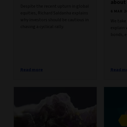
about
Despite the recent upturn in global
6 MAR 2
equities, Richard Saldanha explains
why investors should be cautious in
We take 
chasing a cyclical rally.
explain
bonds, e
Read more
Read m