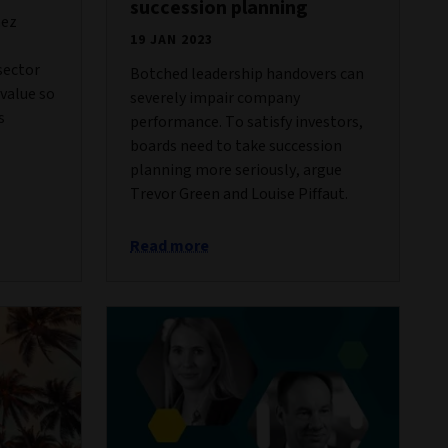
succession planning
hez
19 JAN 2023
sector
Botched leadership handovers can
 value so
severely impair company
s
performance. To satisfy investors,
boards need to take succession
planning more seriously, argue
Trevor Green and Louise Piffaut.
Read more