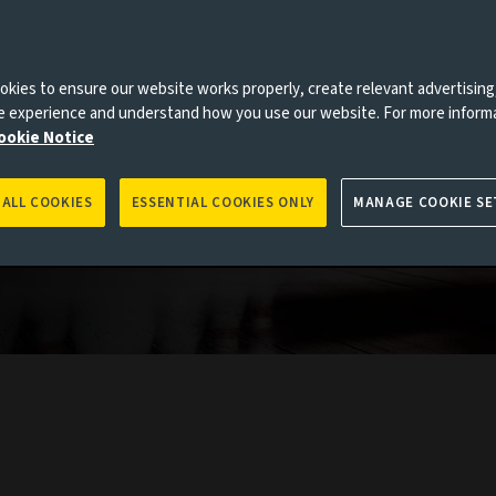
kies to ensure our website works properly, create relevant advertising
ne experience and understand how you use our website. For more inform
ookie Notice
 ALL COOKIES
ESSENTIAL COOKIES ONLY
MANAGE COOKIE SE