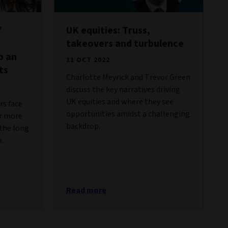
’
UK equities: Truss,
takeovers and turbulence
p an
11 OCT 2022
ts
Charlotte Meyrick and Trevor Green
discuss the key narratives driving
UK equities and where they see
s face
opportunities amidst a challenging
er more
backdrop.
 the long
.
Read more