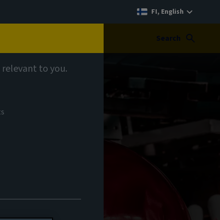
FI, English
Search
 relevant to you.
ts