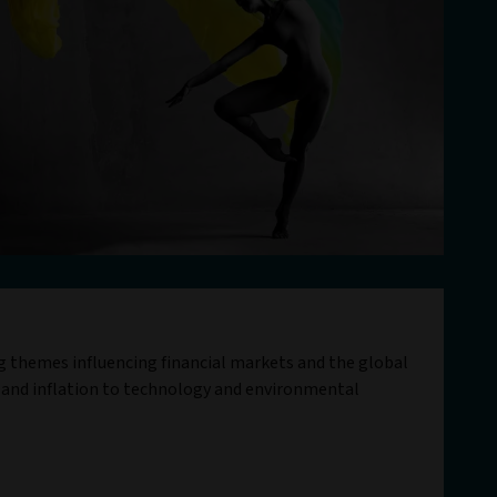
ig themes influencing financial markets and the global
 and inflation to technology and environmental