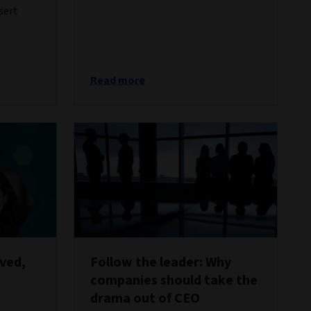
sert
Read more
oved,
Follow the leader: Why
companies should take the
drama out of CEO