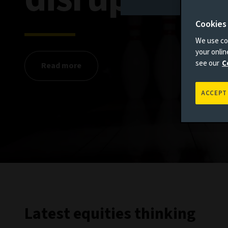
Cookies
We use coo
your onli
see our
C
Read more
ACCEPT
Latest equities thinking