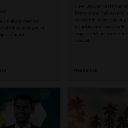
Oliver Judd and Betty Sanc
023
Torres argue that despite a
recovery in prices, banking 
a visual approach to
securities continue to offer
 what’s happening with
long as a deeper recession i
quities and oil.
avoided.
ore
Read more