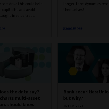
ctors drive this could help
longer-term dynamics reas
s capitalise and avoid
themselves?
caught in value traps.
ore
Read more
oes the data say?
Bank securities: Unl
charts multi-asset
but why?
ors should know
16 FEB 2023