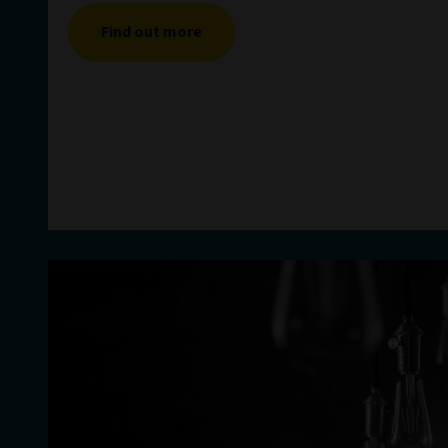
Find out more