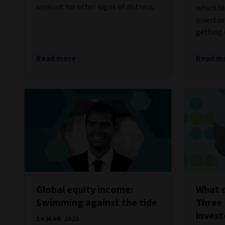
lookout for other signs of distress.
which fa
investor
getting 
Read more
Read m
Global equity income:
What d
Swimming against the tide
Three 
invest
14 MAR 2023