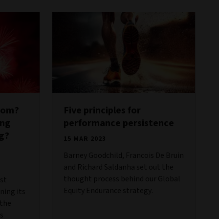
oom?
Five principles for
ing
performance persistence
g?
15 MAR 2023
Barney Goodchild, Francois De Bruin
and Richard Saldanha set out the
thought process behind our Global
rst
Equity Endurance strategy.
ning its
 the
s