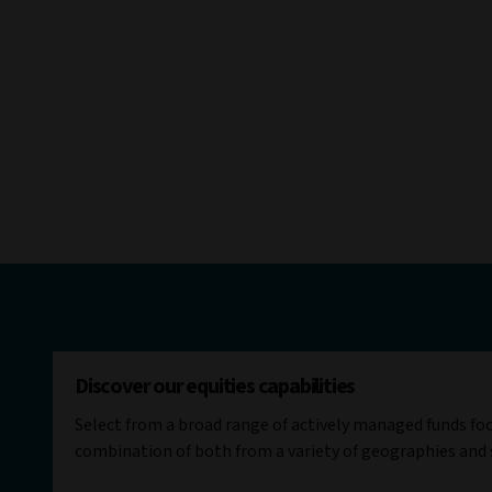
Discover our equities capabilities
Select from a broad range of actively managed funds fo
combination of both from a variety of geographies and 