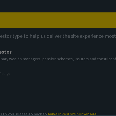
Capabilities
Views
Contact
vestor type to help us deliver the site experience most
estor
tionary wealth managers, pension schemes, insurers and consultan
0 days
an age of AI
es to you, please go back to
Aviva Investors homepage