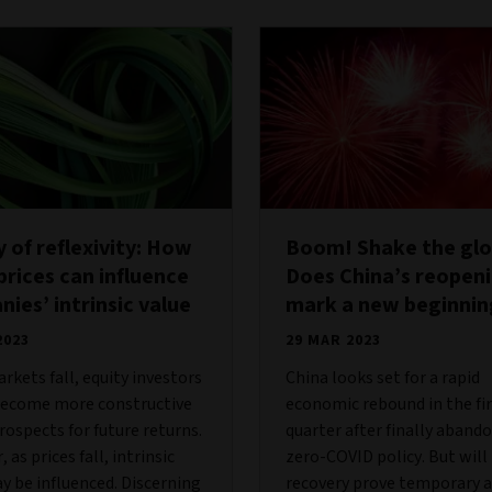
 of reflexivity: How
Boom! Shake the gl
prices can influence
Does China’s reopen
ies’ intrinsic value
mark a new beginnin
2023
29 MAR 2023
kets fall, equity investors
China looks set for a rapid
become more constructive
economic rebound in the fi
rospects for future returns.
quarter after finally abando
as prices fall, intrinsic
zero-COVID policy. But will
y be influenced. Discerning
recovery prove temporary a