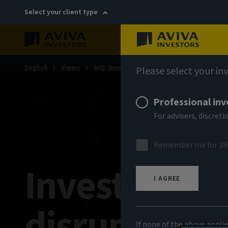
Select your client type
About
Sustainability
English
Views
AIQ: Investment Thinking
Please select your in
Professional inv
For advisers, discre
Remember me for 18
Investing in 
I AGREE
disruption
If none of the above appli