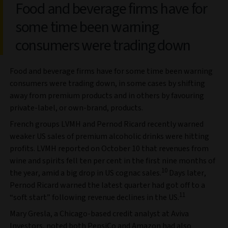
Food and beverage firms have for
some time been warning
consumers were trading down
Food and beverage firms have for some time been warning
consumers were trading down, in some cases by shifting
away from premium products and in others by favouring
private-label, or own-brand, products.
French groups LVMH and Pernod Ricard recently warned
weaker US sales of premium alcoholic drinks were hitting
profits. LVMH reported on October 10 that revenues from
wine and spirits fell ten per cent in the first nine months of
10
the year, amid a big drop in US cognac sales.
Days later,
Pernod Ricard warned the latest quarter had got off to a
11
“soft start” following revenue declines in the US.
Mary Gresla, a Chicago-based credit analyst at Aviva
Investors, noted both PepsiCo and Amazon had also