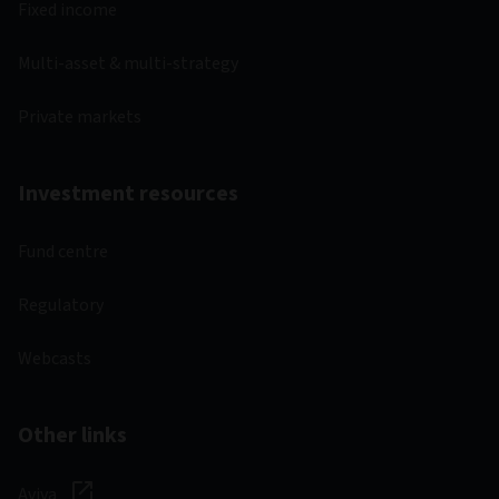
Fixed income
Multi-asset & multi-strategy
Private markets
Investment resources
Fund centre
Regulatory
Webcasts
Other links
Aviva