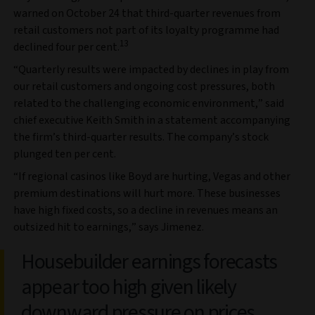
warned on October 24 that third-quarter revenues from
retail customers not part of its loyalty programme had
13
declined four per cent.
“Quarterly results were impacted by declines in play from
our retail customers and ongoing cost pressures, both
related to the challenging economic environment,” said
chief executive Keith Smith in a statement accompanying
the firm’s third-quarter results. The company’s stock
plunged ten per cent.
“If regional casinos like Boyd are hurting, Vegas and other
premium destinations will hurt more. These businesses
have high fixed costs, so a decline in revenues means an
outsized hit to earnings,” says Jimenez.
Housebuilder earnings forecasts
appear too high given likely
downward pressure on prices