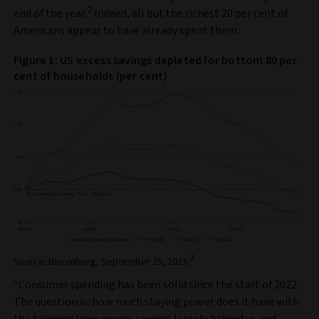
2
end of the year.
Indeed, all but the richest 20 per cent of
Americans appear to have already spent them.
Figure 1: US excess savings depleted for bottom 80 per
cent of households (per cent)
3
Source: Bloomberg, September 25, 2023.
“Consumer spending has been solid since the start of 2022.
The question is: how much staying power does it have with