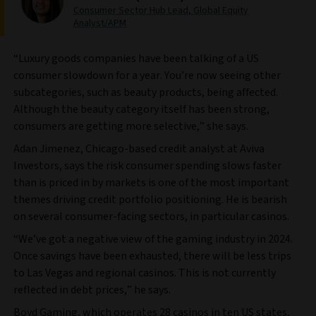
Consumer Sector Hub Lead, Global Equity
Analyst/APM
“Luxury goods companies have been talking of a US
consumer slowdown for a year. You’re now seeing other
subcategories, such as beauty products, being affected.
Although the beauty category itself has been strong,
consumers are getting more selective,” she says.
Adan Jimenez, Chicago-based credit analyst at Aviva
Investors, says the risk consumer spending slows faster
than is priced in by markets is one of the most important
themes driving credit portfolio positioning. He is bearish
on several consumer-facing sectors, in particular casinos.
“We’ve got a negative view of the gaming industry in 2024.
Once savings have been exhausted, there will be less trips
to Las Vegas and regional casinos. This is not currently
reflected in debt prices,” he says.
Boyd Gaming, which operates 28 casinos in ten US states,