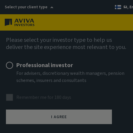
Select your client type
FI, E
Menu
AIQ: Investment Thinking
Please select your investor type to help us
deliver the site experience most relevant to you.
Professional investor
For advisers, discretionary wealth managers, pension
schemes, insurers and consultants
Remember me for 180 days
I AGREE