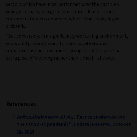
sectors which have underperformed over the past two
years, especially as high interest rates do not favour
consumer staples companies, which tend to pay higher
dividends.
“But conversely, in a significantly worsening environment,
you would probably want to stick to safe staples
companies as the consumer is going to cut back on that
extra piece of clothing rather than a meal,” she says.
References
Aditya Aladangady, et al., “Excess savings during
the COVID-19 pandemic”, Federal Reserve, October
21, 2022.