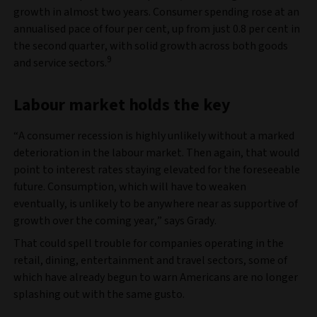
growth in almost two years. Consumer spending rose at an
annualised pace of four per cent, up from just 0.8 per cent in
the second quarter, with solid growth across both goods
9
and service sectors.
Labour market holds the key
“A consumer recession is highly unlikely without a marked
deterioration in the labour market. Then again, that would
point to interest rates staying elevated for the foreseeable
future. Consumption, which will have to weaken
eventually, is unlikely to be anywhere near as supportive of
growth over the coming year,” says Grady.
That could spell trouble for companies operating in the
retail, dining, entertainment and travel sectors, some of
which have already begun to warn Americans are no longer
splashing out with the same gusto.