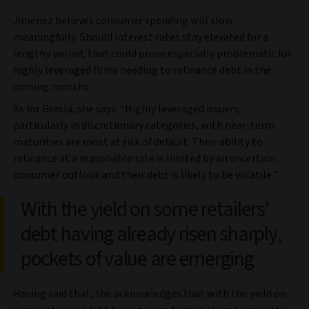
Jimenez believes consumer spending will slow
meaningfully. Should interest rates stay elevated for a
lengthy period, that could prove especially problematic for
highly leveraged firms needing to refinance debt in the
coming months.
As for Gresla, she says: “Highly leveraged issuers,
particularly in discretionary categories, with near-term
maturities are most at risk of default. Their ability to
refinance at a reasonable rate is limited by an uncertain
consumer outlook and their debt is likely to be volatile.”
With the yield on some retailers’
debt having already risen sharply,
pockets of value are emerging
Having said that, she acknowledges that with the yield on