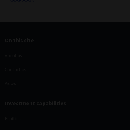
On this site
About us
Contact us
Views
Investment capabilities
Equities