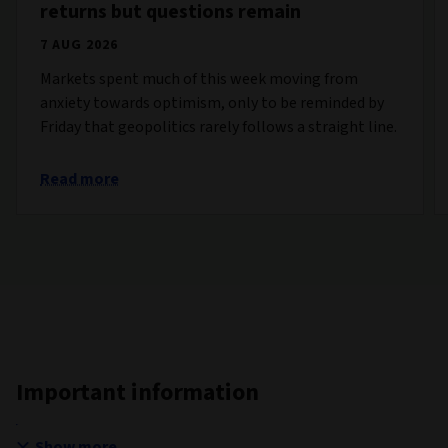
returns but questions remain
7 AUG 2026
Markets spent much of this week moving from
anxiety towards optimism, only to be reminded by
Friday that geopolitics rarely follows a straight line.
Read more
Important information
Show more