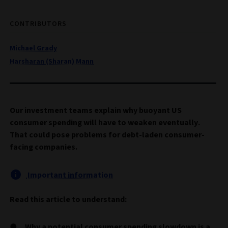
CONTRIBUTORS
Michael Grady
Harsharan (Sharan) Mann
Our investment teams explain why buoyant US
consumer spending will have to weaken eventually.
That could pose problems for debt-laden consumer-
facing companies.
Important information
Read this article to understand:
Why a potential consumer spending slowdown is a