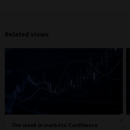
Related views
The week in markets: Confidence