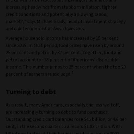
the tailwind from excess savings largely behind us and
increasing headwinds from stubborn inflation, tighter
credit conditions and potentially a slowing labour
market?,” says Michael Grady, head of investment strategy
and chief economist at Aviva Investors.
Average household income has increased by 15 per cent
since 2019. In that period, food prices have risen by around
25 per cent and petrol by 37 per cent. Together, food and
petrol account for 18 per cent of Americans’ disposable
income. This number jumps to 25 per cent when the top 20
4
per cent of earners are excluded.
Turning to debt
As a result, many Americans, especially the less well off,
are increasingly turning to debt to fund purchases.
Outstanding credit card balances rose $45 billion, or 4.6 per
cent, in the second quarter to a record $1.03 trillion. With
US interest rates at their highest levels since early 2001,