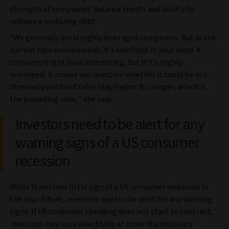
strength of companies’ balance sheets and ability to
refinance maturing debt.
“We generally avoid highly leveraged companies. But in the
current rate environment, it’s forefront in your mind. A
company might look interesting, but if it’s highly
leveraged, it makes you question whether it could be in a
stressed position if rates stay higher for longer, which is
the prevailing view,” she says.
Investors need to be alert for any
warning signs of a US consumer
recession
While Mann sees little sign of a US consumer recession in
the near future, investors need to be alert for any warning
signs. If US consumer spending does not start to contract,
investors may look selectively at more discretionary