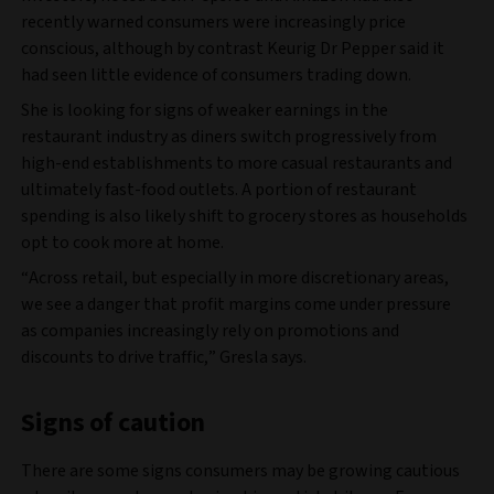
recently warned consumers were increasingly price
conscious, although by contrast Keurig Dr Pepper said it
had seen little evidence of consumers trading down.
She is looking for signs of weaker earnings in the
restaurant industry as diners switch progressively from
high-end establishments to more casual restaurants and
ultimately fast-food outlets. A portion of restaurant
spending is also likely shift to grocery stores as households
opt to cook more at home.
“Across retail, but especially in more discretionary areas,
we see a danger that profit margins come under pressure
as companies increasingly rely on promotions and
discounts to drive traffic,” Gresla says.
Signs of caution
There are some signs consumers may be growing cautious