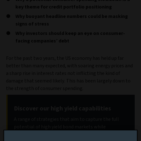
key theme for credit portfolio positioning
Why buoyant headline numbers could be masking
signs of stress
Why investors should keep an eye on consumer-
facing companies’ debt
For the past two years, the US economy has held up far
better than many expected, with soaring energy prices and
a sharp rise in interest rates not inflicting the kind of
damage that seemed likely. This has been largely down to
the strength of consumer spending.
Discover our high yield capabilities
A range of strategies that aim to capture the full
potential of high yield bond markets while
protecting capital.