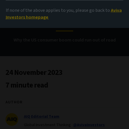
From cash rich to cash
If none of the above applies to you, please go back to
Aviva
strapped?
Investors homepage
Why the US consumer boom could run out of road
24 November 2023
7 minute read
AUTHOR
AIQ Editorial Team
Global Investment Thinking
@AvivaInvestors