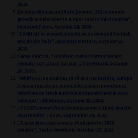
2023.
Nicholas Megaw
and
Kate Duguid,
“US economic
growth accelerated to 4.9 per cent in third quarter”
,
Financial Times,
October 26, 2023.
“LVMH hit by growth slowdown as demand for high-
end drinks falls”, Business Matters, October 11,
2023.
Karen Peattie, “Glenlivet owner Pernod Ricard
reveals ‘soft start’ to year”, The Herald, October
20, 2023.
“Whirlpool announces third quarter results; Europe
transaction clears major milestone;
operational
priorities on track and delivering substantial cost
take out”, Whirlpool, October 25, 2023.
“Q3 2023 report: Boyd Gaming reports third-quarter
2023 results”, Boyd, September 30, 2023.
“Taylor Morrison reports third quarter 2023
results”, Taylor Morrison, October 25, 2023.