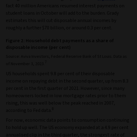
fact 40 million Americans resumed interest payments on
student loans in October will add to the burden. Grady
estimates this will cut disposable annual incomes by
roughly a further $70 billion, or around 0.3 per cent.
Figure 2: Household debt payments as a share of
disposable income (per cent)
Source: Aviva Investors, Federal Reserve Bank of St Louis. Data as
7
of November 3, 2023.
US households spent 9.8 per cent of their disposable
income on repaying debt in the second quarter, up from 8.3
per cent in the first quarter of 2021. However, since many
homeowners locked in low mortgage rates prior to them
rising, this was well below the peak reached in 2007,
8
according to Fed data.
For now, economic data points to consumption continuing
to hold up well. The US economy expanded at a 4.9 per cent
annualised clip in the third quarter, the strongest rate of