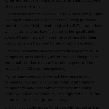
some retailers’ debt having already risen sharply, pockets
of value are emerging.
“Investors need to be selective. Certain lower-rated, highly
leveraged issuers without near-term funding pressures
look attractive. Yield spreads relative to US Treasuries have
widened as investors have favoured higher-quality debt.
Some of these firms still have time to strengthen their
positions before they need to refinance,” she explains.
Jimenez, meanwhile, believes debt issued by some cruise
companies looks relatively attractive, even though he is
more cautious than many of his industry peers on the
prospects for US consumer spending,
“While many operators have high leverage, pent-up
demand following the pandemic, relative affordability
compared to land-based alternatives and improving
cashflow as fleet investments are completed should offer
some support to debt prices,” he says.
Like her credit colleagues, Mann is heavily focused on the