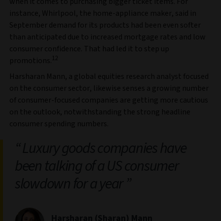
when it comes to purchasing bigger ticket items. For
instance, Whirlpool, the home-appliance maker, said in
September demand for its products had been even softer
than anticipated due to increased mortgage rates and low
consumer confidence. That had led it to step up
12
promotions.
Harsharan Mann, a global equities research analyst focused
on the consumer sector, likewise senses a growing number
of consumer-focused companies are getting more cautious
on the outlook, notwithstanding the strong headline
consumer spending numbers.
Luxury goods companies have
been talking of a US consumer
slowdown for a year
Harsharan (Sharan) Mann