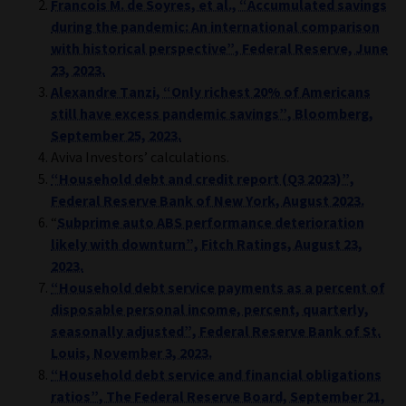
Francois M. de Soyres, et al., “Accumulated savings
during the pandemic: An international comparison
with historical perspective”, Federal Reserve, June
23, 2023.
Alexandre Tanzi, “Only richest 20% of Americans
still have excess pandemic savings”, Bloomberg,
September 25, 2023.
Aviva Investors’ calculations.
“Household debt and credit report (Q3 2023)”,
Federal Reserve Bank of New York, August 2023.
“
Subprime auto ABS performance deterioration
likely with downturn”, Fitch Ratings, August 23,
2023.
“Household debt service payments as a percent of
disposable personal income, percent, quarterly,
seasonally adjusted”, Federal Reserve Bank of St.
Louis, November 3, 2023.
“Household debt service and financial obligations
ratios”, The Federal Reserve Board, September 21,