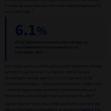
borrowing costs have pushed credit card delinquencies to
5
an 11-year high.
6.1
%
Of US subprime borrowers were 60 days or
more behind on their payments as of
September 2023.
Auto loans paint a similar picture, with borrowers falling
behind on payments at the highest rate on record.
According to ratings agency Fitch, 6.1 per cent of US
subprime borrowers – those with the lowest credit scores
– were 60 days or more behind on their payments as of
6
September, a record high in data going back to 1994.
Higher interest rates mean debt payments were already
eating into household budgets, as shown in
Figure 2
. The