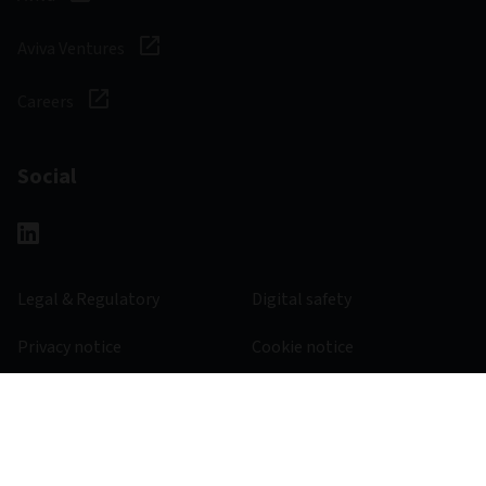
Aviva Ventures
Careers
Social
Legal & Regulatory
Digital safety
Privacy notice
Cookie notice
Accessibility
Manage cookies
501820 - 30/11/2025
© 2026 Aviva Investors