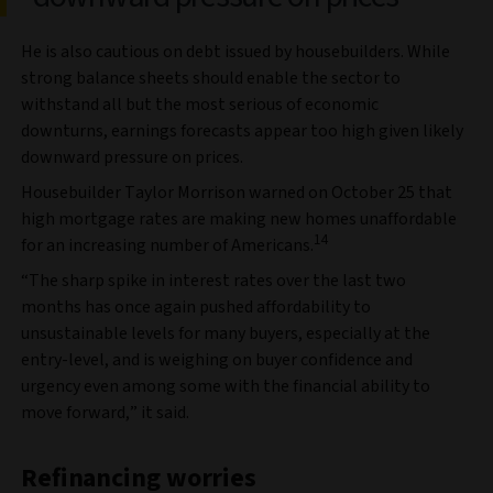
He is also cautious on debt issued by housebuilders. While
strong balance sheets should enable the sector to
withstand all but the most serious of economic
downturns, earnings forecasts appear too high given likely
downward pressure on prices.
Housebuilder Taylor Morrison warned on October 25 that
high mortgage rates are making new homes unaffordable
14
for an increasing number of Americans.
“The sharp spike in interest rates over the last two
months has once again pushed affordability to
unsustainable levels for many buyers, especially at the
entry-level, and is weighing on buyer confidence and
urgency even among some with the financial ability to
move forward,” it said.
Refinancing worries