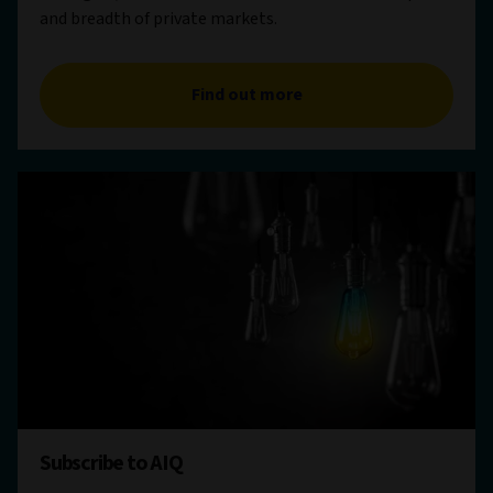
and breadth of private markets.
Find out more
Subscribe to AIQ