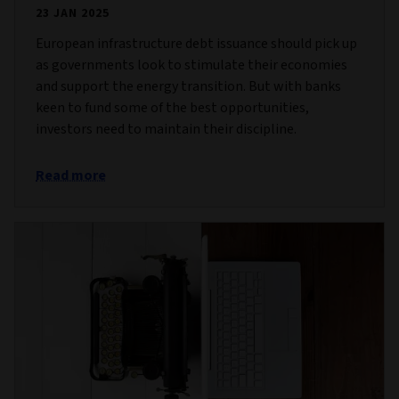
23 JAN 2025
European infrastructure debt issuance should pick up
as governments look to stimulate their economies
and support the energy transition. But with banks
keen to fund some of the best opportunities,
investors need to maintain their discipline.
Read more