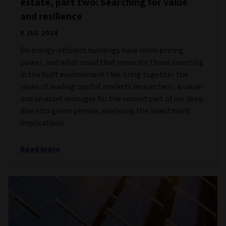
estate, part two: Searching for value
and resilience
8 JUL 2024
Do energy-efficient buildings have more pricing
power, and what could that mean for those investing
in the built environment? We bring together the
views of leading capital markets researchers, a valuer
and an asset manager for the second part of our deep
dive into green premia, analysing the investment
implications.
Read more