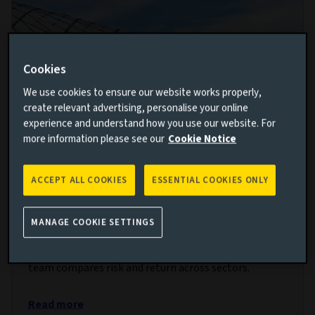
Cookies
We use cookies to ensure our website works properly,
create relevant advertising, personalise your online
experience and understand how you use our website. For
more information please see our
Cookie Notice
Relative value in private markets:
ACCEPT ALL COOKIES
ESSENTIAL COOKIES ONLY
Positive but selective
MANAGE COOKIE SETTINGS
29 JAN 2025
Using proprietary data, our private markets research
team compares risk and return across sectors.
Read more