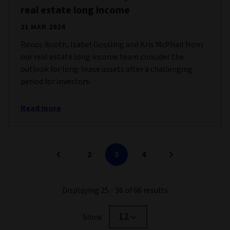
real estate long income
21 MAR 2024
Renos Booth, Isabel Gossling and Kris McPhail from
our real estate long income team consider the
outlook for long-lease assets after a challenging
period for investors.
Read more
2
3
4
Displaying 25 - 36 of 66 results
12
Show