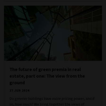
The future of green premia in real
estate, part one: The view from the
ground
27 JUN 2024
Do greener buildings have more pricing power, and if
so, how much? We bring together the views of