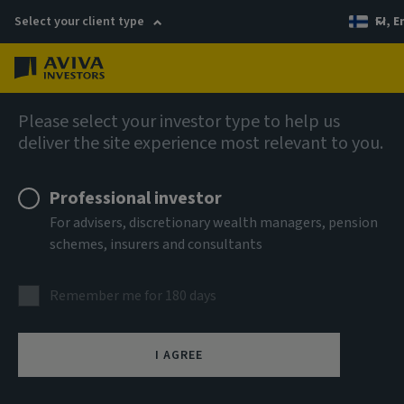
Select your client type
FI, E
Menu
AIQ: Investment Thinking
Please select your investor type to help us
deliver the site experience most relevant to you.
Professional investor
For advisers, discretionary wealth managers, pension
schemes, insurers and consultants
Remember me for 180 days
I AGREE
Illiquidity premia in