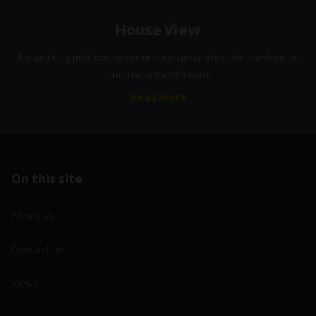
House View
A quarterly publication which encapsulates the thinking of
our investment team.
Read more
On this site
About us
Contact us
Views