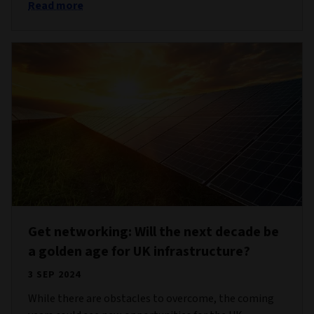
Read more
Get networking: Will the next decade be
a golden age for UK infrastructure?
3 SEP 2024
While there are obstacles to overcome, the coming