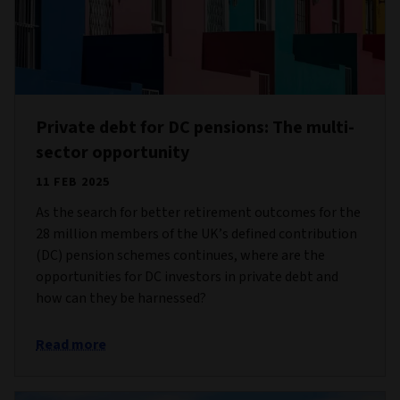
Private debt for DC pensions: The multi-
sector opportunity
11 FEB 2025
As the search for better retirement outcomes for the
28 million members of the UK’s defined contribution
(DC) pension schemes continues, where are the
opportunities for DC investors in private debt and
how can they be harnessed?
Read more