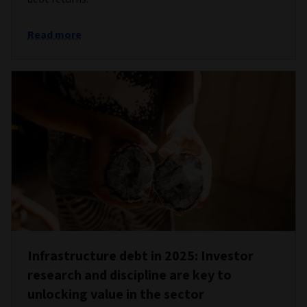
Read more
Infrastructure debt in 2025: Investor
research and discipline are key to
unlocking value in the sector