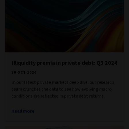
Illiquidity premia in private debt: Q3 2024
30 OCT 2024
In our latest private markets deep dive, our research
team crunches the data to see how evolving macro
conditions are reflected in private debt returns.
Read more