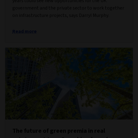
years could see new opportunities for the UK
government and the private sector to work together
on infrastructure projects, says Darryl Murphy.
Read more
The future of green premia in real