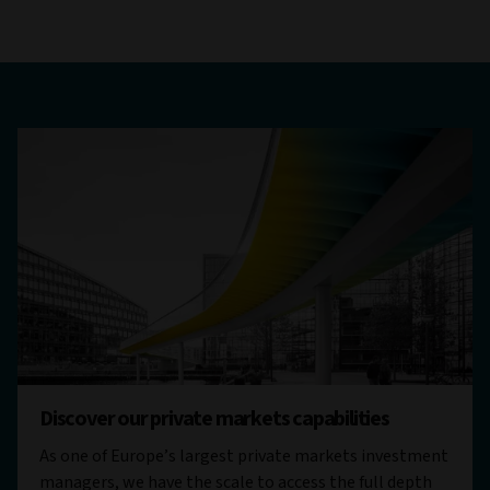
Discover our private markets capabilities
As one of Europe’s largest private markets investment
managers, we have the scale to access the full depth