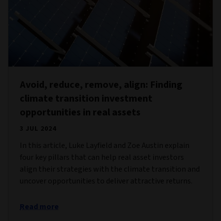
Avoid, reduce, remove, align: Finding
climate transition investment
opportunities in real assets
3 JUL 2024
In this article, Luke Layfield and Zoe Austin explain
four key pillars that can help real asset investors
align their strategies with the climate transition and
uncover opportunities to deliver attractive returns.
Read more