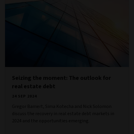
Seizing the moment: The outlook for
real estate debt
24 SEP 2024
Gregor Bamert, Sima Kotecha and Nick Solomon
discuss the recovery in real estate debt markets in
2024 and the opportunities emerging.