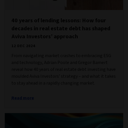
40 years of lending lessons: How four
decades in real estate debt has shaped
Aviva Investors’ approach
12 DEC 2024
From navigating market crashes to embracing ESG
and technology, Adrian Poole and Gregor Bamert
reveal how 40 years of real estate debt investing have
moulded Aviva Investors’ strategy – and what it takes
to stay ahead in a rapidly changing market.
Read more