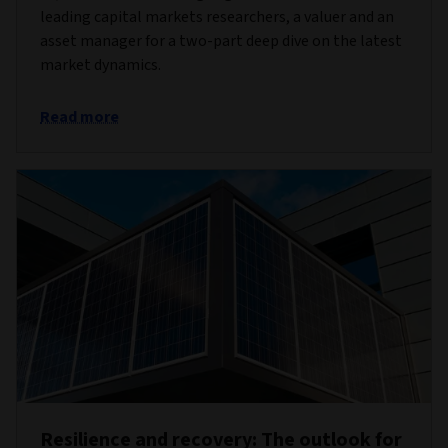
leading capital markets researchers, a valuer and an
asset manager for a two-part deep dive on the latest
market dynamics.
Read more
Resilience and recovery: The outlook for