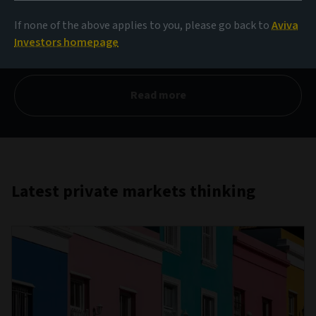
private debt
If none of the above applies to you, please go back to
Aviva
Investors homepage
Q1 2026
Read more
Latest private markets thinking