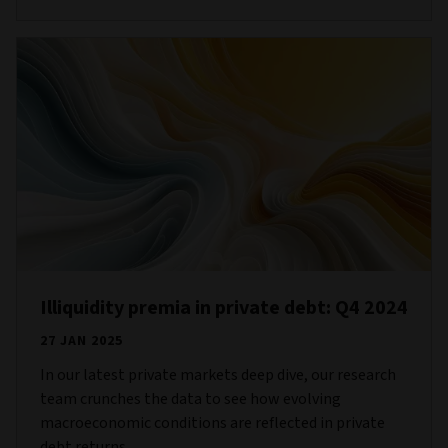
Illiquidity premia in private debt: Q4 2024
27 JAN 2025
In our latest private markets deep dive, our research
team crunches the data to see how evolving
macroeconomic conditions are reflected in private
debt returns.