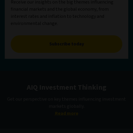
Receive our insights on the big themes influencing
financial markets and the global economy, from
interest rates and inflation to technology and
environmental change.
Subscribe today
AIQ Investment Thinking
Get our perspective on key themes influencing investment
markets globally.
Read more