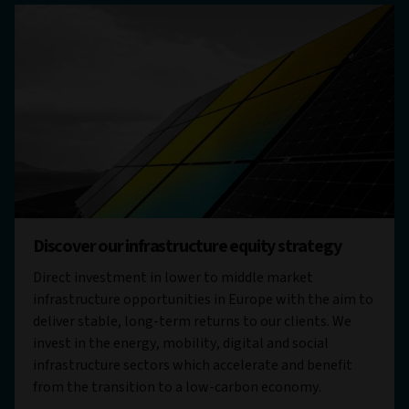
Discover our infrastructure equity strategy
Direct investment in lower to middle market
infrastructure opportunities in Europe with the aim to
deliver stable, long-term returns to our clients. We
invest in the energy, mobility, digital and social
infrastructure sectors which accelerate and benefit
from the transition to a low-carbon economy.