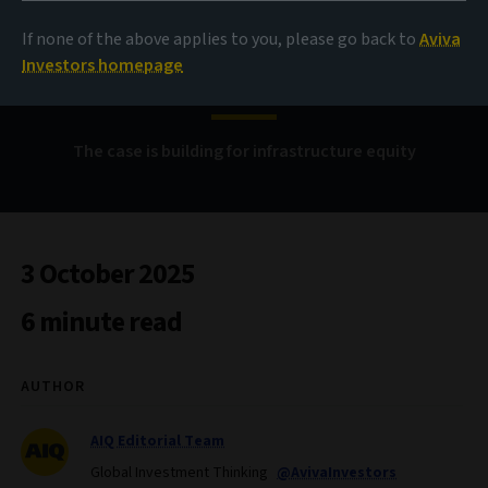
If none of the above applies to you, please go back to
Aviva
Solid foundations
Investors homepage
The case is building for infrastructure equity
3 October 2025
6 minute read
AUTHOR
AIQ Editorial Team
Global Investment Thinking
@AvivaInvestors