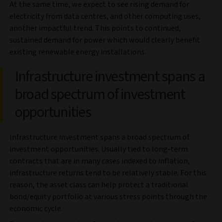
At the same time, we expect to see rising demand for
electricity from data centres, and other computing uses,
another impactful trend. This points to continued,
sustained demand for power which would clearly benefit
existing renewable energy installations.
Infrastructure investment spans a
broad spectrum of investment
opportunities
Infrastructure investment spans a broad spectrum of
investment opportunities. Usually tied to long-term
contracts that are in many cases indexed to inflation,
infrastructure returns tend to be relatively stable. For this
reason, the asset class can help protect a traditional
bond/equity portfolio at various stress points through the
economic cycle.