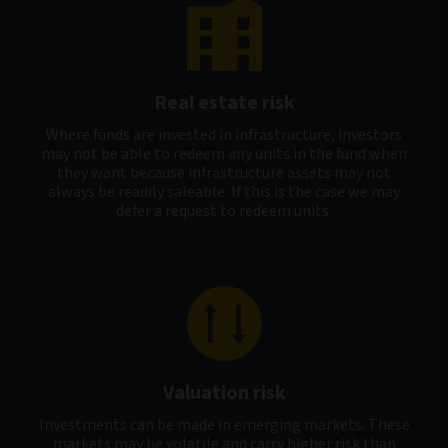
Real estate risk
Where funds are invested in infrastructure, investors
may not be able to redeem any units in the fund when
they want because infrastructure assets may not
always be readily saleable. If this is the case we may
defer a request to redeem units.
Valuation risk
Investments can be made in emerging markets. These
markets may be volatile and carry higher risk than