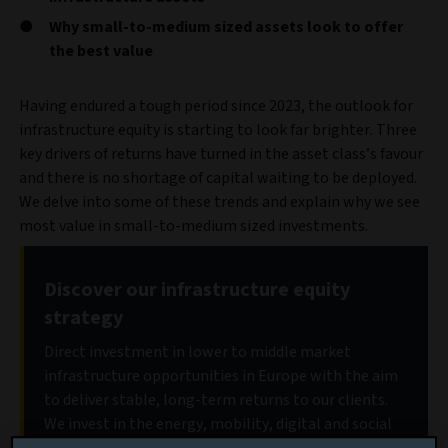
Why small-to-medium sized assets look to offer
the best value
Having endured a tough period since 2023, the outlook for
infrastructure equity is starting to look far brighter. Three
key drivers of returns have turned in the asset class’s favour
and there is no shortage of capital waiting to be deployed.
We delve into some of these trends and explain why we see
most value in small-to-medium sized investments.
Discover our infrastructure equity
strategy
Direct investment in lower to middle market
infrastructure opportunities in Europe with the aim
to deliver stable, long-term returns to our clients.
We invest in the energy, mobility, digital and social