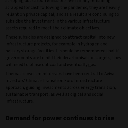
stripping out carbon emissions. With many remaining
strapped for cash following the pandemic, they are heavily
reliant on private capital, and as a result are continuing to
subsidise the investment in the various infrastructure
assets required to meet their climate objectives.
These subsidies are designed to attract capital into new
infrastructure projects, for example in hydrogen and
battery storage facilities. It should be remembered that if
governments are to hit their decarbonisation targets, they
will need to phase out coal and eventually gas.
Thematic investment drivers have been central to Aviva
Investors’ Climate Transition Euro Infrastructure
approach, guiding investments across energy transition,
sustainable transport, as well as digital and social
infrastructure.
Demand for power continues to rise