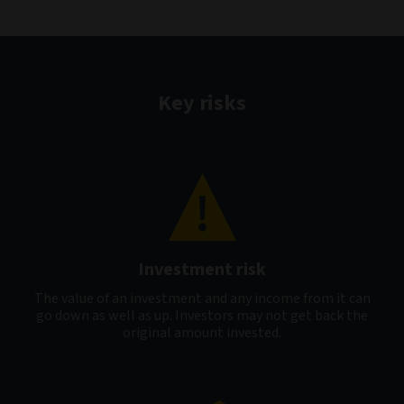
Key risks
Investment risk
The value of an investment and any income from it can
go down as well as up. Investors may not get back the
original amount invested.