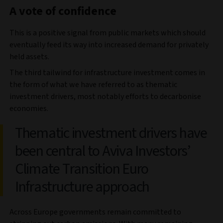
A vote of confidence
This is a positive signal from public markets which should
eventually feed its way into increased demand for privately
held assets.
The third tailwind for infrastructure investment comes in
the form of what we have referred to as thematic
investment drivers, most notably efforts to decarbonise
economies.
Thematic investment drivers have
been central to Aviva Investors’
Climate Transition Euro
Infrastructure approach
Across Europe governments remain committed to