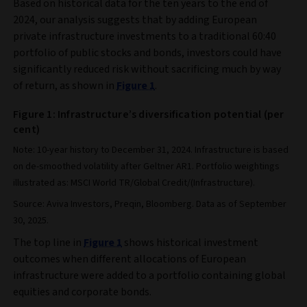
Based on historical data for the ten years to the end of
2024, our analysis suggests that by adding European
private infrastructure investments to a traditional 60:40
portfolio of public stocks and bonds, investors could have
significantly reduced risk without sacrificing much by way
of return, as shown in
Figure 1
.
Figure 1: Infrastructure’s diversification potential (per
cent)
Note: 10-year history to December 31, 2024. Infrastructure is based
on de-smoothed volatility after Geltner AR1. Portfolio weightings
illustrated as: MSCI World TR/Global Credit/(Infrastructure).
Source: Aviva Investors, Preqin, Bloomberg. Data as of September
30, 2025.
The top line in
Figure 1
shows historical investment
outcomes when different allocations of European
infrastructure were added to a portfolio containing global
equities and corporate bonds.