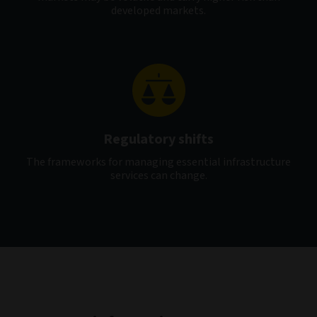
developed markets.
Regulatory shifts
The frameworks for managing essential infrastructure
services can change.