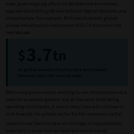
ones, given ongoing efforts to decarbonise economies,
upgrade electricity grids and build out digital networks and
infrastructure. For example, McKinsey forecasts global
annual infrastructure investment of $3.7 trillion over the
next decade.
3.7
$
tn
of global annual infrastructure investment
forecast over the next decade.
With many governments wanting to use infrastructure as a
lever for economic growth, but at the same time facing
spending constraints, it seems likely they will continue to
look towards the private sector for the necessary capital.
Investors are likely to have no shortage of opportunities,
especially in areas such as clean and secure energy