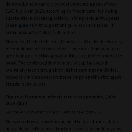
deployed, known as 'dry powder', reached a peak of over
$180 billion in 2023, according to Preqin data, following
substantial fundraising activity in the previous two years
(see
Figure 4
). Although that figure has since fallen, it
remains substantial at $148 billion.
Moreover, the fact the total has started to decline is a sign
of confidence in the market as it indicates fund managers
are finding attractive opportunities to put their money to
work. The continued deployment of capital should
eventually feed through into higher earnings multiples,
especially in those sectors benefiting from the strongest
structural tailwinds.
Figure 4: European infrastructure dry powder, 2009-
2024 ($bn)
Source: Aviva Investors, Preqin. Data as of August 2025.
Many countries across Europe need to invest more, both
upgrading existing infrastructure assets and building new