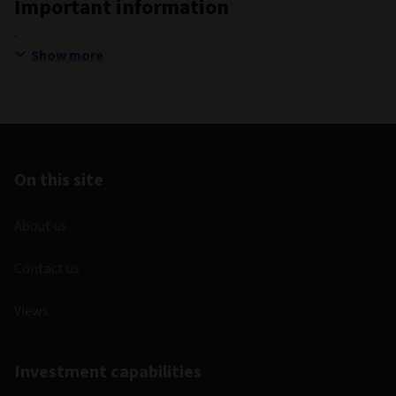
Important information
Show more
On this site
About us
Contact us
Views
Investment capabilities