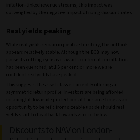
inflation-linked revenue streams, this impact was
outweighed by the negative impact of rising discount rates.
Real yields peaking
While real yields remain in positive territory, the outlook
appears relatively stable. Although the ECB may now
pause its cutting cycle as it awaits confirmation inflation
has been quenched, at 1.5 per cent or more we are
confident real yields have peaked.
This suggests the asset class is currently offering an
asymmetric return profile. Investors are being afforded
meaningful downside protection, at the same time as an
opportunity to benefit from sizeable upside should real
yields start to head back towards zero or below.
Discounts to NAV on London-