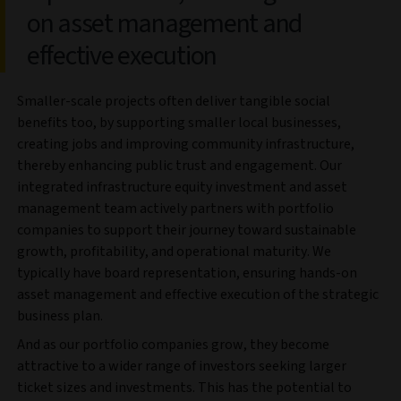
on asset management and
effective execution
Smaller-scale projects often deliver tangible social
benefits too, by supporting smaller local businesses,
creating jobs and improving community infrastructure,
thereby enhancing public trust and engagement. Our
integrated infrastructure equity investment and asset
management team actively partners with portfolio
companies to support their journey toward sustainable
growth, profitability, and operational maturity. We
typically have board representation, ensuring hands-on
asset management and effective execution of the strategic
business plan.
And as our portfolio companies grow, they become
attractive to a wider range of investors seeking larger
ticket sizes and investments. This has the potential to