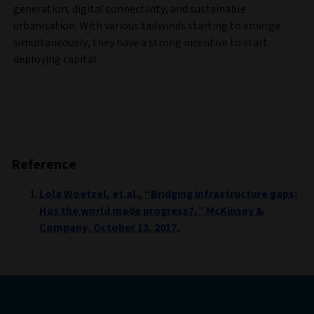
generation, digital connectivity, and sustainable
urbanisation. With various tailwinds starting to emerge
simultaneously, they have a strong incentive to start
deploying capital.
Reference
Lola Woetzel, et.al., “Bridging infrastructure gaps:
Has the world made progress?,” McKinsey &
Company, October 13, 2017.