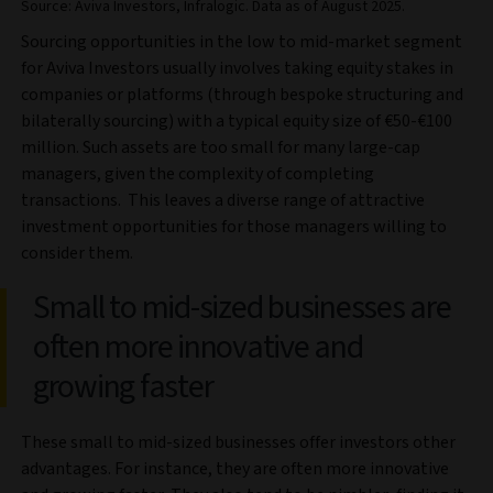
Source: Aviva Investors, Infralogic. Data as of August 2025.
Sourcing opportunities in the low to mid-market segment
for Aviva Investors usually involves taking equity stakes in
companies or platforms (through bespoke structuring and
bilaterally sourcing) with a typical equity size of €50-€100
million. Such assets are too small for many large-cap
managers, given the complexity of completing
transactions. This leaves a diverse range of attractive
investment opportunities for those managers willing to
consider them.
Small to mid-sized businesses are
often more innovative and
growing faster
These small to mid-sized businesses offer investors other
advantages. For instance, they are often more innovative