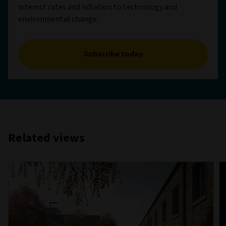
interest rates and inflation to technology and
environmental change.
Subscribe today
Related views