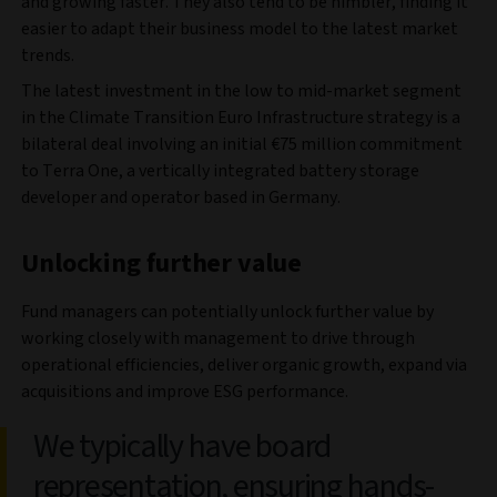
and growing faster. They also tend to be nimbler, finding it
easier to adapt their business model to the latest market
trends.
The latest investment in the low to mid-market segment
in the Climate Transition Euro Infrastructure strategy is a
bilateral deal involving an initial €75 million commitment
to Terra One, a vertically integrated battery storage
developer and operator based in Germany.
Unlocking further value
Fund managers can potentially unlock further value by
working closely with management to drive through
operational efficiencies, deliver organic growth, expand via
acquisitions and improve ESG performance.
We typically have board
representation, ensuring hands-