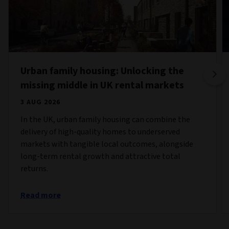
Urban family housing: Unlocking the
missing middle in UK rental markets
3 AUG 2026
In the UK, urban family housing can combine the
delivery of high-quality homes to underserved
markets with tangible local outcomes, alongside
long-term rental growth and attractive total
returns.
Read more