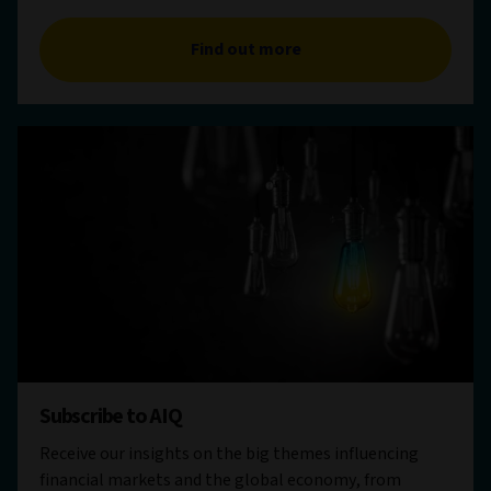
Find out more
Subscribe to AIQ
Receive our insights on the big themes influencing
financial markets and the global economy, from