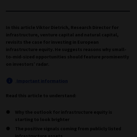
In this article Viktor Dietrich, Research Director for
infrastructure, venture capital and natural capital,
revisits the case for investing in European
infrastructure equity. He suggests reasons why small-
to-mid-sized opportunities should feature prominently
on investors’ radar.
Important information
Read this article to understand:
Why the outlook for infrastructure equity is
starting to look brighter
The positive signals coming from publicly listed
infrastructure assets