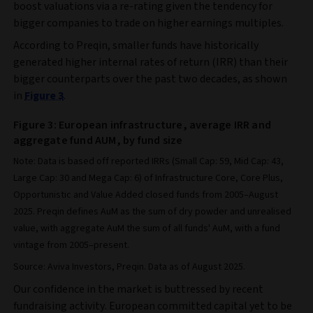
boost valuations via a re-rating given the tendency for
bigger companies to trade on higher earnings multiples.
According to Preqin, smaller funds have historically
generated higher internal rates of return (IRR) than their
bigger counterparts over the past two decades, as shown
in
Figure 3
.
Figure 3: European infrastructure, average IRR and
aggregate fund AUM, by fund size
Note: Data is based off reported IRRs (Small Cap: 59, Mid Cap: 43,
Large Cap: 30 and Mega Cap: 6) of Infrastructure Core, Core Plus,
Opportunistic and Value Added closed funds from 2005–August
2025. Preqin defines AuM as the sum of dry powder and unrealised
value, with aggregate AuM the sum of all funds' AuM, with a fund
vintage from 2005–present.
Source: Aviva Investors, Preqin. Data as of August 2025.
Our confidence in the market is buttressed by recent
fundraising activity. European committed capital yet to be