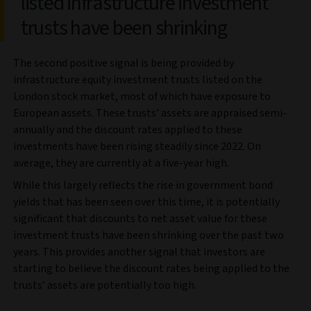
listed infrastructure investment
trusts have been shrinking
The second positive signal is being provided by
infrastructure equity investment trusts listed on the
London stock market, most of which have exposure to
European assets. These trusts’ assets are appraised semi-
annually and the discount rates applied to these
investments have been rising steadily since 2022. On
average, they are currently at a five-year high.
While this largely reflects the rise in government bond
yields that has been seen over this time, it is potentially
significant that discounts to net asset value for these
investment trusts have been shrinking over the past two
years. This provides another signal that investors are
starting to believe the discount rates being applied to the
trusts’ assets are potentially too high.