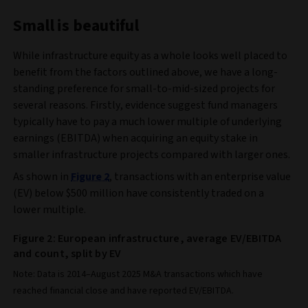
Small is beautiful
While infrastructure equity as a whole looks well placed to
benefit from the factors outlined above, we have a long-
standing preference for small-to-mid-sized projects for
several reasons. Firstly, evidence suggest fund managers
typically have to pay a much lower multiple of underlying
earnings (EBITDA) when acquiring an equity stake in
smaller infrastructure projects compared with larger ones.
As shown in
Figure 2
, transactions with an enterprise value
(EV) below $500 million have consistently traded on a
lower multiple.
Figure 2: European infrastructure, average EV/EBITDA
and count, split by EV
Note: Data is 2014–August 2025 M&A transactions which have
reached financial close and have reported EV/EBITDA.