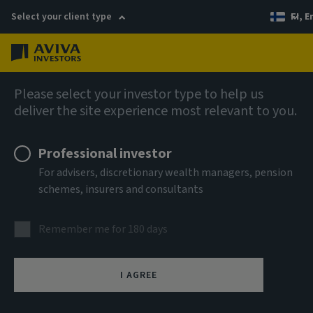
Select your client type
FI, E
Menu
AIQ: Investment Thinking
Please select your investor type to help us
deliver the site experience most relevant to you.
Professional investor
For advisers, discretionary wealth managers, pension
schemes, insurers and consultants
Remember me for 180 days
I AGREE