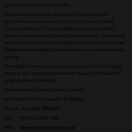
by the financial press and media.
Except where stated as otherwise, the source of all
information is Aviva Investors Global Services Limited
(“Aviva Investors”). Unless stated otherwise any views,
opinions expressed are those of Aviva Investors. They should
not be viewed as indicating any guarantee of return from an
investment managed by Aviva Investors nor as advice of any
nature.
The value of an investment and any income from it may go
down as well as up and the investor may not get back the
original amount invested.
Aviva Investors Global Services Limited
80 Fenchurch Street, London EC3M 4AE
Phone +44 (0)20 7809 6000
Fax +44 (0)20 7489 7940
Web
www.avivainvestors.com