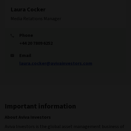
Laura Cocker
Media Relations Manager
Phone
+44 20 7809 6252
Email
laura.cocker@avivainvestors.com
Important information
About Aviva Investors
Aviva Investors is the global asset management business of