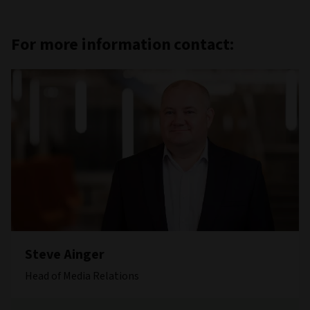
For more information contact:
Steve Ainger
Head of Media Relations