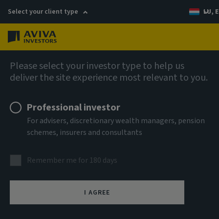
Select your client type
LU, E
Menu
Company news
Please select your investor type to help us
deliver the site experience most relevant to you.
Aviva Investors makes investment of
up to €150 million in European Battery
Professional investor
Energy Storage market
For advisers, discretionary wealth managers, pension
schemes, insurers and consultants
Remember me for 180 days
17 September 2025
I AGREE