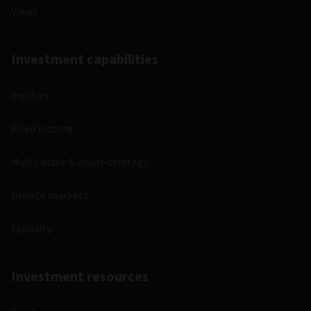
Views
Investment capabilities
Equities
Fixed income
Multi-asset & multi-strategy
Private markets
Liquidity
Investment resources