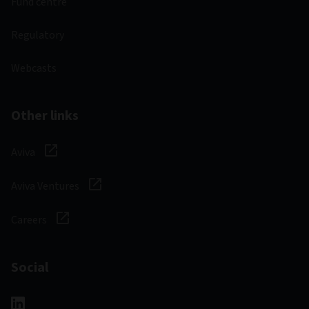
Fund centre
Regulatory
Webcasts
Other links
Aviva
Aviva Ventures
Careers
Social