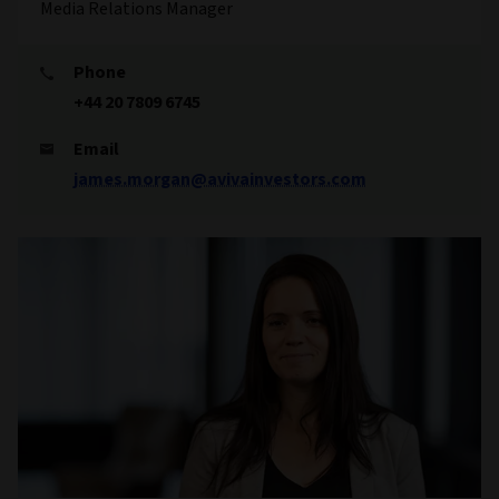
Media Relations Manager
Phone
+44 20 7809 6745
Email
james.morgan@avivainvestors.com