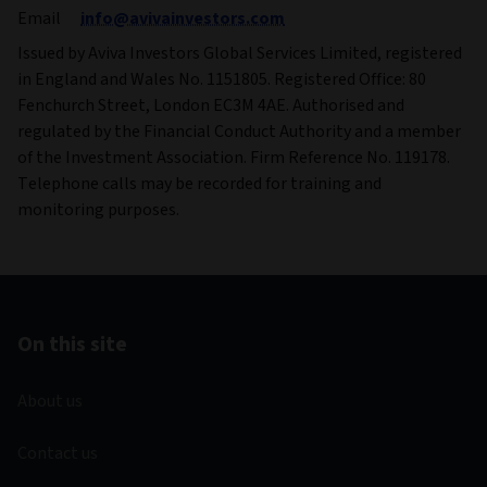
Email
info@avivainvestors.com
Issued by Aviva Investors Global Services Limited, registered
in England and Wales No. 1151805. Registered Office: 80
Fenchurch Street, London EC3M 4AE. Authorised and
regulated by the Financial Conduct Authority and a member
of the Investment Association. Firm Reference No. 119178.
Telephone calls may be recorded for training and
monitoring purposes.
On this site
About us
Contact us