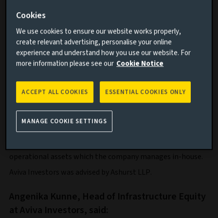
support the construction of Terra One’s pipeline of later-
Cookies
stage development assets.
We use cookies to ensure our website works properly,
Founded in 2021 and headquartered in Berlin, Terra One is
create relevant advertising, personalise your online
technology company that develops and operates battery
experience and understand how you use our website. For
storage systems in Europe. The firm is also developing AI
more information please see our
Cookie Notice
models to automatically operate its battery storage
systems and stabilise the European power grid, with the
ACCEPT ALL COOKIES
ESSENTIAL COOKIES ONLY
goal of reducing electricity costs for end users and making
renewable energy permanently available.
Terra One currently has a pipeline of assets across the
MANAGE COOKIE SETTINGS
entire BESS value chain totalling 5.8 GW, covering
development projects, those under construction and
operational assets which the company manages in-house.
Aviva Investors was advised by Ashurst LLP.
Angenika Kunne, Head of Infrastructure Equity
at Aviva Investors, said: