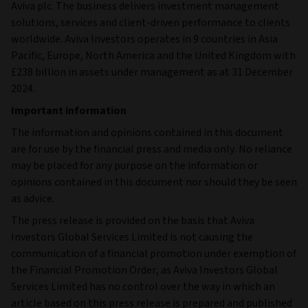
Aviva plc. The business delivers investment management
solutions, services and client-driven performance to clients
worldwide. Aviva Investors operates in 9 countries in Asia
Pacific, Europe, North America and the United Kingdom with
£238 billion in assets under management as at 31 December
2024.
Important information
The information and opinions contained in this document
are for use by the financial press and media only. No reliance
may be placed for any purpose on the information or
opinions contained in this document nor should they be seen
as advice.
The press release is provided on the basis that Aviva
Investors Global Services Limited is not causing the
communication of a financial promotion under exemption of
the Financial Promotion Order, as Aviva Investors Global
Services Limited has no control over the way in which an
article based on this press release is prepared and published