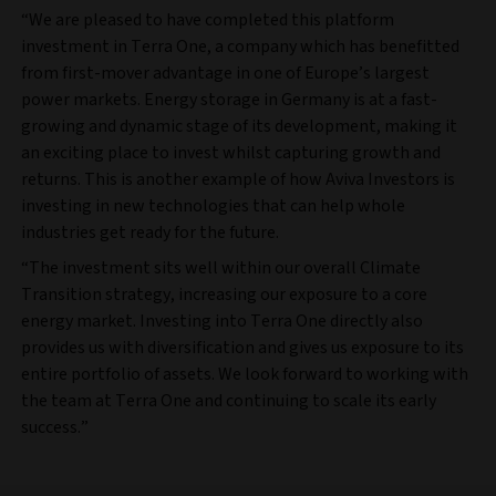
“We are pleased to have completed this platform
investment in Terra One, a company which has benefitted
from first-mover advantage in one of Europe’s largest
power markets. Energy storage in Germany is at a fast-
growing and dynamic stage of its development, making it
an exciting place to invest whilst capturing growth and
returns. This is another example of how Aviva Investors is
investing in new technologies that can help whole
industries get ready for the future.
“The investment sits well within our overall Climate
Transition strategy, increasing our exposure to a core
energy market. Investing into Terra One directly also
provides us with diversification and gives us exposure to its
entire portfolio of assets. We look forward to working with
the team at Terra One and continuing to scale its early
success.”