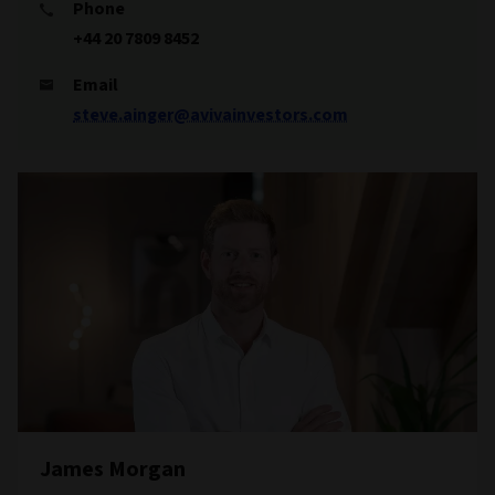
Phone
+44 20 7809 8452
Email
steve.ainger@avivainvestors.com
James Morgan