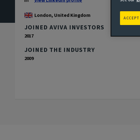
View LinkedIn profile
London, United Kingdom
ACCEPT
JOINED AVIVA INVESTORS
2017
JOINED THE INDUSTRY
2009