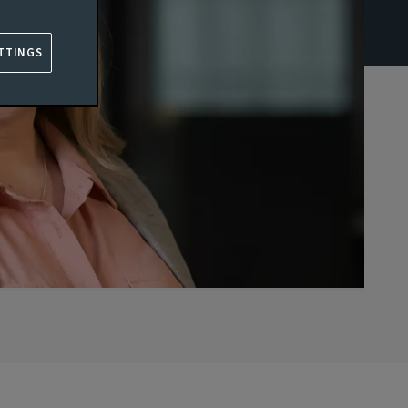
TTINGS