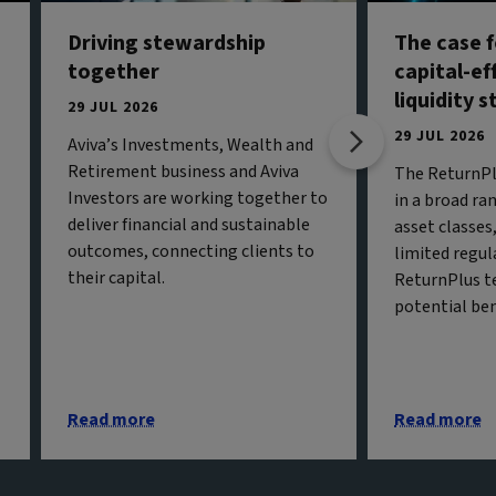
Driving stewardship
The case f
together
capital-ef
liquidity 
29 JUL 2026
29 JUL 2026
Aviva’s Investments, Wealth and
Retirement business and Aviva
The ReturnPl
Investors are working together to
in a broad ran
deliver financial and sustainable
asset classe
outcomes, connecting clients to
limited regul
their capital.
ReturnPlus t
potential ben
Read more
Read more