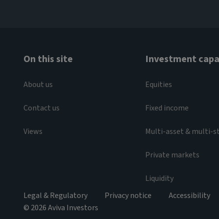
On this site
Investment capab
About us
Equities
Contact us
Fixed income
Views
Multi-asset & multi-s
Private markets
Liquidity
Legal & Regulatory
Privacy notice
Accessibility
© 2026 Aviva Investors