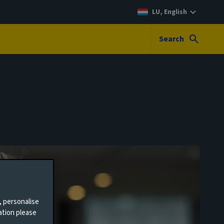
LU, English
Search
, personalise
ation please