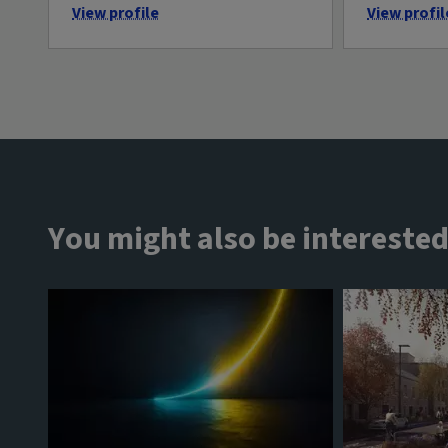
View profile
View profil
You might also be interested