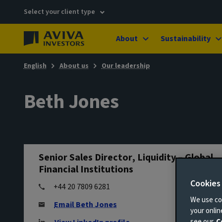
Select your client type
About
Sustainability
English
About us
Our leadership
Beth Jones
Senior Sales Director, Liquidity – Global
Financial Institutions
Cookies
+44 20 7809 6281
We use coo
Email Beth Jones
your onli
see our
C