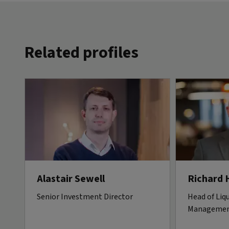
Related profiles
Alastair Sewell
Richard 
Senior Investment Director
Head of Liqu
Manageme