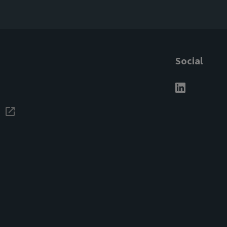
Social