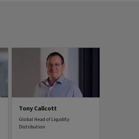
Tony Callcott
Global Head of Liquidity
Distribution