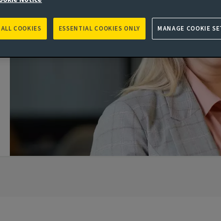
 ALL COOKIES
ESSENTIAL COOKIES ONLY
MANAGE COOKIE SE