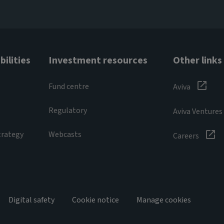
ilities
Investment resources
Other links
Fund centre
Aviva
Regulatory
Aviva Ventures
trategy
Webcasts
Careers
Digital safety
Cookie notice
Manage cookies