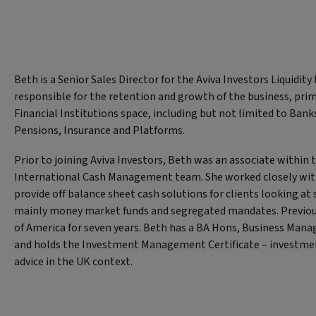
Beth is a Senior Sales Director for the Aviva Investors Liquidity 
responsible for the retention and growth of the business, prim
Financial Institutions space, including but not limited to Ban
Pensions, Insurance and Platforms.
Prior to joining Aviva Investors, Beth was an associate within
International Cash Management team. She worked closely with 
provide off balance sheet cash solutions for clients looking a
mainly money market funds and segregated mandates. Previou
of America for seven years. Beth has a BA Hons, Business Ma
and holds the Investment Management Certificate – invest
advice in the UK context.