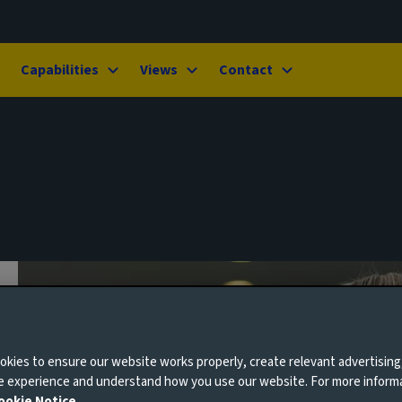
Capabilities
Views
Contact
kies to ensure our website works properly, create relevant advertising
ne experience and understand how you use our website. For more inform
ookie Notice