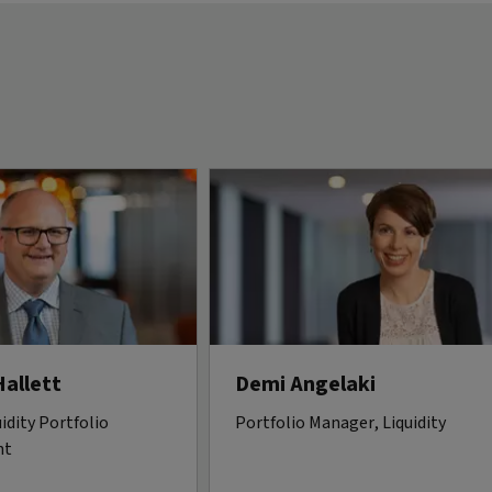
Hallett
Demi Angelaki
idity Portfolio
Portfolio Manager, Liquidity
nt