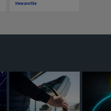
View profile