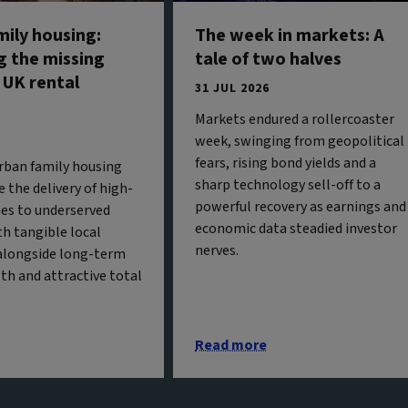
mily housing:
The week in markets: A
g the missing
tale of two halves
 UK rental
31 JUL 2026
Markets endured a rollercoaster
week, swinging from geopolitical
fears, rising bond yields and a
urban family housing
sharp technology sell-off to a
 the delivery of high-
powerful recovery as earnings and
es to underserved
economic data steadied investor
h tangible local
nerves.
alongside long-term
th and attractive total
Read more