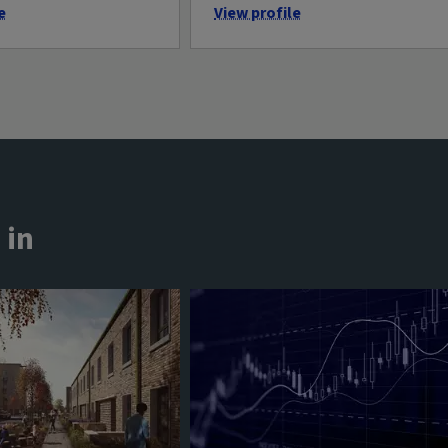
e
View profile
 in