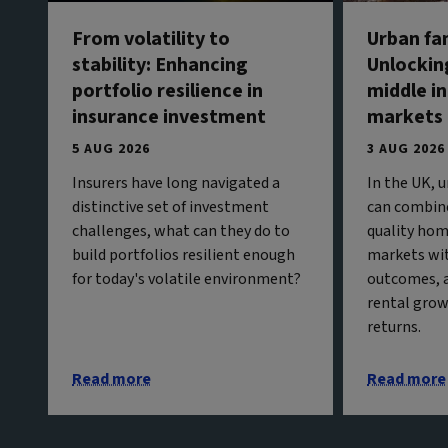
From volatility to
Urban fa
stability: Enhancing
Unlockin
portfolio resilience in
middle in
insurance investment
markets
5 AUG 2026
3 AUG 2026
Insurers have long navigated a
In the UK, 
distinctive set of investment
can combine
challenges, what can they do to
quality hom
build portfolios resilient enough
markets wit
for today's volatile environment?
outcomes, 
rental grow
returns.
Read more
Read more