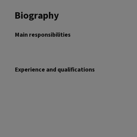
Biography
Main responsibilities
Experience and qualifications