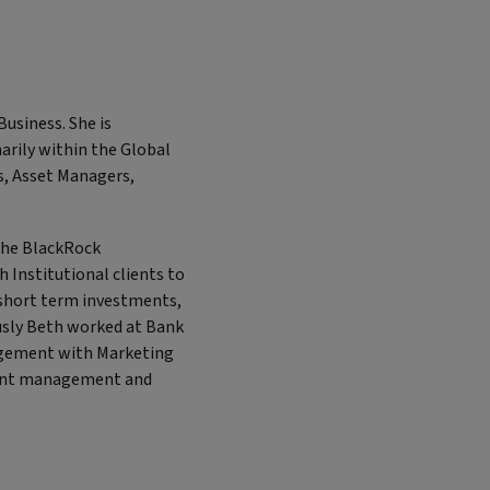
Business. She is
arily within the Global
ks, Asset Managers,
 the BlackRock
Institutional clients to
t short term investments,
sly Beth worked at Bank
nagement with Marketing
ment management and