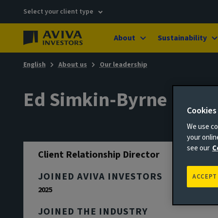
Select your client type
About
Sustainability
English
About us
Our leadership
Ed Simkin-Byrne
Cookies
We use coo
your onli
see our
C
Client Relationship Director
JOINED AVIVA INVESTORS
ACCEPT
2025
JOINED THE INDUSTRY