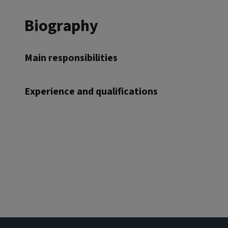
Biography
Main responsibilities
Experience and qualifications