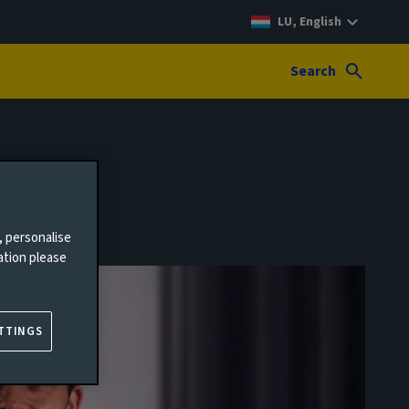
LU, English
Search
, personalise
ation please
TTINGS