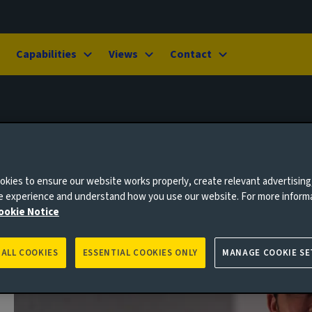
Capabilities
Views
Contact
kies to ensure our website works properly, create relevant advertising
ne experience and understand how you use our website. For more inform
ookie Notice
 ALL COOKIES
ESSENTIAL COOKIES ONLY
MANAGE COOKIE SE