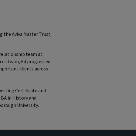
ng the Aviva Master Trust,
t relationship team at
ices team, Ed progressed
mportant clients across
vesting Certificate and
 BA in History and
orough University.