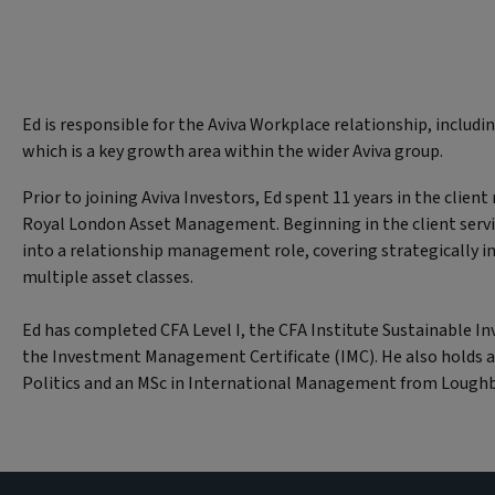
Ed is responsible for the Aviva Workplace relationship, includi
which is a key growth area within the wider Aviva group.
Prior to joining Aviva Investors, Ed spent 11 years in the clien
Royal London Asset Management. Beginning in the client serv
into a relationship management role, covering strategically i
multiple asset classes.
Ed has completed CFA Level I, the CFA Institute Sustainable In
the Investment Management Certificate (IMC). He also holds a
Politics and an MSc in International Management from Loughb