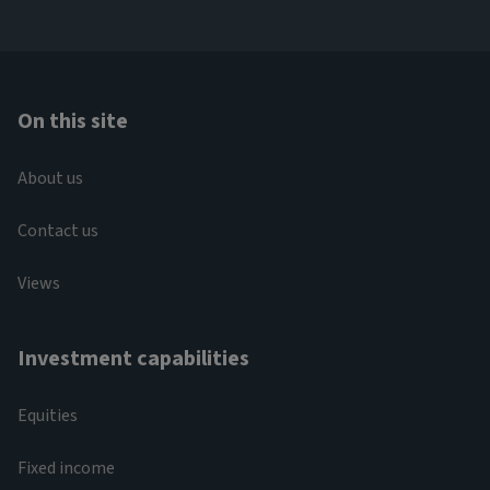
On this site
About us
Contact us
Views
Investment capabilities
Equities
Fixed income