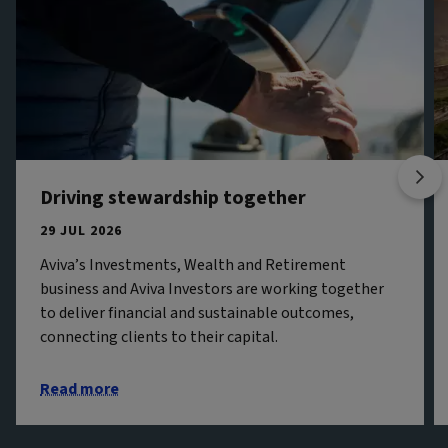
Driving stewardship together
29 JUL 2026
Aviva’s Investments, Wealth and Retirement
business and Aviva Investors are working together
to deliver financial and sustainable outcomes,
connecting clients to their capital.
Read more