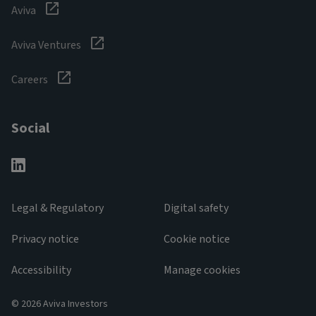
Aviva
Aviva Ventures
Careers
Social
Legal & Regulatory
Digital safety
Privacy notice
Cookie notice
Accessibility
Manage cookies
© 2026 Aviva Investors