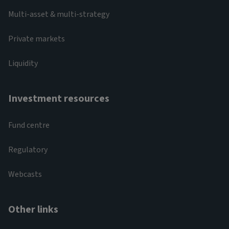
Multi-asset & multi-strategy
Private markets
Liquidity
Investment resources
Fund centre
Regulatory
Webcasts
Other links