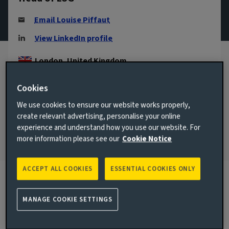
Email Louise Piffaut
View LinkedIn profile
London, United Kingdom
JOINED AVIVA INVESTORS
Cookies
2017
We use cookies to ensure our website works properly,
JOINED THE INDUSTRY
create relevant advertising, personalise your online
2015
experience and understand how you use our website. For
more information please see our
Cookie Notice
ACCEPT ALL COOKIES
ESSENTIAL COOKIES ONLY
Biography
MANAGE COOKIE SETTINGS