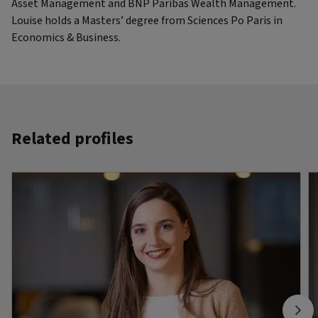
Asset Management and BNP Paribas Wealth Management.
Louise holds a Masters’ degree from Sciences Po Paris in
Economics & Business.
Related profiles