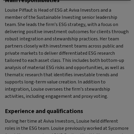
Main responsibilities
Louise Piffaut is Head of ESG at Aviva Investors and a
member of the Sustainable Investing senior leadership
team. She leads the firm’s ESG strategy, with a focus on
delivering positive investment outcomes for clients through
robust integration and stewardship practices. Her team
partners closely with investment teams across public and
private markets to deliver differentiated ESG research
tailored to each asset class. This includes both bottom-up
analysis of material ESG risks and opportunities, as well as
thematic research that identifies investable trends and
supports long-term value creation. In addition to
integration, Louise oversees the firm’s stewardship
activities, including engagement and proxy voting.
Experience and qualifications
During her time at Aviva Investors, Louise held different
roles in the ESG team. Louise previously worked at Sycomore