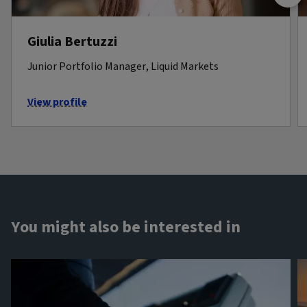
Giulia Bertuzzi
Junior Portfolio Manager, Liquid Markets
View profile
You might also be interested in