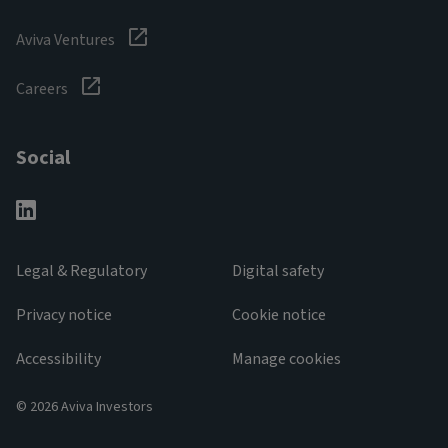
Aviva Ventures
Careers
Social
Legal & Regulatory
Digital safety
Privacy notice
Cookie notice
Accessibility
Manage cookies
© 2026 Aviva Investors