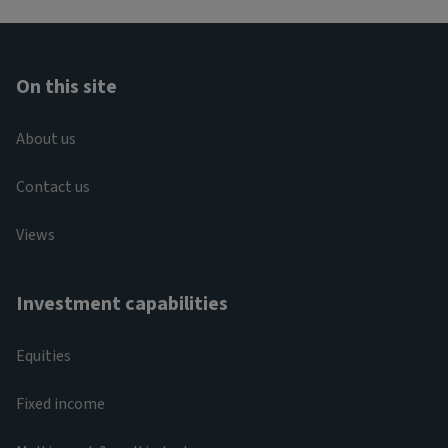
On this site
About us
Contact us
Views
Investment capabilities
Equities
Fixed income