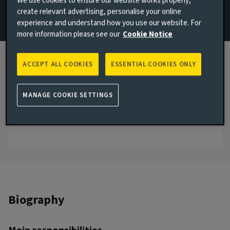
We use cookies to ensure our website works properly,
create relevant advertising, personalise your online
Email Luke Burwood
experience and understand how you use our website. For
more information please see our
Cookie Notice
View LinkedIn profile
London, United Kingdom
ACCEPT ALL COOKIES
ESSENTIAL COOKIES ONLY
JOINED AVIVA INVESTORS
2022
MANAGE COOKIE SETTINGS
JOINED THE INDUSTRY
2016
Biography