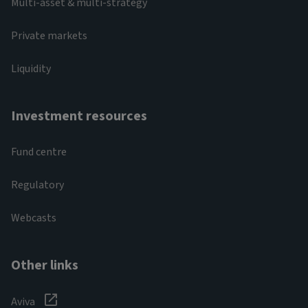
Multi-asset & multi-strategy
Private markets
Liquidity
Investment resources
Fund centre
Regulatory
Webcasts
Other links
Aviva