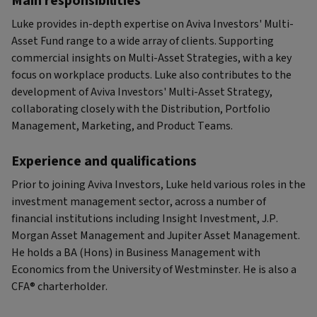
Main responsibilities
Luke provides in-depth expertise on Aviva Investors' Multi-
Asset Fund range to a wide array of clients. Supporting
commercial insights on Multi-Asset Strategies, with a key
focus on workplace products. Luke also contributes to the
development of Aviva Investors' Multi-Asset Strategy,
collaborating closely with the Distribution, Portfolio
Management, Marketing, and Product Teams.
Experience and qualifications
Prior to joining Aviva Investors, Luke held various roles in the
investment management sector, across a number of
financial institutions including Insight Investment, J.P.
Morgan Asset Management and Jupiter Asset Management.
He holds a BA (Hons) in Business Management with
Economics from the University of Westminster. He is also a
CFA® charterholder.