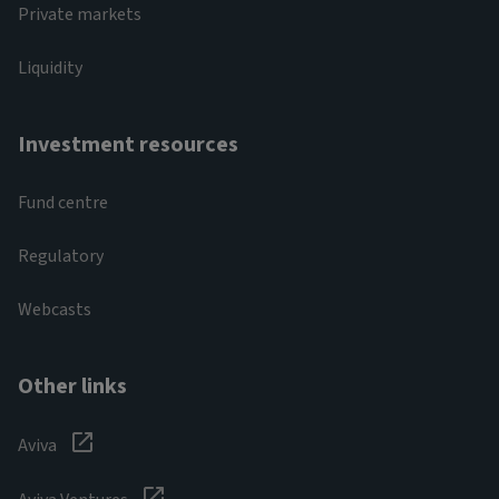
Private markets
Liquidity
Investment resources
Fund centre
Regulatory
Webcasts
Other links
Aviva