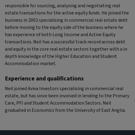
responsible for sourcing, analysing and negotiating real
estate transactions for the active equity funds. He joined the
business in 2002 specialising in commercial real estate debt
before moving to the equity side of the business where he
has experience of both Long Income and Active Equity
transactions. Neil has a successful track record across debt
and equity in the core real estate sectors together with a in
depth knowledge of the Higher Education and Student
Accommodation market.
Experience and qualifications
Neil joined Aviva Investors specialising in commercial real
estate, but has since been involved in lending to the Primary
Care, PFI and Student Accommodation Sectors. Neil
graduated in Economics from the University of East Anglia.