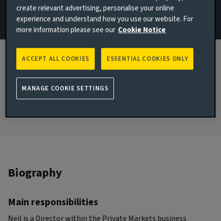
create relevant advertising, personalise your online
+44 7800 691259
experience and understand how you use our website. For
more information please see our
Cookie Notice
Email Neil Dobson
JOINED AVIVA INVESTORS
ACCEPT ALL COOKIES
ESSENTIAL COOKIES ONLY
2002
JOINED THE INDUSTRY
MANAGE COOKIE SETTINGS
2002
Biography
Main responsibilities
Neil is a Director within the Private Markets business