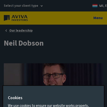
Select your client type
LU, E
Menu
Our leadership
Neil Dobson
Cookies
Orgination Manager, Real Estate Finance
We use cookies to ensure our website works properly,