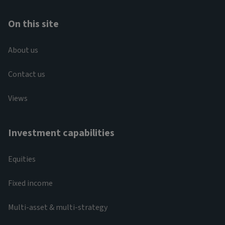
On this site
About us
Contact us
Views
Investment capabilities
Equities
Fixed income
Multi-asset & multi-strategy