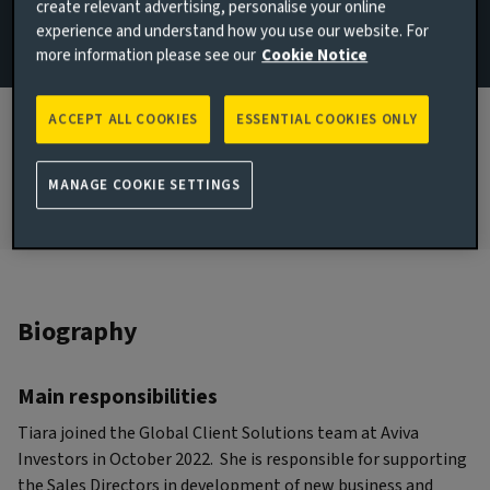
create relevant advertising, personalise your online
Wealth
experience and understand how you use our website. For
more information please see our
Cookie Notice
JOINED AVIVA INVESTORS
2022
ACCEPT ALL COOKIES
ESSENTIAL COOKIES ONLY
JOINED THE INDUSTRY
2021
MANAGE COOKIE SETTINGS
Biography
Main responsibilities
Tiara joined the Global Client Solutions team at Aviva
Investors in October 2022. She is responsible for supporting
the Sales Directors in development of new business and