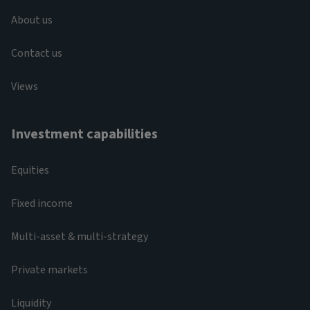
About us
Contact us
Views
Investment capabilities
Equities
Fixed income
Multi-asset & multi-strategy
Private markets
Liquidity