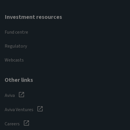
Investment resources
Fund centre
Regulatory
Webcasts
Other links
Aviva
Aviva Ventures
Careers