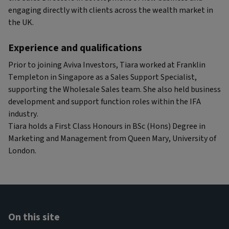
engaging directly with clients across the wealth market in
the UK.
Experience and qualifications
Prior to joining Aviva Investors, Tiara worked at Franklin
Templeton in Singapore as a Sales Support Specialist,
supporting the Wholesale Sales team. She also held business
development and support function roles within the IFA
industry.
Tiara holds a First Class Honours in BSc (Hons) Degree in
Marketing and Management from Queen Mary, University of
London.
On this site