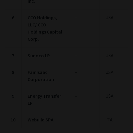
Inc.
6
CCO Holdings,
-
USA
LLC/ CCO
Holdings Capital
Corp.
7
Sunoco LP
-
USA
8
Fair Isaac
-
USA
Corporation
9
Energy Transfer
-
USA
LP
10
Webuild SPA
-
ITA