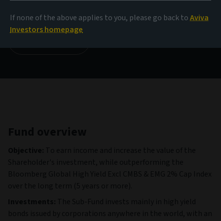
185.29 GBP
(as at 06/08/2026)
If none of the above applies to you, please go back to
Aviva
Investors homepage
View all funds
Fund overview
Objective:
To earn income and increase the value of the
Shareholder's investment, while outperforming the
Bloomberg Global High Yield Excl CMBS & EMG 2% Cap Index
over the long term (5 years or more).
Investments:
The Sub-Fund invests mainly in high yield
bonds issued by corporations anywhere in the world, with an