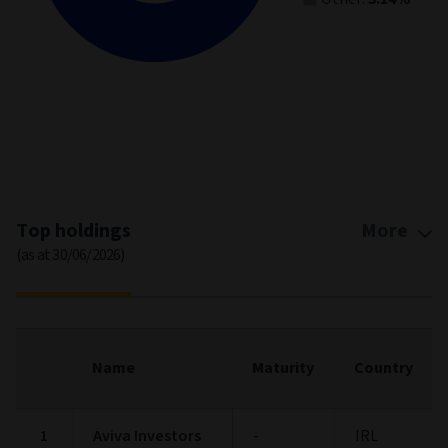
End of interactive chart.
Top holdings
More
(as at 30/06/2026)
Name
Maturity
Country
1
Aviva Investors
-
IRL