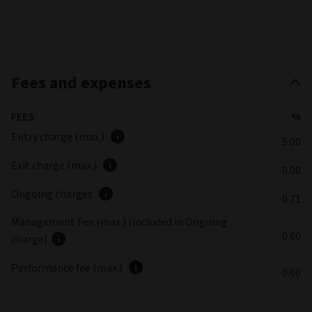
Fees and expenses
FEES
%
Entry charge (max.)
5.00
Exit charge (max.)
0.00
Ongoing charges
0.71
Management Fee (max.) (included in Ongoing
0.60
charge)
Performance fee (max.)
0.00