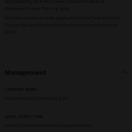
Sustainability Risk which may impact the value of
investments over the long term.
Full information on risks applicable to the Fund are in the
Prospectus and the Key Investor Information Document
(KIID).
Management
COMPANY NAME
Aviva Investors Luxembourg SA
LEGAL STRUCTURE
Société d'investissement à Capital Variable