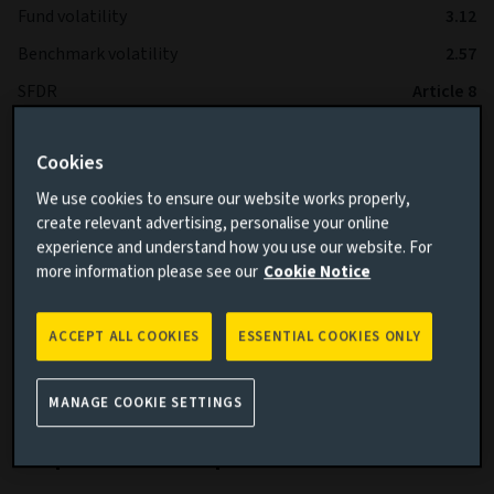
Fund volatility
3.12
Benchmark volatility
2.57
SFDR
Article 8
IA Sector
Global High Yield Bond
Cookies
We use cookies to ensure our website works properly,
*The Fund is expected to operate with lower volatility than
create relevant advertising, personalise your online
the Benchmark over the long term.
experience and understand how you use our website. For
more information please see our
Cookie Notice
ACCEPT ALL COOKIES
ESSENTIAL COOKIES ONLY
Cumulative performance
MANAGE COOKIE SETTINGS
Add performance comparison