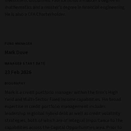
investment disciplines. Fabrice holds a master’s degree in
mathematics and a master’s degree in financial engineering.
He is also a CFA Charterholder.
FUND MANAGER
Mark Dove
MANAGER START DATE
23 Feb 2026
BIOGRAPHY
Mark is a credit portfolio manager within the firm’s High
Yield and Multi‑Sector Fixed Income capabilities. His broad
expertise in credit portfolio management includes
leadership in global hybrid debt as well as credit volatility
strategies, both of which are of integral importance to the
capabilities across the Capital Opportunities area. Prior to