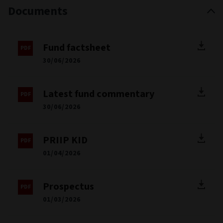
Documents
Fund factsheet
30/06/2026
Latest fund commentary
30/06/2026
PRIIP KID
01/04/2026
Prospectus
01/03/2026