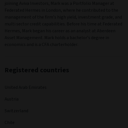
joining Aviva Investors, Mark was a Portfolio Manager at
Federated Hermes in London, where he contributed to the
management of the firm’s high yield, investment grade, and
multi sector credit capabilities. Before his time at Federated
Hermes, Mark began his career as an analyst at Aberdeen
Asset Management. Mark holds a bachelor’s degree in
economics and is a CFA charterholder.
Registered countries
United Arab Emirates
Austria
Switzerland
Chile