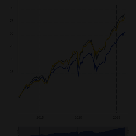
wth
125
100
75
50
25
0
-25
2015
2020
2025