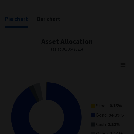
Pie chart
Bar chart
Asset Allocation
(as at 30/06/2026)
Asset Allocation
Pie chart with 4 slices.
View as data table, Asset Allocation
Stock:
0.15%
Bond:
94.39%
Cash:
2.32%
Other:
3.14%