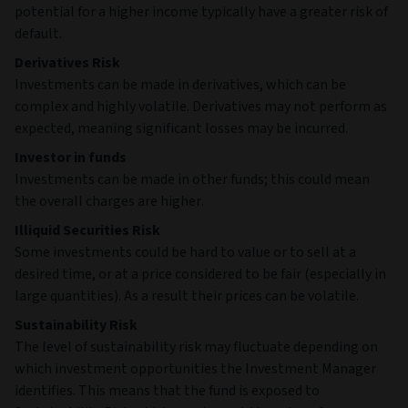
potential for a higher income typically have a greater risk of
default.
Derivatives Risk
Investments can be made in derivatives, which can be
complex and highly volatile. Derivatives may not perform as
expected, meaning significant losses may be incurred.
Investor in funds
Investments can be made in other funds; this could mean
the overall charges are higher.
Illiquid Securities Risk
Some investments could be hard to value or to sell at a
desired time, or at a price considered to be fair (especially in
large quantities). As a result their prices can be volatile.
Sustainability Risk
The level of sustainability risk may fluctuate depending on
which investment opportunities the Investment Manager
identifies. This means that the fund is exposed to