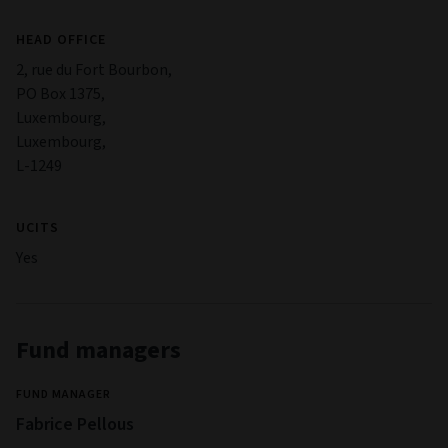
HEAD OFFICE
2, rue du Fort Bourbon,
PO Box 1375,
Luxembourg,
Luxembourg,
L-1249
UCITS
Yes
Fund managers
FUND MANAGER
Fabrice Pellous