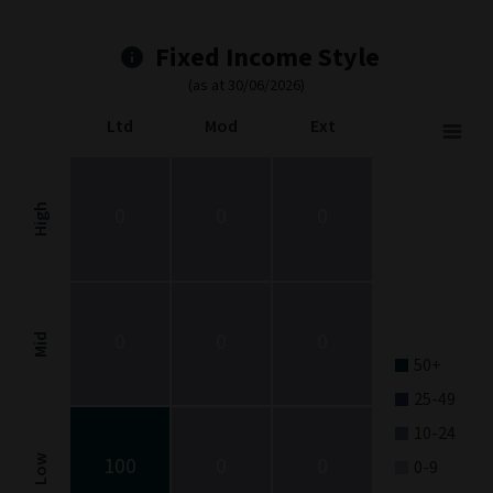
Fixed Income Style
(as at 30/06/2026)
Ltd
Mod
Ext
Fixed Income Style
Chart with 9 data points.
Fixed Income Style chart. The chart is a heatmap showing the dis
High
0
0
0
View as data table, Fixed Income Style
The chart has 1 X axis displaying categories.
The chart has 1 Y axis displaying categories.
0
0
0
Mid
50+
25-49
10-24
100
0
0
Low
0-9