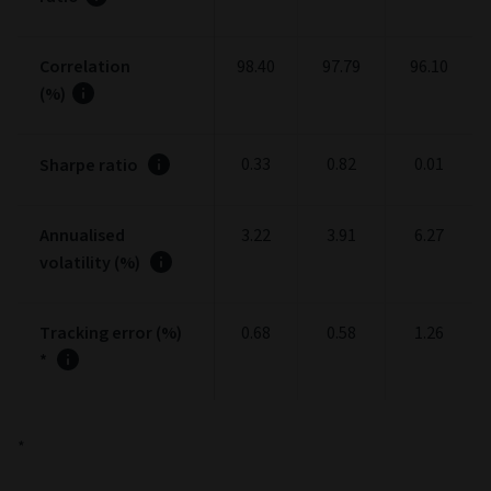
Correlation
98.40
97.79
96.10
(%)
0.33
0.82
0.01
Sharpe ratio
Annualised
3.22
3.91
6.27
volatility (%)
Tracking error (%)
0.68
0.58
1.26
*
*