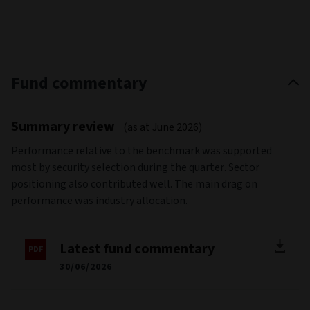
Fund commentary
Summary review
(as at June 2026)
Performance relative to the benchmark was supported
most by security selection during the quarter. Sector
positioning also contributed well. The main drag on
performance was industry allocation.
Latest fund commentary
30/06/2026