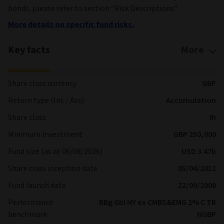
bonds, please refer to section “Risk Descriptions”.
More details on specific fund risks.
Key facts
More
Share class currency
GBP
Return type (Inc / Acc)
Accumulation
Share class
Ih
Minimum Investment
GBP 250,000
Fund size (as at 06/08/2026)
USD 3.47b
Share class inception date
05/04/2012
Fund launch date
22/09/2008
Performance
BBg Gbl HY ex CMBS&EMG 2% C TR
benchmark
HGBP