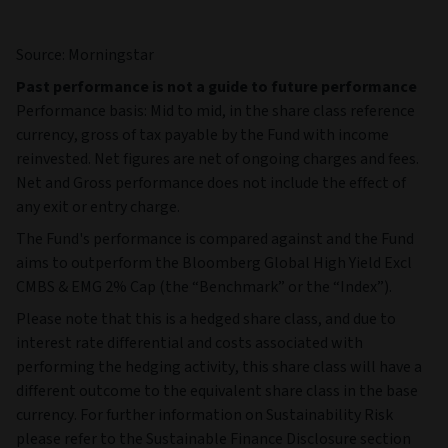
Source: Morningstar
Past performance is not a guide to future performance
Performance basis: Mid to mid, in the share class reference
currency, gross of tax payable by the Fund with income
reinvested. Net figures are net of ongoing charges and fees.
Net and Gross performance does not include the effect of
any exit or entry charge.
The Fund's performance is compared against and the Fund
aims to outperform the Bloomberg Global High Yield Excl
CMBS & EMG 2% Cap (the “Benchmark” or the “Index”).
Please note that this is a hedged share class, and due to
interest rate differential and costs associated with
performing the hedging activity, this share class will have a
different outcome to the equivalent share class in the base
currency. For further information on Sustainability Risk
please refer to the Sustainable Finance Disclosure section