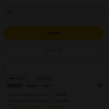
Search
Clear
1M
3M
6M
YTD
1Y
5Y
10Y
ALL
Chart
Mar 1, 2012
→
Jul 31, 2026
Combination chart with 4 data series.
MONTHLY
WEEKLY
DAILY
This chart shows the growth of the fund compared to its benchm
View as data table, Chart
Aviva Investors - Global H… …
+84.47%
The chart has 2 X axes displaying Time and navigator-x-axis.
BBg Gbl HY ex CMBS&EMG …
+108.36%
The chart has 2 Y axes displaying
Growth
and navigator-y-axis.
Global High Yield Bond …
+101.97%
X