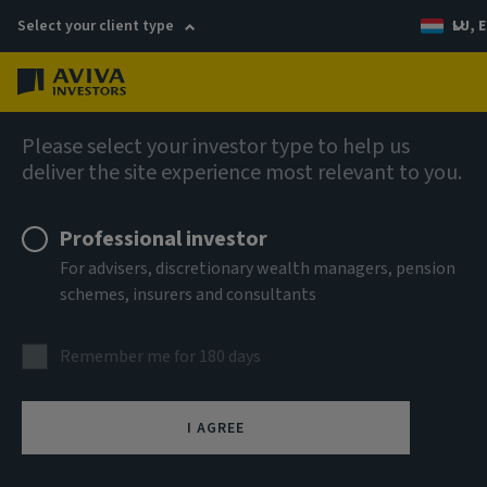
Select your client type
LU, E
Menu
Fixed income
Please select your investor type to help us
deliver the site experience most relevant to you.
Aviva Investors - Global High
Professional investor
Yield Bond Fund Ih GBP Acc
For advisers, discretionary wealth managers, pension
schemes, insurers and consultants
ISIN
LU0766450869
Remember me for 180 days
ASSET CLASS
Fixed Income
I AGREE
NAV