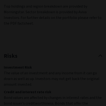
Top holdings and region breakdown are provided by
Morningstar. Sector breakdown is provided by Aviva
Investors. For further details on the portfolio please refer to
the PDF factsheet.
Risks
Investment Risk
The value of an investment and any income from it can go
down as well as up. Investors may not get back the original
amount invested.
Credit and interest rate risk
Bond values are affected by changes in interest rates and the
bond issuer's creditworthiness. Bonds that offer the