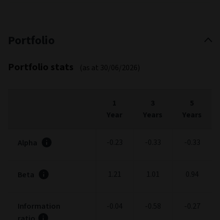
Portfolio
Portfolio stats
(as at 30/06/2026)
1
3
5
Year
Years
Years
-0.23
-0.33
-0.33
Alpha
1.21
1.01
0.94
Beta
Information
-0.04
-0.58
-0.27
ratio