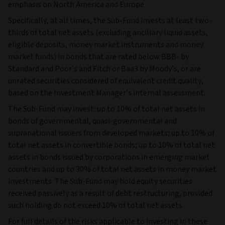
emphasis on North America and Europe.
Specifically, at all times, the Sub-Fund invests at least two-
thirds of total net assets (excluding ancillary liquid assets,
eligible deposits, money market instruments and money
market funds) in bonds that are rated below BBB- by
Standard and Poor’s and Fitch or Baa3 by Moody’s, or are
unrated securities considered of equivalent credit quality,
based on the Investment Manager’s internal assessment.
The Sub-Fund may invest: up to 10% of total net assets in
bonds of governmental, quasi-governmental and
supranational issuers from developed markets; up to 10% of
total net assets in convertible bonds; up to 10% of total net
assets in bonds issued by corporations in emerging market
countries and up to 30% of total net assets in money market
investments. The Sub-Fund may hold equity securities
received passively as a result of debt restructuring, provided
such holding do not exceed 10% of total net assets.
For full details of the risks applicable to investing in these