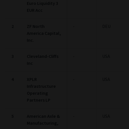
Euro Liquidity 3
EUR Acc
2
ZF North
-
DEU
America Capital,
Inc.
3
Cleveland-Cliffs
-
USA
Inc
4
XPLR
-
USA
Infrastructure
Operating
Partners LP
5
American Axle &
-
USA
Manufacturing,