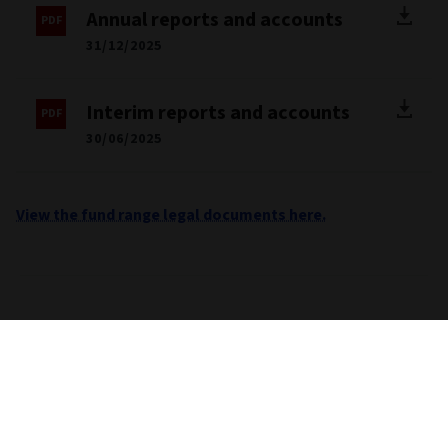
Annual reports and accounts
31/12/2025
Interim reports and accounts
30/06/2025
View the fund range legal documents here.
Important information
Unless stated otherwise the source for all performance,
portfolio and fund breakdown data is Morningstar. This