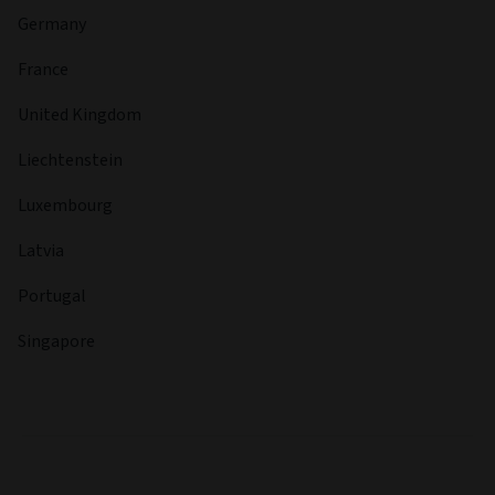
Germany
France
United Kingdom
Liechtenstein
Luxembourg
Latvia
Portugal
Singapore