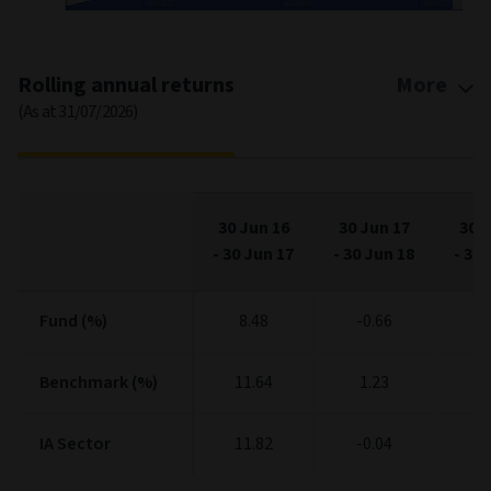
2015
2020
2025
End of interactive chart.
Rolling annual returns
More
(As at 31/07/2026)
30 Jun 16
30 Jun 17
30 J
-
30 Jun 17
-
30 Jun 18
-
30 
Fund (%)
Fund (%)
8.48
-0.66
6
Benchmark (%)
Benchmark (%)
11.64
1.23
5
IA Sector
IA Sector
11.82
-0.04
7