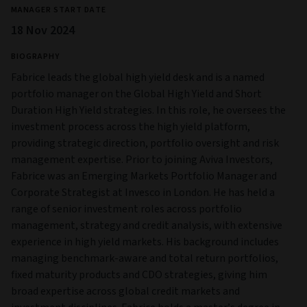
MANAGER START DATE
18 Nov 2024
BIOGRAPHY
Fabrice leads the global high yield desk and is a named
portfolio manager on the Global High Yield and Short
Duration High Yield strategies. In this role, he oversees the
investment process across the high yield platform,
providing strategic direction, portfolio oversight and risk
management expertise. Prior to joining Aviva Investors,
Fabrice was an Emerging Markets Portfolio Manager and
Corporate Strategist at Invesco in London. He has held a
range of senior investment roles across portfolio
management, strategy and credit analysis, with extensive
experience in high yield markets. His background includes
managing benchmark-aware and total return portfolios,
fixed maturity products and CDO strategies, giving him
broad expertise across global credit markets and