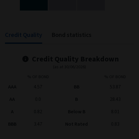
End of interactive chart.
Credit Quality
Bond statistics
Credit Quality Breakdown
(as at 30/06/2026)
% OF BOND
% OF BOND
AAA
4.57
BB
53.87
AA
0.0
B
28.43
A
0.82
Below B
8.01
BBB
3.47
Not Rated
0.83