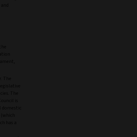
y and
the
ation
iament,
r. The
egislative
ncies. The
ouncil is
al domestic
n (which
ich has a