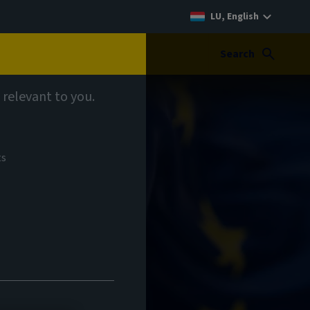
LU, English
Search
 relevant to you.
ts