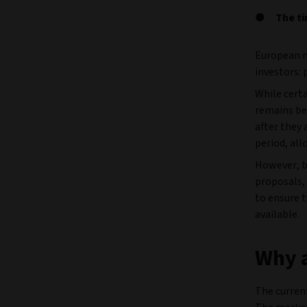
The ti
European m
investors: 
While cert
remains bef
after they 
period, al
However, b
proposals, 
to ensure t
available.
Why a
The curren