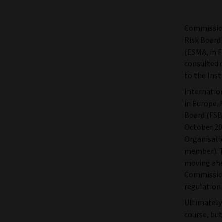
Commission
Risk Board
(ESMA, in 
consulted 
to the Ins
Internatio
in Europe. 
Board (FSB
October 20
Organisati
member). T
moving ahe
Commissio
regulation
Ultimately
course, bu