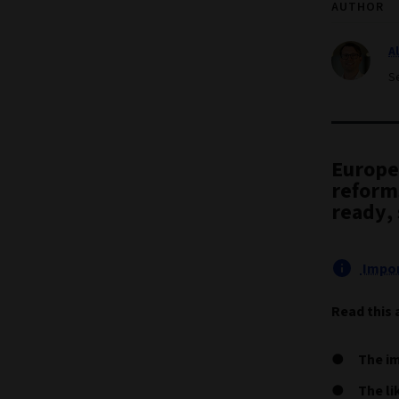
AUTHOR
A
S
Europea
reform
ready, 
Impor
Read this 
The im
The li