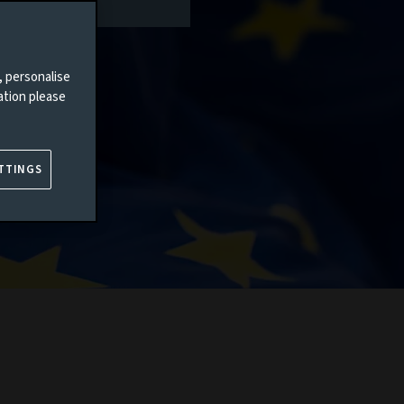
, personalise
ation please
TTINGS