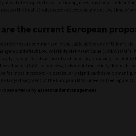
tly ahead of Europe in terms of timing, decisions there could influ
ocess (the final US rules were not yet available at the time of wri
are the current European propo
ed reforms are summarised in the table at the end of this article
hange would affect Low Volatility Net Asset Value (LVNAV) MMFs. I
adically change the structure of such funds by removing the ability 
t asset value (NAV). In our view, this would materially diminish the 
ype for most investors – a particularly significant development g
the largest segment of the European MMF universe (see Figure 1).
 European MMFs by assets under management