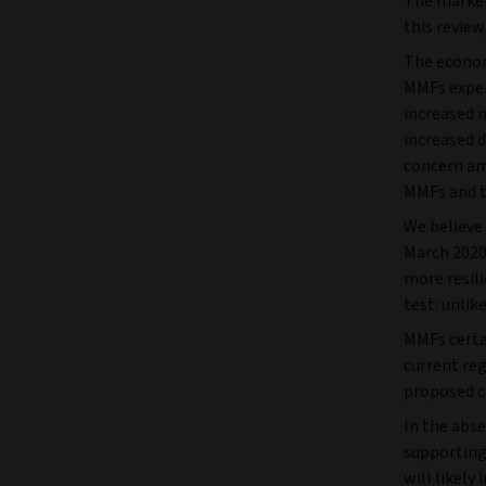
The market 
this review
The econom
MMFs experi
increased 
increased d
concern am
MMFs and th
We believe
March 2020
more resili
test: unli
MMFs certai
current reg
proposed c
In the abse
supporting
will likely