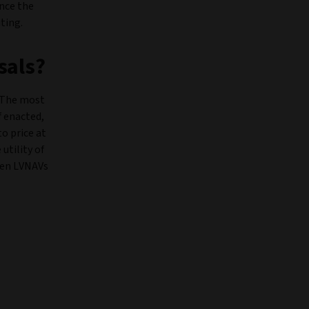
ence the
ting.
sals?
. The most
f enacted,
to price at
utility of
iven LVNAVs