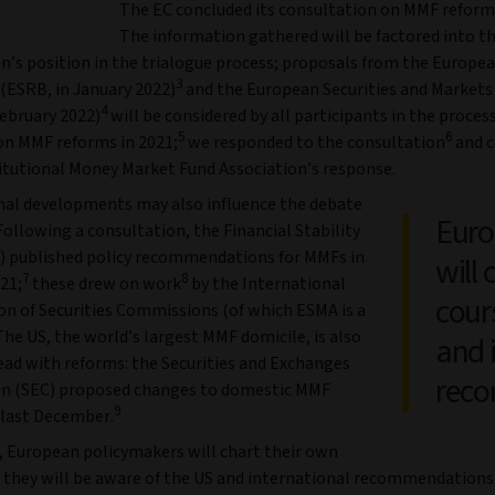
The EC concluded its consultation on MMF reforms
The information gathered will be factored into t
’s position in the trialogue process; proposals from the Europe
3
 (ESRB, in January 2022)
and the European Securities and Markets
4
February 2022)
will be considered by all participants in the proces
5
6
on MMF reforms in 2021;
we responded to the consultation
and c
titutional Money Market Fund Association’s response.
nal developments may also influence the debate
Euro
Following a consultation, the Financial Stability
) published policy recommendations for MMFs in
will 
7
8
21;
these drew on work
by the International
cour
on of Securities Commissions (of which ESMA is a
he US, the world’s largest MMF domicile, is also
and 
ad with reforms: the Securities and Exchanges
rec
n (SEC) proposed changes to domestic MMF
9
 last December.
, European policymakers will chart their own
t they will be aware of the US and international recommendations