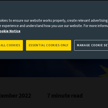
kies to ensure our website works properly, create relevant advertising
ne experience and understand how you use our website. For more inform
ookie Notice
 ALL COOKIES
ESSENTIAL COOKIES ONLY
MANAGE COOKIE SE
tember 2022
7 minute read