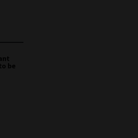
ant
to be