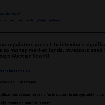
lastair Sewell
enior Investment Director
@AlastairSewell
n regulators are set to introduce signific
s to money market funds. Investors need 
says Alastair Sewell.
tant information
article to understand:
plications of MMF reforms for investors in Europe and the UK
kely impact on MMF structures