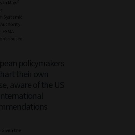
2
 in May.
he
an Systemic
 Authority
s. ESMA
ontributed
pean policymakers
chart their own
se, aware of the US
international
ommendations
. Given the