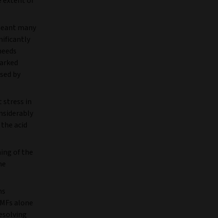
e extent of
 meant many
ificantly
needs
arked
sed by
 stress in
onsiderably
 the acid
ing of the
me
ms
MMFs alone
resolving