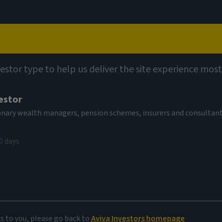
Capabilities
Views
Contact
vestor type to help us deliver the site experience most
estor
tionary wealth managers, pension schemes, insurers and consultan
0 days
oney market
es to you, please go back to
Aviva Investors homepage