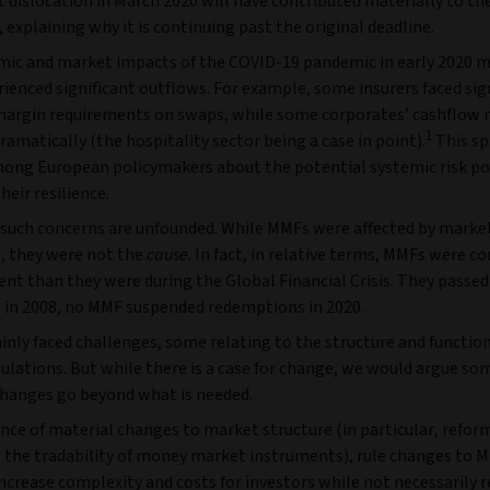
dislocation in March 2020 will have contributed materially to th
, explaining why it is continuing past the original deadline.
ic and market impacts of the COVID-19 pandemic in early 2020
enced significant outflows. For example, some insurers faced sign
margin requirements on swaps, while some corporates’ cashflow 
1
ramatically (the hospitality sector being a case in point).
This sp
ong European policymakers about the potential systemic risk po
eir resilience.
 such concerns are unfounded. While MMFs were affected by market
, they were not the
cause
. In fact, in relative terms, MMFs were c
ent than they were during the Global Financial Crisis. They passed
ke in 2008, no MMF suspended redemptions in 2020.
nly faced challenges, some relating to the structure and function
ulations. But while there is a case for change, we would argue so
hanges go beyond what is needed.
nce of material changes to market structure (in particular, refor
 the tradability of money market instruments), rule changes to 
 increase complexity and costs for investors while not necessarily 