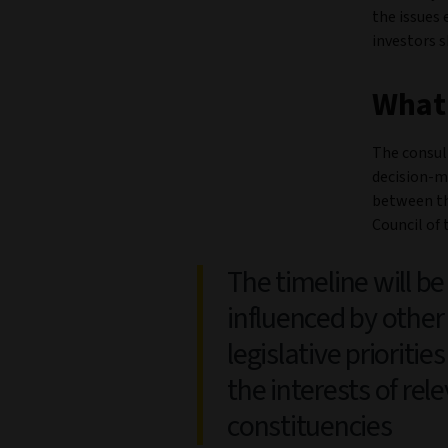
the issues 
investors 
What
The consul
decision-m
between th
Council of
The timeline will be
influenced by other
legislative prioritie
the interests of rel
constituencies