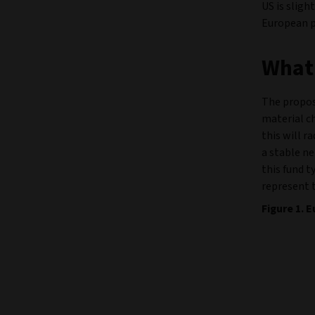
US is sligh
European pr
What 
The propos
material c
this will r
a stable ne
this fund t
represent 
Figure 1.