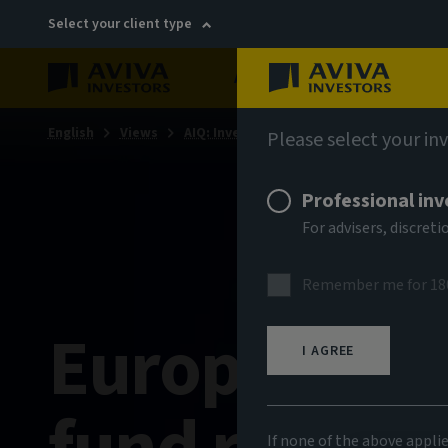
Select your client type
About
Sustainability
English
Views
AIQ: Investment Thinking
Please select your in
Professional inv
For advisers, discre
Remember me for 18
European m
I AGREE
If none of the above appli