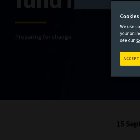
fund reform
Cookies
We use coo
your onli
Preparing for change
see our
C
ACCEPT
15 Sep