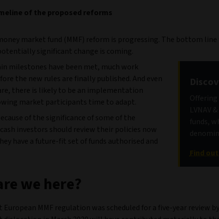
meline of the proposed reforms
oney market fund (MMF) reform is progressing. The bottom line
potentially significant change is coming.
ain milestones have been met, much work
ore the new rules are finally published. And even
Discov
are, there is likely to be an implementation
Offering
lowing market participants time to adapt.
LVNAV &
ecause of the significance of some of the
funds, w
cash investors should review their policies now
denomina
hey have a future-fit set of funds authorised and
Find ou
re we here?
t European MMF regulation was scheduled for a five-year review by