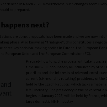
experienced in March 2020. Nevertheless, such changes seem likel
should be prepared.
 happens next?
tations are done, proposals have been made and we are now into 
aking phase. Also known as “trialogue”, this constitutes a negoti
e three key decision-making bodies in Europe: the European Parl
 the European Union and the European Commission (EC).
Precisely how long the process will take is unclea
timeline will undoubtedly be influenced by other l
priorities and the interests of relevant constitue
current (six-monthly rotating) presidency of the C
s and
held by the Czech Republic, which lacks a materi
MMF industry. The presidency in the next rotatio
evant
begins in January 2023) will be held by France, wh
large domestic MMF industry.