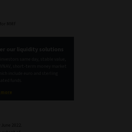
 for MMF
er our liquidity solutions
 investors same day, stable value,
 VNAV, short-term money market
hich include euro and sterling
ted funds.
t more
 June 2022.