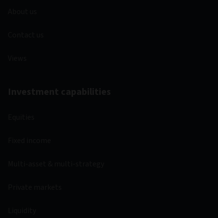
About us
Contact us
Views
Investment capabilities
Equities
Fixed income
Multi-asset & multi-strategy
Private markets
Liquidity