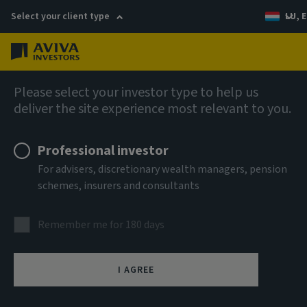
Select your client type
LU, E
Menu
AIQ: Investment Thinking
Please select your investor type to help us
deliver the site experience most relevant to you.
Professional investor
For advisers, discretionary wealth managers, pension
schemes, insurers and consultants
Remember me for 180 days
I AGREE