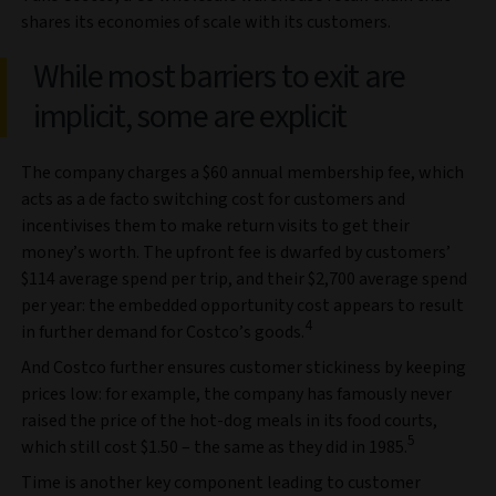
shares its economies of scale with its customers.
While most barriers to exit are
implicit, some are explicit
The company charges a $60 annual membership fee, which
acts as a de facto switching cost for customers and
incentivises them to make return visits to get their
money’s worth. The upfront fee is dwarfed by customers’
$114 average spend per trip, and their $2,700 average spend
per year: the embedded opportunity cost appears to result
4
in further demand for Costco’s goods.
And Costco further ensures customer stickiness by keeping
prices low: for example, the company has famously never
raised the price of the hot-dog meals in its food courts,
5
which still cost $1.50 – the same as they did in 1985.
Time is another key component leading to customer