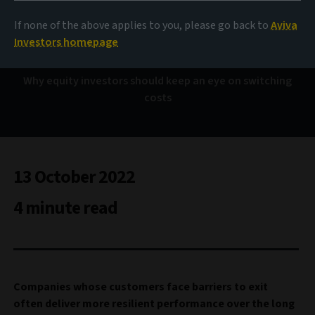
The ‘Hotel California’
effect
If none of the above applies to you, please go back to
Aviva
Investors homepage
Why equity investors should keep an eye on switching
costs
13 October 2022
4 minute read
Companies whose customers face barriers to exit
often deliver more resilient performance over the long