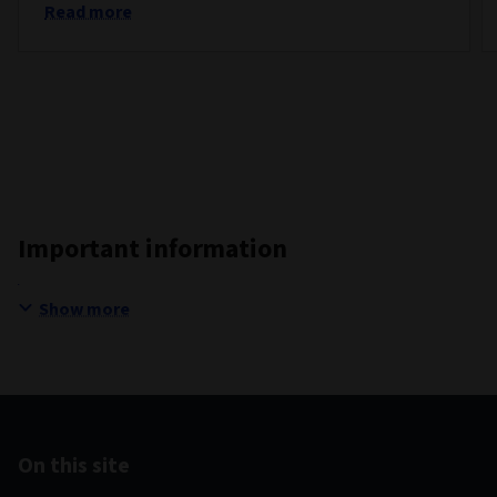
Read more
Important information
Show more
On this site