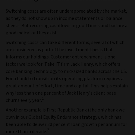
Switching costs are often underappreciated by the market,
as they do not show up in income statements or balance
sheets. But recurring cashflows in good times and bad are a
good indicator they exist.
Switching costs can take different forms, several of which
are considered as part of the investment thesis that
informs our holdings. Customer entrenchment is one
factor we look for. Take IT firm Jack Henry, which offers
core banking technology to mid-sized banks across the US.
For a bank to transition its operating platform requires a
great amount of effort, time and capital. This helps explain
why less than one per cent of Jack Henry’s client base
1
churns every year.
Another example is First Republic Bank (the only bank we
own in our Global Equity Endurance strategy), which has
been able to deliver 20 per cent loan growth per annum for
2
more than a decade.