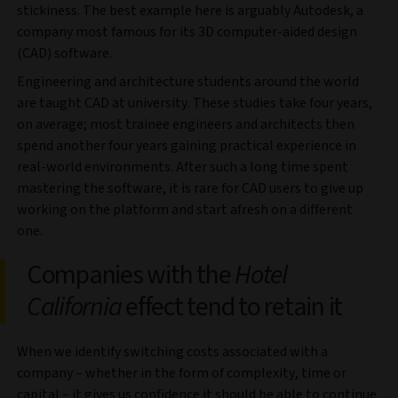
stickiness. The best example here is arguably Autodesk, a
company most famous for its 3D computer-aided design
(CAD) software.
Engineering and architecture students around the world
are taught CAD at university. These studies take four years,
on average; most trainee engineers and architects then
spend another four years gaining practical experience in
real-world environments. After such a long time spent
mastering the software, it is rare for CAD users to give up
working on the platform and start afresh on a different
one.
Companies with the
Hotel
California
effect tend to retain it
When we identify switching costs associated with a
company – whether in the form of complexity, time or
capital – it gives us confidence it should be able to continue