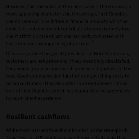
However, the stickiness of the client base is the company’s
most appealing characteristic. On average, First Republic
clients take out nine different financial products with the
bank. This entrenchment contributes to an extremely low
client attrition rate of just one per cent, compared with
3
the US market average of eight per cent.
Of course, unlike the ghostly residents of Hotel California,
customers are not prisoners; if they were truly dissatisfied,
they would go ahead and switch providers regardless of the
cost. Good companies don’t just rely on switching costs to
retain customers; they also offer top-level service. This is
true of First Republic, which has demonstrated a relentless
focus on client experience.
Resilient cashflows
While most barriers to exit are implicit, some are explicit.
Take Costco, a US wholesale warehouse retail chain that