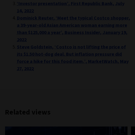
‘Investor presentation’, First Republic Bank, July
14, 2022
Dominick Reuter, ‘Meet the typical Costco shopper,
a 39-year-old Asian American woman earning more
than $125,000 a year’, Business Insider, January 19,
2022
Steve Goldstein, ‘Costco is not lifting the price of
its $1.50 hot-dog deal. But inflation pressure did
force a hike for this food item.’, MarketWatch, May
27, 2022
Related views