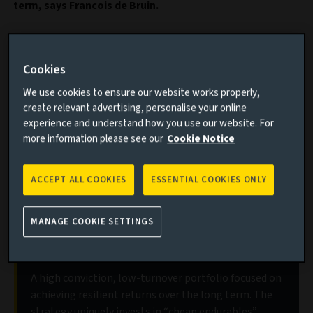
term, says Francois de Bruin.
Important information
Cookies
Read this article to understand:
We use cookies to ensure our website works properly,
create relevant advertising, personalise your online
The different kinds of switching costs
experience and understand how you use our website. For
The role of switching costs in helping companies
more information please see our
Cookie Notice
retain customers
Which companies benefit from barriers to exit
ACCEPT ALL COOKIES
ESSENTIAL COOKIES ONLY
MANAGE COOKIE SETTINGS
Discover our Aviva Investors Global
Equity Endurance strategy
A high conviction, low-turnover portfolio focused on
achieving resilient returns over the long term. The
strategy uniquely invests in “cheap endurables”,