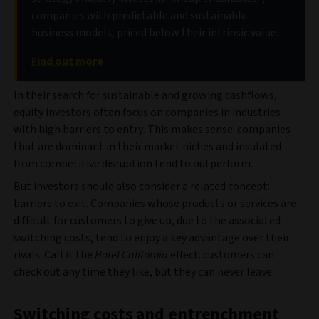
companies with predictable and sustainable
business models, priced below their intrinsic value.
Find out more
In their search for sustainable and growing cashflows,
equity investors often focus on companies in industries
with high barriers to entry. This makes sense: companies
that are dominant in their market niches and insulated
from competitive disruption tend to outperform.
But investors should also consider a related concept:
barriers to exit. Companies whose products or services are
difficult for customers to give up, due to the associated
switching costs, tend to enjoy a key advantage over their
rivals. Call it the
Hotel California
effect: customers can
check out any time they like, but they can never leave.
Switching costs and entrenchment