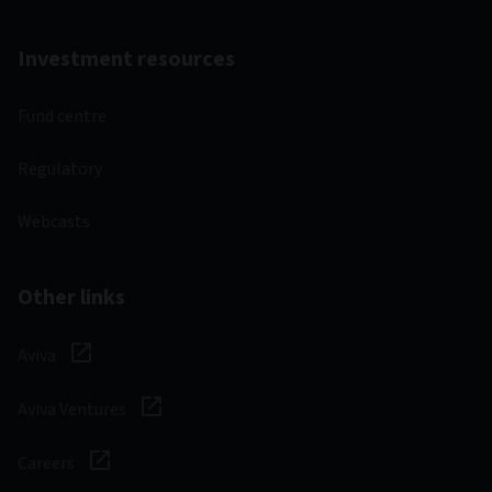
Investment resources
Fund centre
Regulatory
Webcasts
Other links
Aviva
Aviva Ventures
Careers