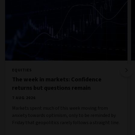
EQUITIES
The week in markets: Confidence
returns but questions remain
7 AUG 2026
Markets spent much of this week moving from
anxiety towards optimism, only to be reminded by
Friday that geopolitics rarely follows a straight line.