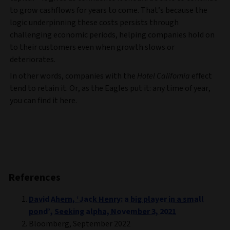
to grow cashflows for years to come. That’s because the
logic underpinning these costs persists through
challenging economic periods, helping companies hold on
to their customers even when growth slows or
deteriorates.
In other words, companies with the
Hotel California
effect
tend to retain it. Or, as the Eagles put it: any time of year,
you can find it here.
References
David Ahern, ‘Jack Henry: a big player in a small
pond’, Seeking alpha, November 3, 2021
Bloomberg, September 2022