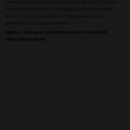
market in terms of the price-to-earnings ratio. They are
currently trading almost as cheaply as they ever have,
which is hard to rationalise and helps explain our
preference for European lenders.
Figure 2: European banks PE relative to the SXXP
(European market)