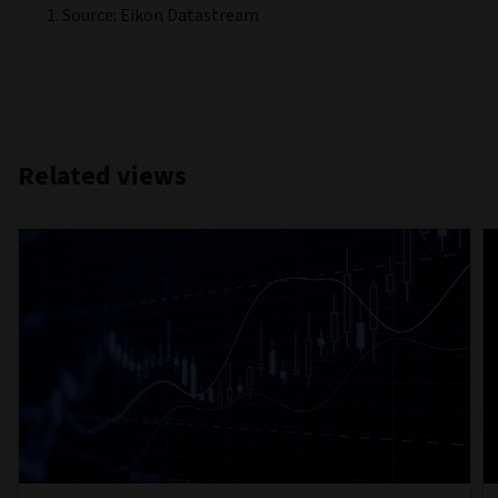
Source: Eikon Datastream
Related views