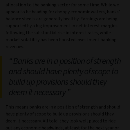
allocation to the banking sector for some time. While we
appear to be heading for choppy economic waters, banks’
balance sheets are generally healthy. Earnings are being
supported by a big improvement in net interest margins
following the substantial rise in interest rates, while
market volatility has been boosted investment banking
revenues.
Banks are in a position of strength
and should have plenty of scope to
build up provisions should they
deem it necessary
This means banks are in a position of strength and should
have plenty of scope to build up provisions should they
deem it necessary. All told, they look well placed to ride
out any economic headwinds, at least for the next year or