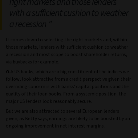
right markets and those lenders
with a sufficient cushion to weather
a recession
It comes down to selecting the right markets and, within
those markets, lenders with sufficient cushion to weather
a recession and most scope to boost shareholder returns,
via buybacks for example.
OJ:
US banks, which are a big constituent of the indices we
follow, look attractive from a credit perspective given their
overriding concern is with banks’ capital positions and the
quality of their loan books. From a systemic position, the
major US lenders look reasonably secure.
But we are also attracted to several European lenders
given, as Betty says, earnings are likely to be boosted by an
ongoing improvement in net interest margins.