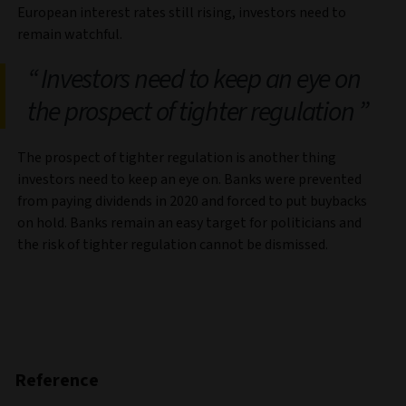
European interest rates still rising, investors need to
remain watchful.
Investors need to keep an eye on
the prospect of tighter regulation
The prospect of tighter regulation is another thing
investors need to keep an eye on. Banks were prevented
from paying dividends in 2020 and forced to put buybacks
on hold. Banks remain an easy target for politicians and
the risk of tighter regulation cannot be dismissed.
Reference