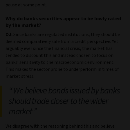
pause at some point.
Why do banks securities appear to be lowly rated
by the market?
OJ:
Since banks are regulated institutions, they should be
deemed comparatively safe from a credit perspective. Yet
arguably ever since the financial crisis, the market has
tended to discount this and instead chosen to focus on
banks’ sensitivity to the macroeconomic environment.
This makes the sector prone to underperform in times of
market stress.
We believe bonds issued by banks
should trade closer to the wider
market
We disagree with the reasoning behind this and believe