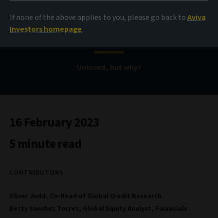
If none of the above applies to you, please go back to
Aviva
Bank securities
Investors homepage
Unloved, but why?
16 February 2023
5 minute read
CONTRIBUTORS
Oliver Judd, Co-Head of Global Credit Research
Betty Sanchez Torres, Global Equity Analyst, Financials