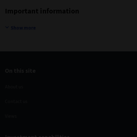
Important information
Show more
On this site
About us
Contact us
Views