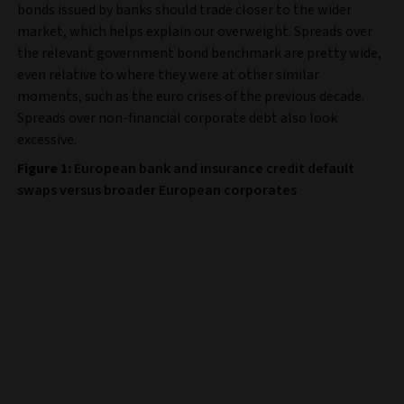
bonds issued by banks should trade closer to the wider
market, which helps explain our overweight. Spreads over
the relevant government bond benchmark are pretty wide,
even relative to where they were at other similar
moments, such as the euro crises of the previous decade.
Spreads over non-financial corporate debt also look
excessive.
Figure 1:
European bank and insurance credit default
swaps versus broader European corporates