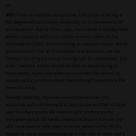
so.
BST:
From an equities perspective, the sector is facing a
fair degree of uncertainty, especially as to the severity of
any recession. But as Oliver says, most lenders already have
decent cushions with a lot of the reserves taken at the
outbreak of COVID-19 still sitting on balance sheets. While
provisions will rise as firms factor in a recession, we see
limited risk of heavy losses forcing cuts to shareholder pay-
outs. Likewise, banks should be able to avoid having to
raise equity, especially when you consider the extent to
which capital positions have been strengthened since the
financial crisis.
Having said that, the level of uncertainty over the
economic outlook means it is likely to be another volatile
year for share prices. We have a slight preference for
European versus US banks, mainly because in Europe you
still have several rate hikes to come, while in the US the
debate is more around a slowing in the rate of hikes and a