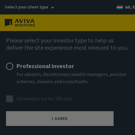
Select your client type
LU, E
Menu
AIQ: Investment Thinking
Please select your investor type to help us
deliver the site experience most relevant to you.
Professional investor
For advisers, discretionary wealth managers, pension
schemes, insurers and consultants
Remember me for 180 days
I AGREE