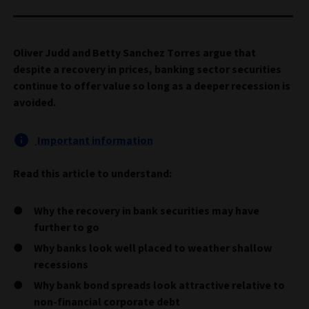
Oliver Judd and Betty Sanchez Torres argue that
despite a recovery in prices, banking sector securities
continue to offer value so long as a deeper recession is
avoided.
Important information
Read this article to understand:
Why the recovery in bank securities may have
further to go
Why banks look well placed to weather shallow
recessions
Why bank bond spreads look attractive relative to
non-financial corporate debt