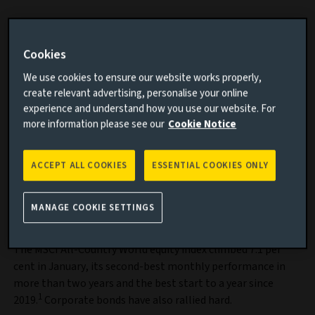
Risk assets have enjoyed a positive start to the year with
both equities and corporate bonds delivering strong
Cookies
returns.
We use cookies to ensure our website works properly,
create relevant advertising, personalise your online
Discover our investment grade credit
experience and understand how you use our website. For
more information please see our
Cookie Notice
strategies
A range of strategies that utilise portfolio
ACCEPT ALL COOKIES
ESSENTIAL COOKIES ONLY
construction to deliver attractive returns
throughout the credit cycle.
MANAGE COOKIE SETTINGS
Find out more
The MSCI All-Country World equity index climbed 7.1 per
cent in January, its second-best monthly performance in
more than two years and the best start to a year since
1
2019.
Corporate bonds have also rallied hard.