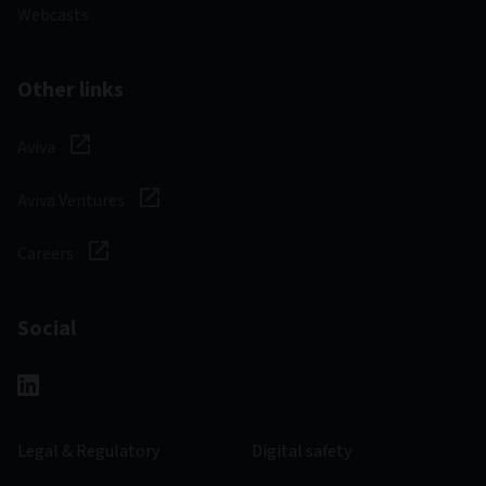
Webcasts
Other links
Aviva
Aviva Ventures
Careers
Social
Legal & Regulatory
Digital safety