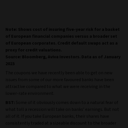
Note: Shows cost of insuring five-year risk for a basket
of European financial companies versus a broader set
of European corporates. Credit default swaps act as a
proxy for credit valuations.
Source: Bloomberg, Aviva Investors. Data as of January
2023
The coupons we have recently been able to get on new
issues from some of our more favoured banks have been
attractive compared to what we were receiving in the
lower-rate environment.
BST:
Some of it obviously comes down to a natural fear of
what toll a recession will take on banks’ earnings. But not
all of it. If you take European banks, their shares have
consistently traded at a sizeable discount to the broader