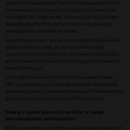
Sectors hit hardest during the first three quarters of 2022
have fared particularly well as investors continued to be
lured back into riskier assets. However, the rally has been
broad based with other sectors also joining the party,
including banks and other financials.
Expectations lenders’ profits will continue to be boosted
by higher interest rates, as well as optimism that
recessions will prove shallower than seemed likely in the
autumn, mean the recovery in banking securities looks to
have further to go.
In this Q&A, Oliver Judd (OJ) and Betty Sanchez Torres
(BST), respectively co-head of global credit research and
global equity analyst covering financials at Aviva Investors,
give their thoughts on the outlook for the sector.
How are banks placed to weather a tough
macroeconomic environment?
OJ:
Our corporate bond portfolios have had an overweight