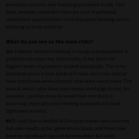
perennial concerns over Italian government bonds. This
does, however, illustrate there are a lot of potential
investment opportunities in the European banking sector,
allowing us to be selective.
What do you see as the main risks?
OJ:
A deeper recession leading to rising unemployment is
probably the main one. Historically, it has been the
biggest driver of problems in bank loan books. The other
potential worry is that banks will have last stress tested
their loan books when interest rates were much lower. The
pace at which rates have risen means mortgage books, for
example, could be more stressed than everybody is
assuming, especially since lending standards will have
tightened recently.
BST:
Less than a handful of European banks have reported
full-year results so far, generally in Spain, and there have
been no significant signs of deterioration. But with