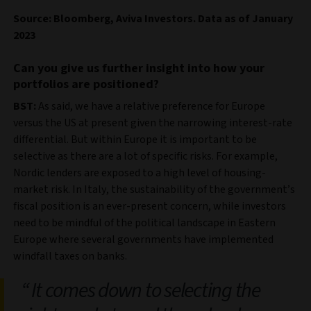
Source: Bloomberg, Aviva Investors. Data as of January
2023
Can you give us further insight into how your
portfolios are positioned?
BST:
As said, we have a relative preference for Europe
versus the US at present given the narrowing interest-rate
differential. But within Europe it is important to be
selective as there are a lot of specific risks. For example,
Nordic lenders are exposed to a high level of housing-
market risk. In Italy, the sustainability of the government’s
fiscal position is an ever-present concern, while investors
need to be mindful of the political landscape in Eastern
Europe where several governments have implemented
windfall taxes on banks.
It comes down to selecting the