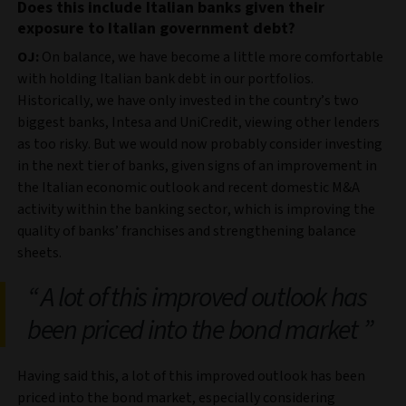
Does this include Italian banks given their
exposure to Italian government debt?
OJ:
On balance, we have become a little more comfortable
with holding Italian bank debt in our portfolios.
Historically, we have only invested in the country’s two
biggest banks, Intesa and UniCredit, viewing other lenders
as too risky. But we would now probably consider investing
in the next tier of banks, given signs of an improvement in
the Italian economic outlook and recent domestic M&A
activity within the banking sector, which is improving the
quality of banks’ franchises and strengthening balance
sheets.
A lot of this improved outlook has
been priced into the bond market
Having said this, a lot of this improved outlook has been
priced into the bond market, especially considering