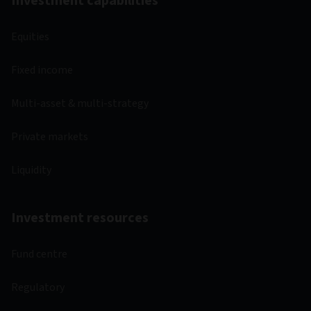
Investment capabilities
Equities
Fixed income
Multi-asset & multi-strategy
Private markets
Liquidity
Investment resources
Fund centre
Regulatory