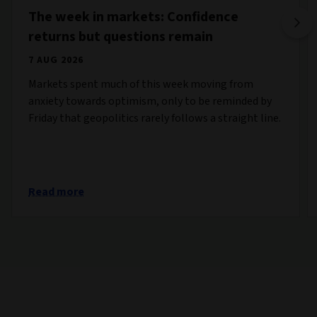
The week in markets: Confidence
returns but questions remain
7 AUG 2026
Markets spent much of this week moving from
anxiety towards optimism, only to be reminded by
Friday that geopolitics rarely follows a straight line.
Read more