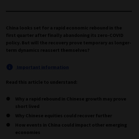
China looks set for a rapid economic rebound in the
first quarter after finally abandoning its zero-COVID
policy. But will the recovery prove temporary as longer-
term dynamics reassert themselves?
Important information
Read this article to understand:
Why a rapid rebound in Chinese growth may prove
short lived
Why Chinese equities could recover further
How events in China could impact other emerging
economies