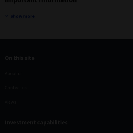
Important information
Show more
On this site
About us
Contact us
Views
Investment capabilities