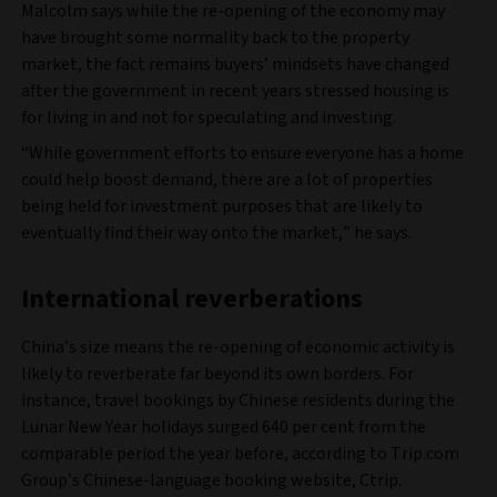
Malcolm says while the re-opening of the economy may
have brought some normality back to the property
market, the fact remains buyers’ mindsets have changed
after the government in recent years stressed housing is
for living in and not for speculating and investing.
“While government efforts to ensure everyone has a home
could help boost demand, there are a lot of properties
being held for investment purposes that are likely to
eventually find their way onto the market,” he says.
International reverberations
China’s size means the re-opening of economic activity is
likely to reverberate far beyond its own borders. For
instance, travel bookings by Chinese residents during the
Lunar New Year holidays surged 640 per cent from the
comparable period the year before, according to Trip.com
Group’s Chinese-language booking website, Ctrip.