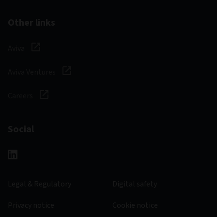
Other links
Aviva
Aviva Ventures
Careers
Social
Legal & Regulatory
Digital safety
Privacy notice
Cookie notice