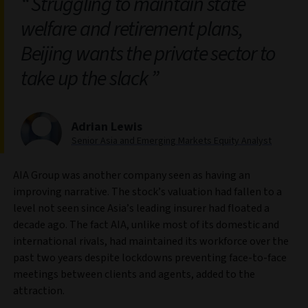
Struggling to maintain state
welfare and retirement plans,
Beijing wants the private sector to
take up the slack
Adrian Lewis
Senior Asia and Emerging Markets Equity Analyst
AIA Group was another company seen as having an
improving narrative. The stock’s valuation had fallen to a
level not seen since Asia’s leading insurer had floated a
decade ago. The fact AIA, unlike most of its domestic and
international rivals, had maintained its workforce over the
past two years despite lockdowns preventing face-to-face
meetings between clients and agents, added to the
attraction.