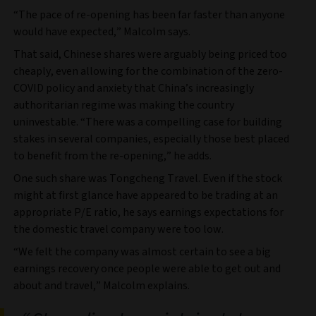
“The pace of re-opening has been far faster than anyone
would have expected,” Malcolm says.
That said, Chinese shares were arguably being priced too
cheaply, even allowing for the combination of the zero-
COVID policy and anxiety that China’s increasingly
authoritarian regime was making the country
uninvestable. “There was a compelling case for building
stakes in several companies, especially those best placed
to benefit from the re-opening,” he adds.
One such share was Tongcheng Travel. Even if the stock
might at first glance have appeared to be trading at an
appropriate P/E ratio, he says earnings expectations for
the domestic travel company were too low.
“We felt the company was almost certain to see a big
earnings recovery once people were able to get out and
about and travel,” Malcolm explains.