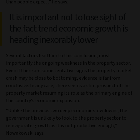
than people expect,” he says.
It is important not to lose sight of
the fact trend economic growth is
heading inexorably lower
Several factors lead him to this conclusion, most
importantly the ongoing weakness in the property sector.
Even if there are some tentative signs the property market
crash may be close to bottoming, evidence is far from
conclusive. In any case, there seems a slim prospect of the
property market resuming its role as the primary engine of
the country’s economic expansion.
“Unlike the previous two deep economic slowdowns, the
government is unlikely to look to the property sector to
reinvigorate growth as it is not productive enough,”
Nowakowski says.