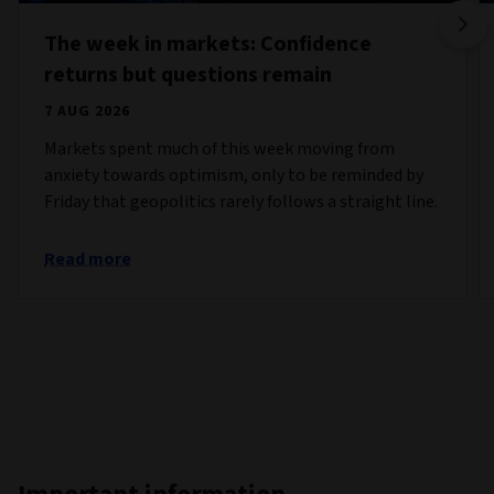
The week in markets: Confidence
returns but questions remain
7 AUG 2026
Markets spent much of this week moving from
anxiety towards optimism, only to be reminded by
Friday that geopolitics rarely follows a straight line.
Read more