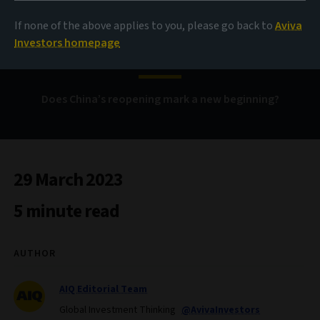
Boom! Shake the
If none of the above applies to you, please go back to
Aviva
gloom?
Investors homepage
Does China’s reopening mark a new beginning?
29 March 2023
5 minute read
AUTHOR
AIQ Editorial Team
Global Investment Thinking
@AvivaInvestors