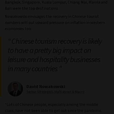
Bangkok, Singapore, Kuala Lumpur, Chiang Mai, Manila and
Bali were the top destinations.
Nowakowski envisages the recovery in Chinese tourist
numbers will put upward pressure on inflation in western
economies too.
Chinese tourism recovery is likely
to have a pretty big impact on
leisure and hospitality businesses
in many countries
David Nowakowski
Senior Strategist, Multi-asset & Macro
“Lots of Chinese people, especially among the middle
class, have not been able to get out since the pandemic.