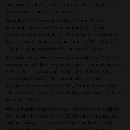
extensive lockdowns, some commentators believe the
government’s target is conservative.
According to Bloomberg, market economists are
pencilling in growth of 5.3 per cent for 2023. David
Nowakowski, senior multi-asset and macro strategist at
Aviva Investors, believes the outcome could be stronger
still, pencilling in growth of 5.6 per cent or higher.
Although the precise mechanisms by which the Chinese
government will look to stimulate activity remain unclear,
most expect it to focus on trying to boost household
consumption and certain types of infrastructure
investment. Economists polled by Bloomberg see retail
sales growing eight per cent and fixed asset investment 5.8
per cent in 2023.
After a sluggish start to the year, when economic activity
was held back by high rates of COVID infection, anecdotal
evidence suggests a strong rebound is underway. High-