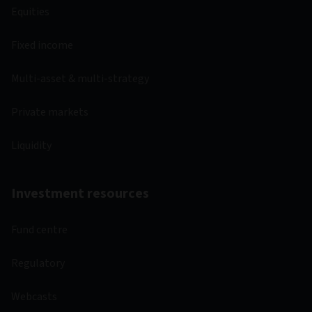
Equities
Fixed income
Multi-asset & multi-strategy
Private markets
Liquidity
Investment resources
Fund centre
Regulatory
Webcasts