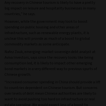
Any recovery in Chinese tourism is likely to have a pretty
big impact on leisure and hospitality businesses in many
countries,” he says.
However, while the government may look to boost
spending on public housing and other areas of
infrastructure, such as renewable energy plants, it is
unclear this will provide as much of a boost to global
commodity markets as some anticipate.
Nafez Zouk, emerging-market sovereign debt analyst at
Aviva Investors, says since the recovery looks like being
consumption led, it is likely to impact other emerging
bond markets in a very different way to previous spurts of
Chinese growth.
“Increased consumer spending in China should provide a lift
to countries dependent on Chinese tourism. But concerns
over levels of debt mean Chinese authorities are likely to
want to avoid pushing too hard on infrastructure or real
estate spending. We would expect less of a boost to