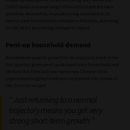
frequency data points to activity being well above pre-
COVID levels in a wide range of household and business
activities. Meanwhile, manufacturing expanded at its
fastest pace in more than a decade in February, according
to the latest purchasing managers’ report.
Pent-up household demand
Nowakowski expects growth to be especially brisk in the
first quarter, given pent-up demand from households and
the fact this time last year numerous Chinese cities
experienced lengthy lockdowns to prevent the spread of
the Omicron variant.
Just returning to a normal
trajectory means you get very
strong short-term growth