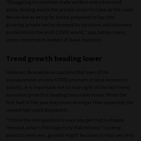
“Struggling to maintain state welfare and retirement
plans, Beijing wants the private sector to take up the slack.
We see AIA as being far better prepared to tap into
growing private sector demand for pensions and insurance
protection in the post-COVID world,” says Adrian Lewis,
senior investment analyst at Aviva Investors.
Trend growth heading lower
However, Nowakowski cautions that even if the
abandonment of zero-COVID prompts a rapid recovery in
activity, it is important not to lose sight of the fact trend
economic growth is heading inexorably lower. While the
first half of the year may prove stronger than expected, the
second half could disappoint.
“I think the real question is once you get that v-shaped
rebound, what's the trajectory that follows? Looking
ahead to next year, growth might be closer to four per cent