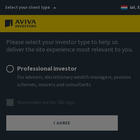
Select your client type
LU, E
Menu
AIQ: Investment Thinking
Please select your investor type to help us
deliver the site experience most relevant to you.
Professional investor
For advisers, discretionary wealth managers, pension
schemes, insurers and consultants
Remember me for 180 days
I AGREE