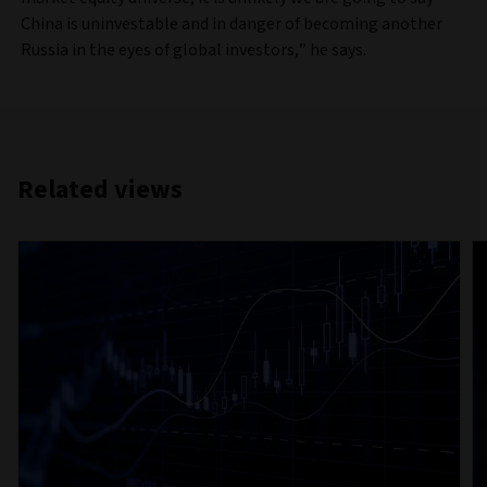
China is uninvestable and in danger of becoming another
Russia in the eyes of global investors,” he says.
Related views