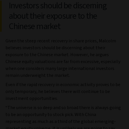
Investors should be discerning
about their exposure to the
Chinese market
Given the steep recent recovery in share prices, Malcolm
believes investors should be discerning about their
exposure to the Chinese market. However, he argues
Chinese equity valuations are far from excessive, especially
when one considers many large international investors
remain underweight the market.
Even if the rapid recovery in economic activity proves to be
only temporary, he believes there will continue to be
investment opportunities.
“The universe is so deep and so broad there is always going
to be an opportunity to stock pick. With China
representing as much as a third of the global emerging-
market equity universe, it is unlikely we are going to say