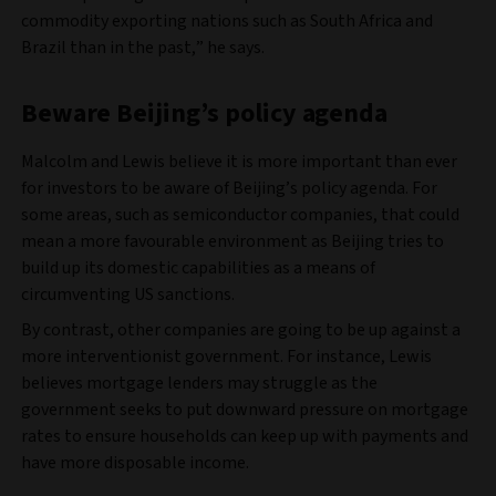
commodity exporting nations such as South Africa and
Brazil than in the past,” he says.
Beware Beijing’s policy agenda
Malcolm and Lewis believe it is more important than ever
for investors to be aware of Beijing’s policy agenda. For
some areas, such as semiconductor companies, that could
mean a more favourable environment as Beijing tries to
build up its domestic capabilities as a means of
circumventing US sanctions.
By contrast, other companies are going to be up against a
more interventionist government. For instance, Lewis
believes mortgage lenders may struggle as the
government seeks to put downward pressure on mortgage
rates to ensure households can keep up with payments and
have more disposable income.