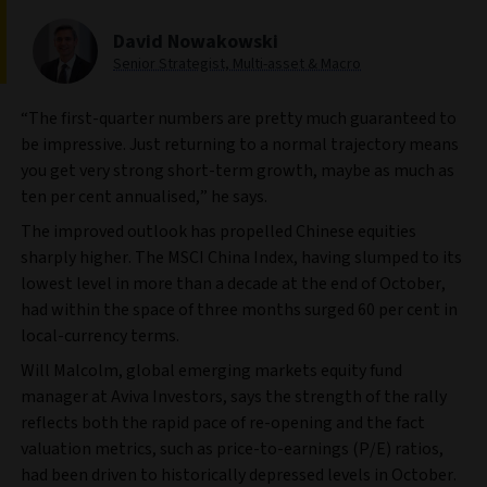
David Nowakowski
Senior Strategist, Multi-asset & Macro
“The first-quarter numbers are pretty much guaranteed to
be impressive. Just returning to a normal trajectory means
you get very strong short-term growth, maybe as much as
ten per cent annualised,” he says.
The improved outlook has propelled Chinese equities
sharply higher. The MSCI China Index, having slumped to its
lowest level in more than a decade at the end of October,
had within the space of three months surged 60 per cent in
local-currency terms.
Will Malcolm, global emerging markets equity fund
manager at Aviva Investors, says the strength of the rally
reflects both the rapid pace of re-opening and the fact
valuation metrics, such as price-to-earnings (P/E) ratios,
had been driven to historically depressed levels in October.