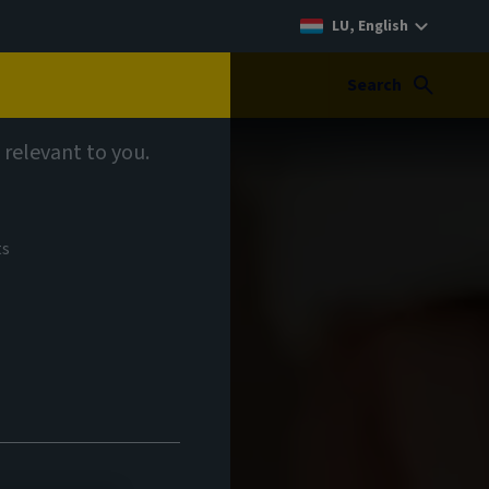
LU, English
Search
 relevant to you.
ts