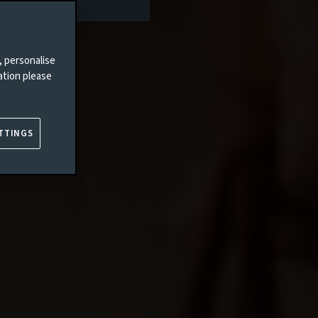
, personalise
ation please
TTINGS