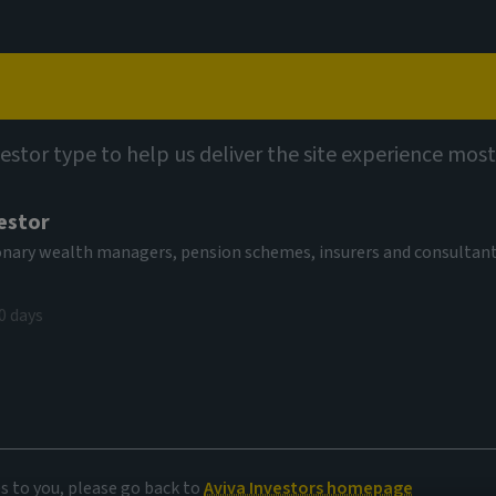
Capabilities
Views
Contact
vestor type to help us deliver the site experience most
estor
tionary wealth managers, pension schemes, insurers and consultan
0 days
es to you, please go back to
Aviva Investors homepage