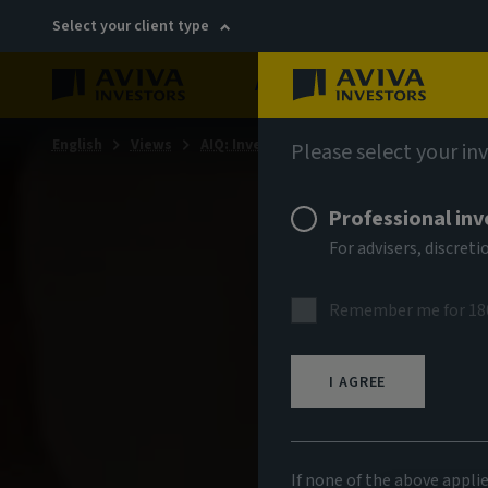
Select your client type
About
Sustainability
English
Views
AIQ: Investment Thinking
Please select your in
Professional inv
For advisers, discre
Remember me for 18
I AGREE
If none of the above appli