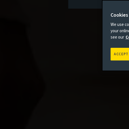
Cookies
We use coo
your onli
see our
C
ACCEPT