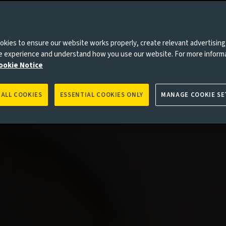
kies to ensure our website works properly, create relevant advertising
ne experience and understand how you use our website. For more inform
ookie Notice
 ALL COOKIES
ESSENTIAL COOKIES ONLY
MANAGE COOKIE SE