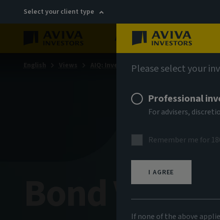
Select your client type
About
Sustainability
English
Views
AIQ: Investment Thinking
Please select your in
Professional inv
For advisers, discre
Remember me for 18
Bond Voyag
I AGREE
If none of the above appli