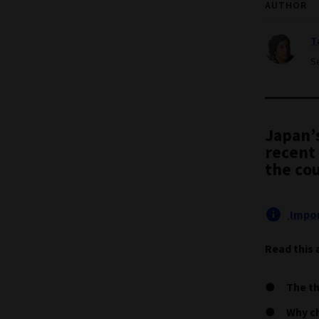
AUTHOR
T
Se
Japan’
recent 
the cou
Impor
Read this 
The th
Why ch