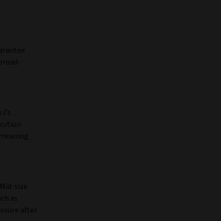
uarantee
 broad-
oJ’s
ecution
– meaning
 Mid-size
uch as
posure after