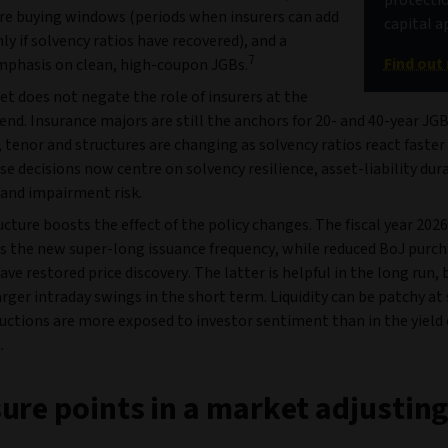
re buying windows (periods when insurers can add
capital a
ly if solvency ratios have recovered), and a
7
Find out
phasis on clean, high-coupon JGBs.
et does not negate the role of insurers at the
end. Insurance majors are still the anchors for 20- and 40-year J
 tenor and structures are changing as solvency ratios react faster
se decisions now centre on solvency resilience, asset-liability dur
and impairment risk.
cture boosts the effect of the policy changes. The fiscal year 202
es the new super-long issuance frequency, while reduced BoJ purch
ve restored price discovery. The latter is helpful in the long run, bu
arger intraday swings in the short term. Liquidity can be patchy at 
auctions are more exposed to investor sentiment than in the yield 
.
ure points in a market adjusting 