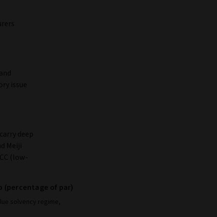
urers
 and
ory issue
carry deep
d Meiji
YCC (low-
p (percentage of par)
alue solvency regime,