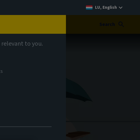
LU, English
Search
 relevant to you.
ts