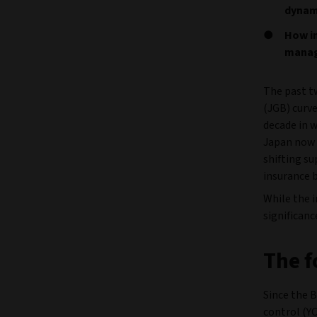
dynam
How in
managi
The past t
(JGB) curve
decade in w
Japan now f
shifting su
insurance 
While the i
significanc
The f
Since the B
control (Y