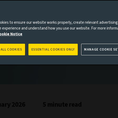
 adapting
kies to ensure our website works properly, create relevant advertising
ne experience and understand how you use our website. For more inform
ookie Notice
 ALL COOKIES
ESSENTIAL COOKIES ONLY
MANAGE COOKIE SE
uary 2026
5 minute read