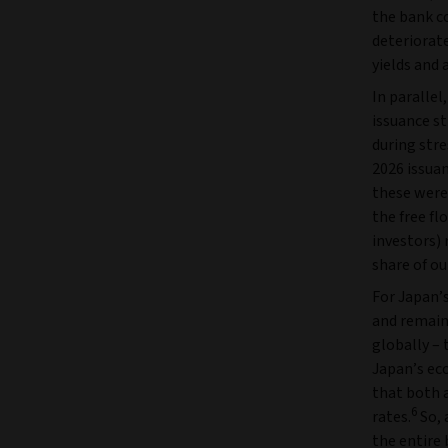
the bank co
deteriorate
yields and 
In parallel
issuance s
during stre
2026 issuan
these were
the free fl
investors) 
share of o
For Japan’s
and remain
globally – 
Japan’s ec
that both a
6
rates.
So, 
the entire 