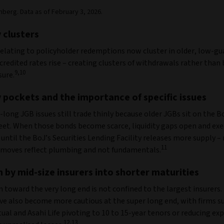
berg. Data as of February 3, 2026.
y clusters
relating to policyholder redemptions now cluster in older, low-g
credited rates rise – creating clusters of withdrawals rather than
9,10
sure.
y pockets and the importance of specific issues
long JGB issues still trade thinly because older JGBs sit on the B
eet. When those bonds become scarce, liquidity gaps open and ex
until the BoJ’s Securities Lending Facility releases more supply 
11
 moves reflect plumbing and not fundamentals.
 by mid-size insurers into shorter maturities
 toward the very long end is not confined to the largest insurers.
ave also become more cautious at the super long end, with firms s
al and Asahi Life pivoting to 10 to 15-year tenors or reducing ex
12,13