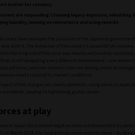
ics matter for solvency
surers are responding: Cleaning legacy exposure, rebuilding d
ng liquidity, leaning on reinsurance and using repacks
wo years have reshaped the structure of the Japanese governmen
 and, with it, the behaviour of the country’s powerful life insurers.
hich the long end of the curve was heavily anchored by monetary 
inds itself navigating a very different environment – one where ri
pply patterns, and new solvency rules are driving material change
balance sheets respond to market conditions.
mpact of the changes are clearly domestic, rising yields in Japan 
e worldwide, leading to tightening global curves.
orces at play
ank of Japan (BoJ) exited negative rates and dismantled its yield 
CC) in March 2024, the long end has more room to move – by design