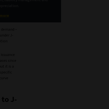
ppreciation.
 more
GB demand –
 under J-
ation
6 issuance
ases since
t it is a
specific
curve
to J-