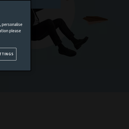
, personalise
ation please
TTINGS