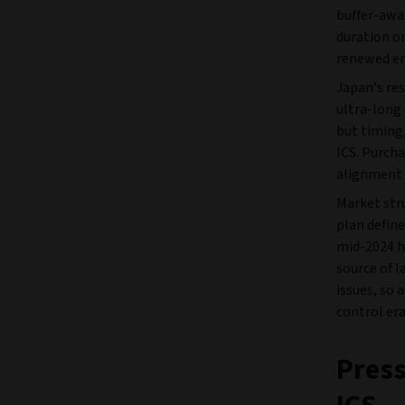
buffer-awa
duration on
renewed em
Japan’s res
ultra-long 
but timing,
ICS. Purcha
alignment 
Market stru
plan defin
mid-2024 ha
source of l
issues, so 
control era
Press