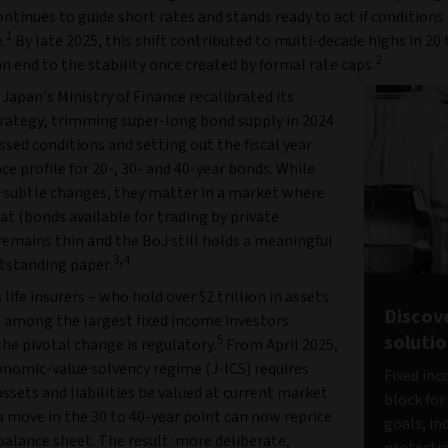
ntinues to guide short rates and stands ready to act if conditions
1
.
By late 2025, this shift contributed to multi-decade highs in 20 
2
an end to the stability once created by formal rate caps.
, Japan’s Ministry of Finance recalibrated its
trategy, trimming super-long bond supply in 2024
ssed conditions and setting out the fiscal year
ce profile for 20-, 30- and 40-year bonds. While
 subtle changes, they matter in a market where
oat (bonds available for trading by private
remains thin and the BoJ still holds a meaningful
3,4
utstanding paper.
 life insurers – who hold over $2 trillion in assets
Discov
 among the largest fixed income investors
soluti
5
the pivotal change is regulatory.
From April 2025,
onomic-value solvency regime (J-ICS) requires
Fixed inc
ssets and liabilities be valued at current market
block for
a move in the 30 to 40-year point can now reprice
goals, in
balance sheet. The result: more deliberate,
protecti