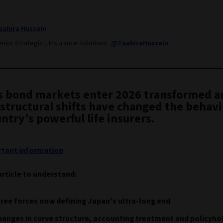
aahira Hussain
nior Strategist, Insurance Solutions
@TaahiraHussain
s bond markets enter 2026 transformed a
structural shifts have changed the behavi
ntry’s powerful life insurers.
tant information
article to understand:
ree forces now defining Japan's ultra-long end
anges in curve structure, accounting treatment and policyho