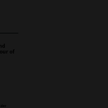
nd
our of
lder