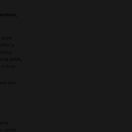
uration,
t bond
 After a
policy,
sing yields,
s in how
have also
curve
 – while