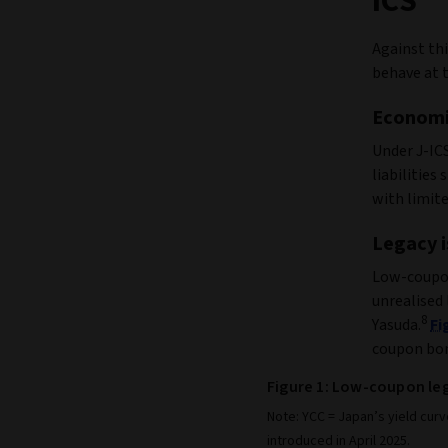
ICS
Against th
behave at t
Economi
Under J-IC
liabilities
with limite
Legacy i
Low‑coupon
unrealised 
8
Yasuda.
Fi
coupon bon
Figure 1: Low-coupon le
Note: YCC = Japan’s yield curv
introduced in April 2025.