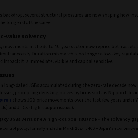
is backdrop, several structural pressures are now shaping how ins
he long end of the curve:
c-value solvency
S, movements in the 30 to 40-year sector now reprice both assets
 simultaneously. Duration mismatch is no longer a low-key regulat
d impact; it is immediate, visible and capital sensitive.
ssues
 long‑dated JGBs accumulated during the zero‑rate decade now 
losses, prompting derisking moves by firms such as Nippon Life an
gure 1
shows JGB price movements over the last few years under 
ds) and J-ICS (high-coupon issues).
gacy JGBs versus new high-coupon issuance – the solvency ga
e control policy, formally ended in March 2024. J-ICS = Japan’s economic-v