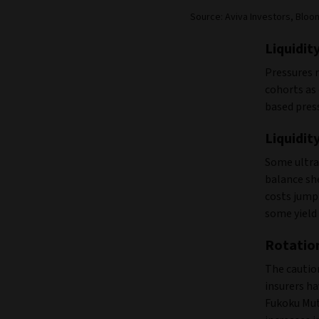
Source: Aviva Investors, Bloom
Liquidit
Pressures 
cohorts as 
based pres
Liquidit
Some ultra-
balance sh
costs jump 
some yield
Rotation
The caution
insurers h
Fukoku Mutu