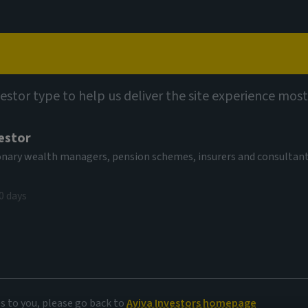
Capabilities
Views
Contact
vestor type to help us deliver the site experience most
estor
tionary wealth managers, pension schemes, insurers and consultan
0 days
e
es to you, please go back to
Aviva Investors homepage