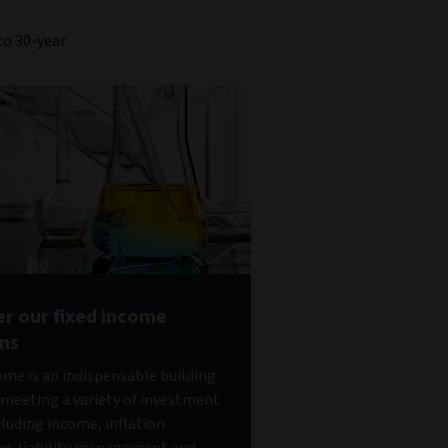
to 30-year
er our fixed income
ons
ome is an indispensable building
 meeting a variety of investment
cluding income, inflation
on, liability management and