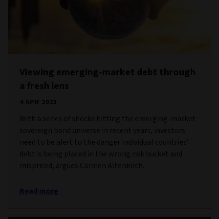
Viewing emerging-market debt through
a fresh lens
4 APR 2023
With a series of shocks hitting the emerging-market
sovereign bond universe in recent years, investors
need to be alert to the danger individual countries’
debt is being placed in the wrong risk bucket and
mispriced, argues Carmen Altenkirch.
Read more