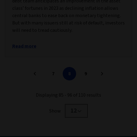
debt team anticipates an improvement in the asset
class’ fortunes in 2023 as declining inflation allows
central banks to ease back on monetary tightening.
But with many issuers still at risk of default, investors
will need to tread cautiously.
Read more
7
8
9
Displaying 85 - 96 of 110 results
12
Show