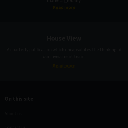
markets globally.
Read more
House View
A quarterly publication which encapsulates the thinking of
our investment team.
Read more
On this site
About us
Contact us