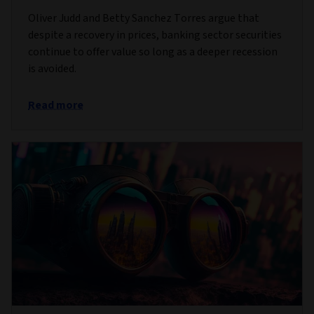
Oliver Judd and Betty Sanchez Torres argue that
despite a recovery in prices, banking sector securities
continue to offer value so long as a deeper recession
is avoided.
Read more