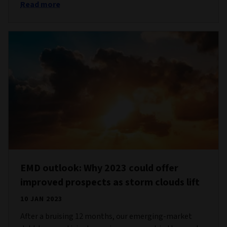
Read more
EMD outlook: Why 2023 could offer
improved prospects as storm clouds lift
10 JAN 2023
After a bruising 12 months, our emerging-market