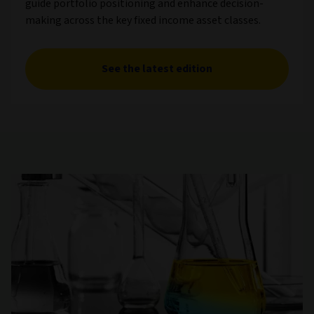
guide portfolio positioning and enhance decision-
making across the key fixed income asset classes.
See the latest edition