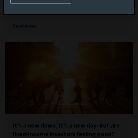
are telling them to keep portfolios resilient to the
challenges ahead.
Read more
It’s a new dawn, it’s a new day: But are
fixed-income investors feeling good?