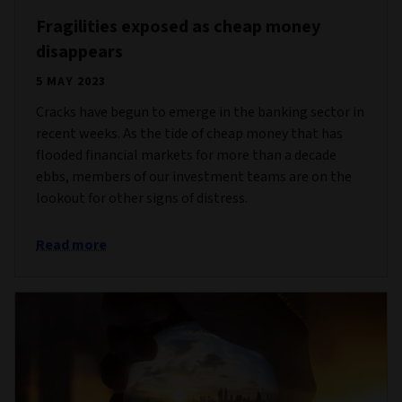
Fragilities exposed as cheap money
disappears
5 MAY 2023
Cracks have begun to emerge in the banking sector in
recent weeks. As the tide of cheap money that has
flooded financial markets for more than a decade
ebbs, members of our investment teams are on the
lookout for other signs of distress.
Read more