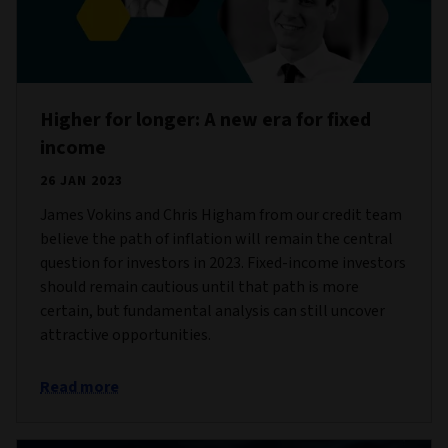
Higher for longer: A new era for fixed
income
26 JAN 2023
James Vokins and Chris Higham from our credit team
believe the path of inflation will remain the central
question for investors in 2023. Fixed-income investors
should remain cautious until that path is more
certain, but fundamental analysis can still uncover
attractive opportunities.
Read more