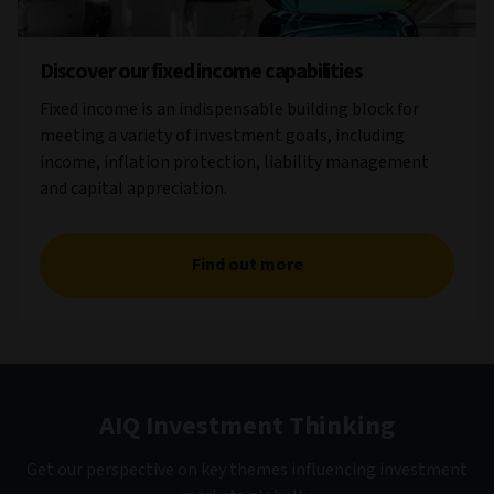
Discover our fixed income capabilities
Fixed income is an indispensable building block for
meeting a variety of investment goals, including
income, inflation protection, liability management
and capital appreciation.
Find out more
AIQ Investment Thinking
Get our perspective on key themes influencing investment