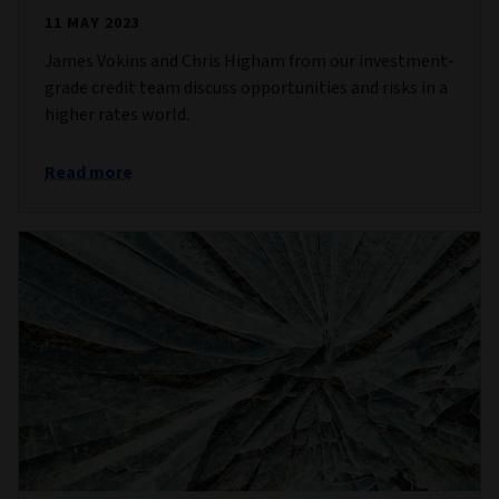
11 MAY 2023
James Vokins and Chris Higham from our investment-
grade credit team discuss opportunities and risks in a
higher rates world.
Read more