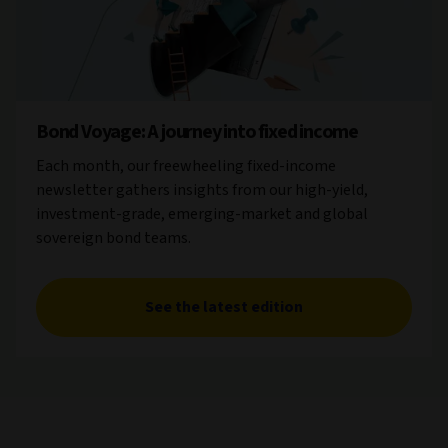
Bond Voyage: A journey into fixed income
Each month, our freewheeling fixed-income
newsletter gathers insights from our high-yield,
investment-grade, emerging-market and global
sovereign bond teams.
See the latest edition