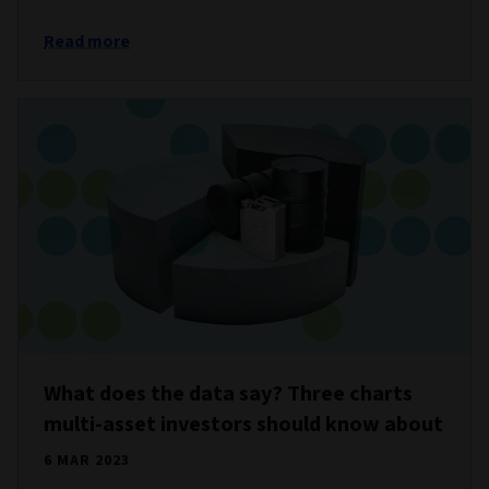
Read more
What does the data say? Three charts
multi-asset investors should know about
6 MAR 2023