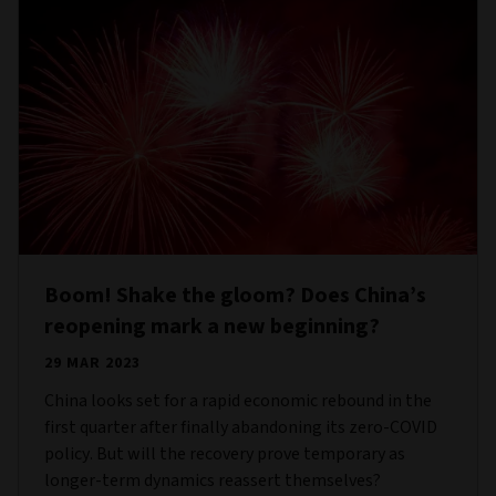
Boom! Shake the gloom? Does China’s
reopening mark a new beginning?
29 MAR 2023
China looks set for a rapid economic rebound in the
first quarter after finally abandoning its zero-COVID
policy. But will the recovery prove temporary as
longer-term dynamics reassert themselves?