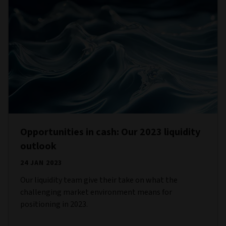
Opportunities in cash: Our 2023 liquidity
outlook
24 JAN 2023
Our liquidity team give their take on what the
challenging market environment means for
positioning in 2023.