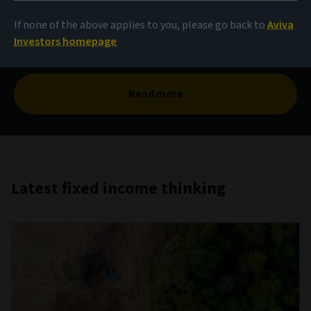
The case for corporate
hybrids
If none of the above applies to you, please go back to
Aviva
Investors homepage
Read more
Latest fixed income thinking