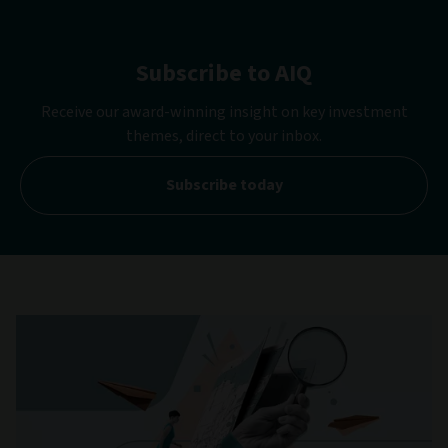
Subscribe to AIQ
Receive our award-winning insight on key investment
themes, direct to your inbox.
Subscribe today