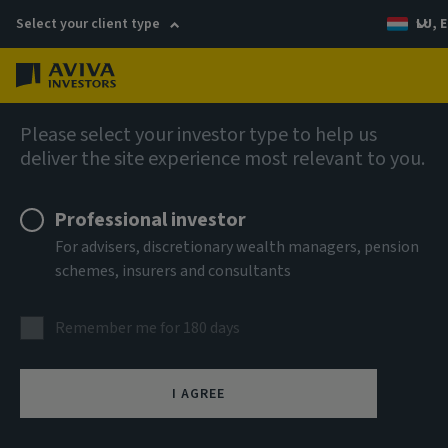
Select your client type
LU, E
Menu
AIQ: Investment Thinking
Please select your investor type to help us
deliver the site experience most relevant to you.
Professional investor
For advisers, discretionary wealth managers, pension
schemes, insurers and consultants
Remember me for 180 days
I AGREE