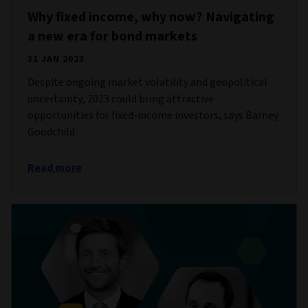
Why fixed income, why now? Navigating
a new era for bond markets
31 JAN 2023
Despite ongoing market volatility and geopolitical
uncertainty, 2023 could bring attractive
opportunities for fixed-income investors, says Barney
Goodchild.
Read more