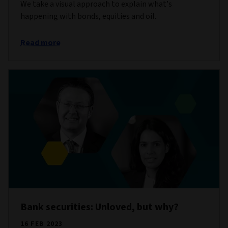
We take a visual approach to explain what’s
happening with bonds, equities and oil.
Read more
Bank securities: Unloved, but why?
16 FEB 2023