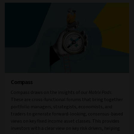
Compass
Compass draws on the insights of our
Matrix Pods
.
These are cross-functional forums that bring together
portfolio managers, strategists, economists, and
traders to generate forward-looking, consensus-based
views on key fixed income asset classes. This provides
investors with a clear view on key risk drivers, helping