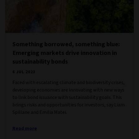
Something borrowed, something blue:
Emerging markets drive innovation in
sustainability bonds
6 JUL 2023
Faced with escalating climate and biodiversity crises,
developing economies are innovating with new ways
to link bond issuance with sustainability goals. This
brings risks and opportunities for investors, say Liam
Spillane and Emilia Matei.
Read more