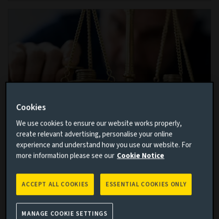
Cookies
We use cookies to ensure our website works properly,
create relevant advertising, personalise your online
Forget what you think you know:
experience and understand how you use our website. For
Staying humble in a world of rising risk
more information please see our
Cookie Notice
16 MAY 2023
ACCEPT ALL COOKIES
ESSENTIAL COOKIES ONLY
In a world where potential pitfalls loom around every
corner, Peter Fitzgerald and Ian Pizer explain why
investors need to look beyond what financial models
MANAGE COOKIE SETTINGS