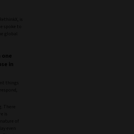
ethinkX, is
He spoke to
he global
n one
pse in
ent things
 respond,
g. There
e is
nature of
lay even