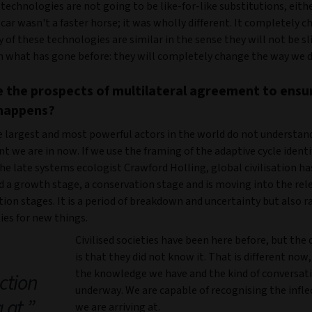
echnologies are not going to be like-for-like substitutions, eithe
car wasn't a faster horse; it was wholly different. It completely 
of these technologies are similar in the sense they will not be sl
n what has gone before: they will completely change the way we d
 the prospects of multilateral agreement to ensu
happens?
e largest and most powerful actors in the world do not understan
 we are in now. If we use the framing of the adaptive cycle identi
he late systems ecologist Crawford Holling, global civilisation ha
d a growth stage, a conservation stage and is moving into the rel
ion stages. It is a period of breakdown and uncertainty but also r
ies for new things.
Civilised societies have been here before, but the 
is that they did not know it. That is different now
the knowledge we have and the kind of conversat
ection
underway. We are capable of recognising the infle
g at
we are arriving at.