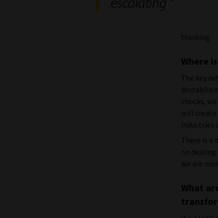
escalating
thinking.
Where is
The key de
destabilis
shocks, we
will create
industries 
There is a
on dealing
we are more
What are
transfo