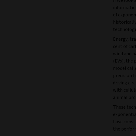
If we look 
informatio
of exponen
historicall
technologi
Energy, tra
cent of car
wind and ba
(EVs), the
model calle
precision f
driving a r
with cellul
animal prot
These techn
exponentia
have consi
the perform