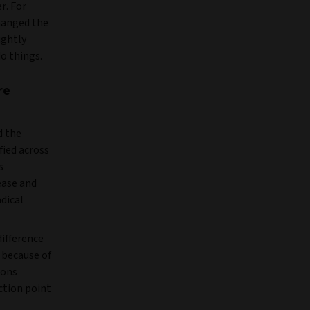
r. For
changed the
ightly
o things.
re
d the
fied across
s
ease and
adical
difference
, because of
ions
ction point