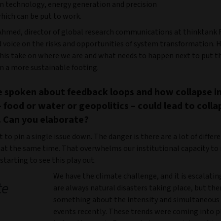
n technology, energy generation and precision
hich can be put to work.
Ahmed, director of global research communications at thinktank R
d voice on the risks and opportunities of system transformation. 
 his take on where we are and what needs to happen next to put t
 a more sustainable footing.
 spoken about feedback loops and how collapse i
 food or water or geopolitics – could lead to colla
 Can you elaborate?
ult to pin a single issue down. The danger is there are a lot of differ
at the same time. That overwhelms our institutional capacity to
starting to see this play out.
We have the climate challenge, and it is escalatin
te
are always natural disasters taking place, but ther
something about the intensity and simultaneous 
events recently. These trends were coming into p