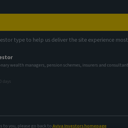
Capabilities
Views
Contact
vestor type to help us deliver the site experience most
estor
tionary wealth managers, pension schemes, insurers and consultan
0 days
imits
es to you, please go back to
Aviva Investors homepage