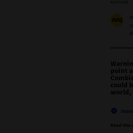
AUTHOR
A
G
@
Warnin
point 
Combin
could 
world,
Impor
Read this 