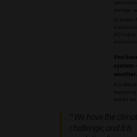
informatio
biology – w
Dr Nafeez 
a respecte
AIQ
to give
economy on
You have
system –
another.
It is diffic
happening 
and we are 
We have the clima
challenge, and it is