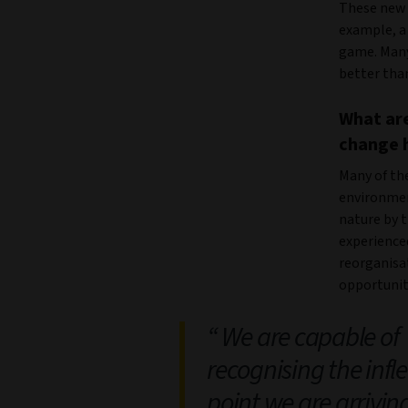
These new t
example, a 
game. Many 
better tha
What are
change 
Many of th
environment
nature by t
experience
reorganisat
opportunit
We are capable of
recognising the infl
point we are arrivin