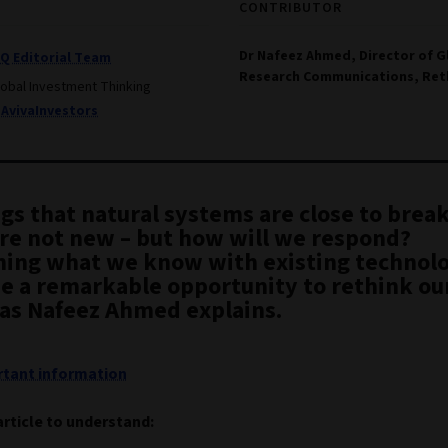
CONTRIBUTOR
Dr Nafeez Ahmed, Director of G
IQ Editorial Team
Research Communications, Ret
lobal Investment Thinking
AvivaInvestors
gs that natural systems are close to brea
are not new – but how will we respond?
ing what we know with existing technolo
be a remarkable opportunity to rethink ou
 as Nafeez Ahmed explains.
tant information
article to understand: