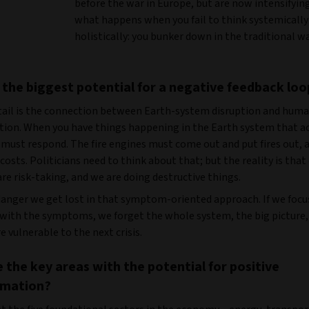
before the war in Europe, but are now intensifying.
what happens when you fail to think systemically
holistically: you bunker down in the traditional w
 the biggest potential for a negative feedback loo
tail is the connection between Earth-system disruption and hum
ation. When you have things happening in the Earth system that a
 must respond. The fire engines must come out and put fires out, 
 costs. Politicians need to think about that; but the reality is that
are risk-taking, and we are doing destructive things.
 danger we get lost in that symptom-oriented approach. If we foc
 with the symptoms, we forget the whole system, the big picture,
 vulnerable to the next crisis.
 the key areas with the potential for positive
rmation?