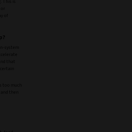
 This is
 or
ay of
p?
an-system
ccelerate
and that
 certain
us too much
 and then