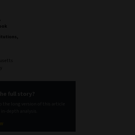
,
look
tutions,
usetts
y
he full story?
 the long version of this article
 in-depth analysis.
ow