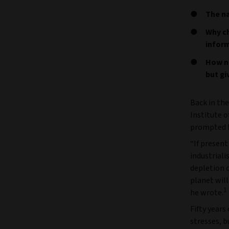
The na
Why ch
inform
How n
but gi
Back in th
Institute 
prompted h
“If presen
industriali
depletion 
planet wil
1
he wrote.
Fifty years
stresses, b