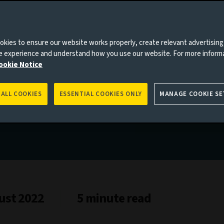
kies to ensure our website works properly, create relevant advertising
ne experience and understand how you use our website. For more inform
ookie Notice
 ALL COOKIES
ESSENTIAL COOKIES ONLY
MANAGE COOKIE SE
ust 2022
5 minute read