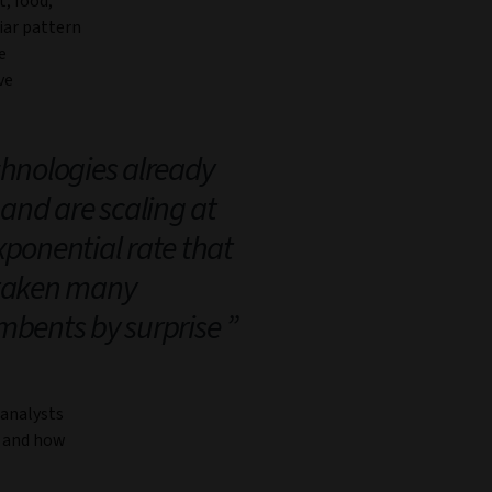
t, food,
iar pattern
e
ve
hnologies already
 and are scaling at
xponential rate that
taken many
mbents by surprise
 analysts
, and how