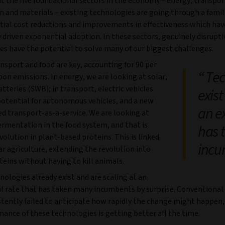
at the five foundational sectors in the economy – energy, transpor
n and materials – existing technologies are going through a famil
tial cost reductions and improvements in effectiveness which hav
y driven exponential adoption. In these sectors, genuinely disrupti
es have the potential to solve many of our biggest challenges.
nsport and food are key, accounting for 90 per
Tec
bon emissions. In energy, we are looking at solar,
tteries (SWB); in transport, electric vehicles
exist
 potential for autonomous vehicles, and a new
an e
d transport-as-a-service. We are looking at
ermentation in the food system, and that is
has 
evolution in plant-based proteins. This is linked
incu
ar agriculture, extending the revolution into
eins without having to kill animals.
ologies already exist and are scaling at an
l rate that has taken many incumbents by surprise. Conventional
stently failed to anticipate how rapidly the change might happen
ance of these technologies is getting better all the time.