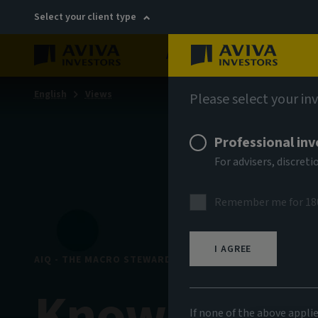
Select your client type
About
Sustainability
English
Views
Please select your in
Professional inv
For advisers, discre
Remember me for 18
I AGREE
AIQ - THE MACRO STEWARDSHIP EDITION
Know your l
If none of the above appli