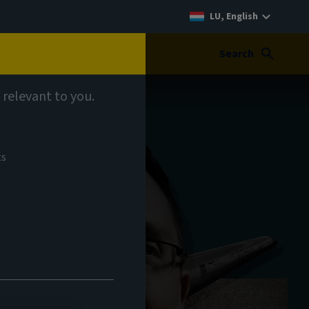
LU, English
Search
 relevant to you.
ts