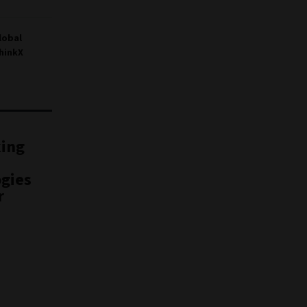
lobal
hinkX
king
gies
r