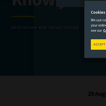
Cookies
We use coo
your onli
An interview with Nafeez Ahmed
see our
C
ACCEPT
29 Aug