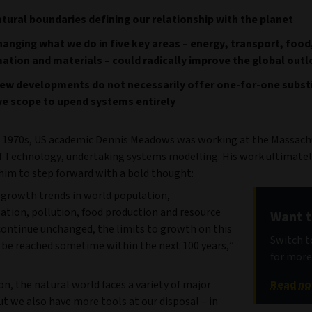
tural boundaries defining our relationship with the planet
anging what we do in five key areas – energy, transport, food
ation and materials – could radically improve the global out
ew developments do not necessarily offer one-for-one substi
ve scope to upend systems entirely
e 1970s, US academic Dennis Meadows was working at the Massach
of Technology, undertaking systems modelling. His work ultimatel
im to step forward with a bold thought:
t growth trends in world population,
sation, pollution, food production and resource
Want t
continue unchanged, the limits to growth on this
Switch to
l be reached sometime within the next 100 years,”
for more
 on, the natural world faces a variety of major
Read n
ut we also have more tools at our disposal – in