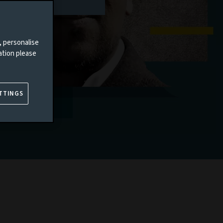
, personalise
ation please
TTINGS