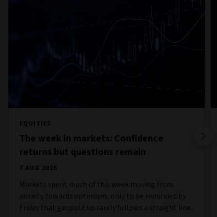
EQUITIES
The week in markets: Confidence
returns but questions remain
7 AUG 2026
Markets spent much of this week moving from
anxiety towards optimism, only to be reminded by
Friday that geopolitics rarely follows a straight line.