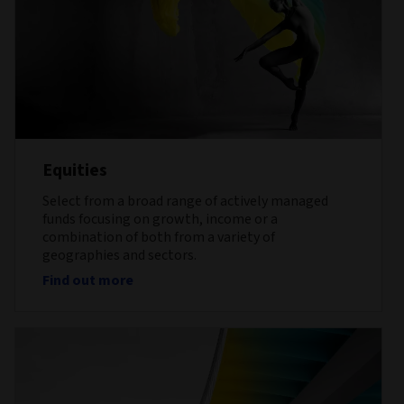
Equities
Select from a broad range of actively managed
funds focusing on growth, income or a
combination of both from a variety of
geographies and sectors.
Find out more