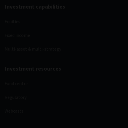
Investment capabilities
Equities
Fixed income
Multi-asset & multi-strategy
Investment resources
Fund centre
Regulatory
Webcasts