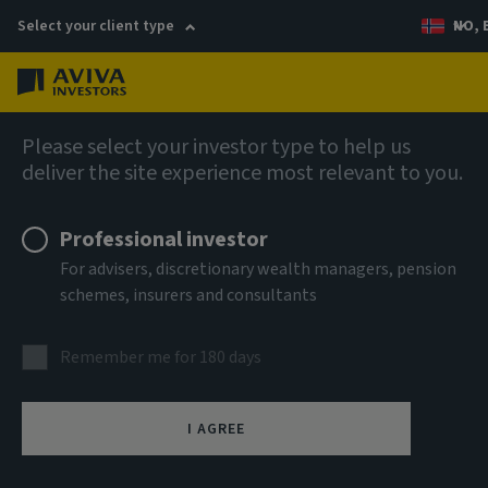
Select your client type
NO, 
Menu
English
Please select your investor type to help us
deliver the site experience most relevant to you.
Professional investor
For advisers, discretionary wealth managers, pension
schemes, insurers and consultants
Remember me for 180 days
I AGREE