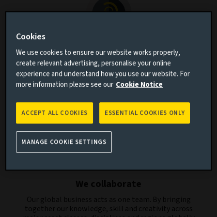
Cookies
We listen
We use cookies to ensure our website works properly,
create relevant advertising, personalise your online
By listening to our clients’ aspirations and
experience and understand how you use our website. For
understanding the challenges they face, we aim to
more information please see our
Cookie Notice
create relevant investment solutions and strategies.
ACCEPT ALL COOKIES
ESSENTIAL COOKIES ONLY
MANAGE COOKIE SETTINGS
We collaborate
Our global business acts as one team. By bringing
together our knowledge, skill and creativity across