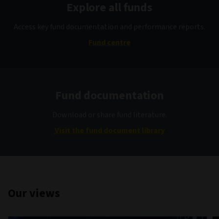
Explore all funds
Access key fund documentation and performance reports.
Fund centre
Fund documentation
Download or share fund literature.
Visit the fund document library
Our views