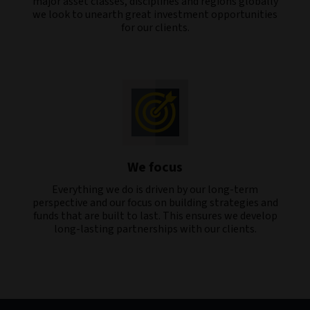
major asset classes, disciplines and regions globally
we look to unearth great investment opportunities
for our clients.
We focus
Everything we do is driven by our long-term
perspective and our focus on building strategies and
funds that are built to last. This ensures we develop
long-lasting partnerships with our clients.