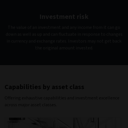
Investment risk
The value of an investment and any income from it can go
down as well as up and can fluctuate in response to changes
in currency and exchange rates. Investors may not get back
the original amount invested.
Capabilities by asset class
Offering exhaustive capabilities and investment excellence
across major asset classes.