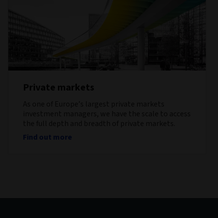
Private markets
As one of Europe’s largest private markets
investment managers, we have the scale to access
the full depth and breadth of private markets.
Find out more