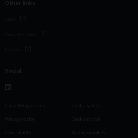
Other links
Aviva
Aviva Ventures
Careers
Social
Legal & Regulatory
Digital safety
Privacy notice
Cookie notice
Accessibility
Manage cookies