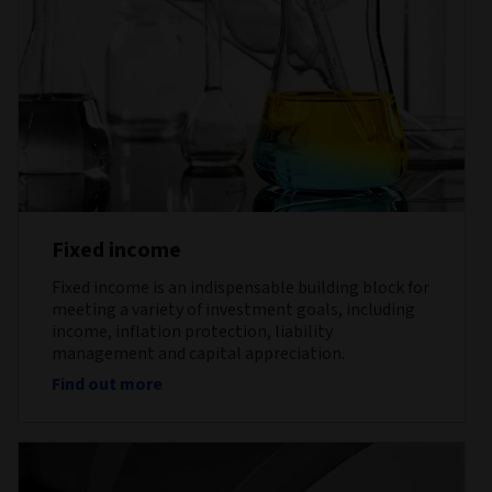
Fixed income
Fixed income is an indispensable building block for
meeting a variety of investment goals, including
income, inflation protection, liability
management and capital appreciation.
Find out more