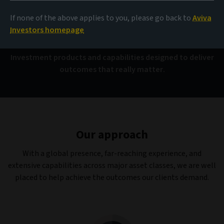
Capabilities
If none of the above applies to you, please go back to
Aviva
Investors homepage
Investment products and capabilities designed to deliver
outcomes that really matter.
Our approach
With a global presence, far-reaching experience, and
extensive capabilities across major asset classes, we are well
placed to help achieve the outcomes our clients demand.