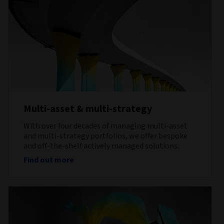
Multi-asset & multi-strategy
With over four decades of managing multi-asset
and multi-strategy portfolios, we offer bespoke
and off-the-shelf actively managed solutions.
Find out more