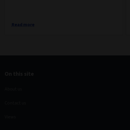
Read more
On this site
About us
Contact us
Views