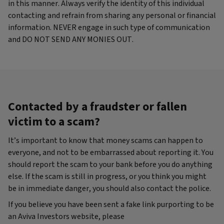
in this manner. Always verify the identity of this individual
contacting and refrain from sharing any personal or financial
information. NEVER engage in such type of communication
and DO NOT SEND ANY MONIES OUT.
Contacted by a fraudster or fallen
victim to a scam?
It’s important to know that money scams can happen to
everyone, and not to be embarrassed about reporting it. You
should report the scam to your bank before you do anything
else. If the scam is still in progress, or you think you might
be in immediate danger, you should also contact the police.
If you believe you have been sent a fake link purporting to be
an Aviva Investors website, please