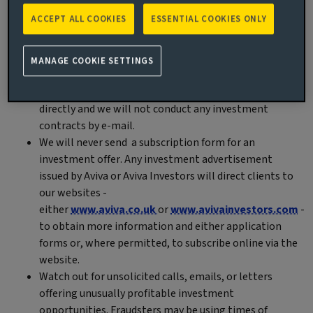
solicit them, purporting to act as representatives of Aviva or
ACCEPT ALL COOKIES
ESSENTIAL COOKIES ONLY
Aviva Investors. Please exercise caution and verify the
authenticity of any unexpected communication claiming to
MANAGE COOKIE SETTINGS
be from us. Here is what to remember:
We will never solicit clients or individual investors
directly and we will not conduct any investment
contracts by e-mail.
We will never send a subscription form for an
investment offer. Any investment advertisement
issued by Aviva or Aviva Investors will direct clients to
our websites -
either
www.aviva.co.uk
or
www.avivainvestors.com
-
to obtain more information and either application
forms or, where permitted, to subscribe online via the
website.
Watch out for unsolicited calls, emails, or letters
offering unusually profitable investment
opportunities. Fraudsters may be using times of