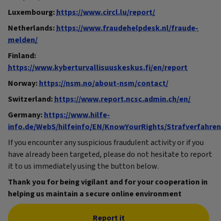
Luxembourg:
https://www.circl.lu/report/
Netherlands:
https://www.fraudehelpdesk.nl/fraude-
melden/
Finland:
https://www.kyberturvallisuuskeskus.fi/en/report
Norway:
https://nsm.no/about-nsm/contact/
Switzerland:
https://www.report.ncsc.admin.ch/en/
Germany:
https://www.hilfe-
info.de/WebS/hilfeinfo/EN/KnowYourRights/Strafverfahr
If you encounter any suspicious fraudulent activity or if you
have already been targeted, please do not hesitate to report
it to us immediately using the button below.
Thank you for being vigilant and for your cooperation in
helping us maintain a secure online environment
Report it