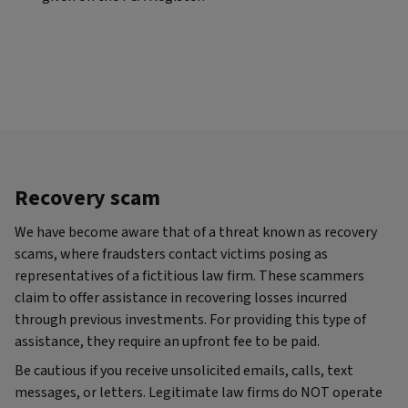
Recovery scam
We have become aware that of a threat known as recovery
scams, where fraudsters contact victims posing as
representatives of a fictitious law firm. These scammers
claim to offer assistance in recovering losses incurred
through previous investments. For providing this type of
assistance, they require an upfront fee to be paid.
Be cautious if you receive unsolicited emails, calls, text
messages, or letters. Legitimate law firms do NOT operate