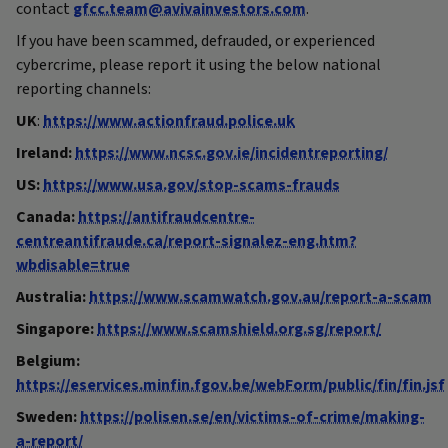
contact
gfcc.team@avivainvestors.com
.
If you have been scammed, defrauded, or experienced
cybercrime, please report it using the below national
reporting channels:
UK
:
https://www.actionfraud.police.uk
Ireland:
https://www.ncsc.gov.ie/incidentreporting/
US:
https://www.usa.gov/stop-scams-frauds
Canada:
https://antifraudcentre-
centreantifraude.ca/report-signalez-eng.htm?
wbdisable=true
Australia:
https://www.scamwatch.gov.au/report-a-scam
Singapore:
https://www.scamshield.org.sg/report/
Belgium:
https://eservices.minfin.fgov.be/webForm/public/fin/fin.jsf
Sweden:
https://polisen.se/en/victims-of-crime/making-
a-report/