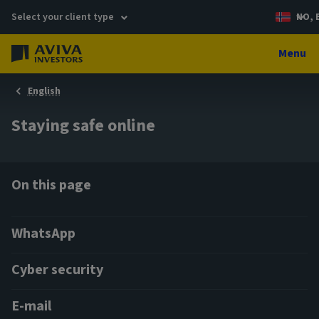
Select your client type
NO, 
Menu
English
Staying safe online
On this page
WhatsApp
Cyber security
E-mail