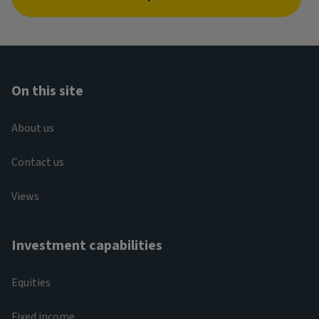
On this site
About us
Contact us
Views
Investment capabilities
Equities
Fixed income