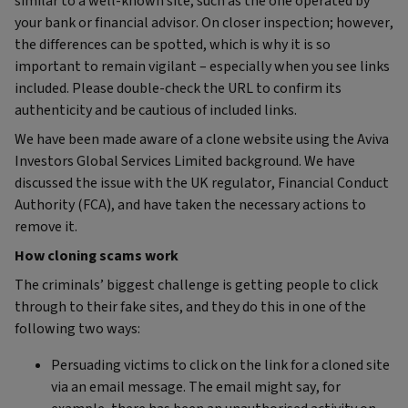
similar to a well-known site, such as the one operated by
your bank or financial advisor. On closer inspection; however,
the differences can be spotted, which is why it is so
important to remain vigilant – especially when you see links
included. Please double-check the URL to confirm its
authenticity and be cautious of included links.
We have been made aware of a clone website using the Aviva
Investors Global Services Limited background. We have
discussed the issue with the UK regulator, Financial Conduct
Authority (FCA), and have taken the necessary actions to
remove it.
How cloning scams work
The criminals’ biggest challenge is getting people to click
through to their fake sites, and they do this in one of the
following two ways:
Persuading victims to click on the link for a cloned site
via an email message. The email might say, for