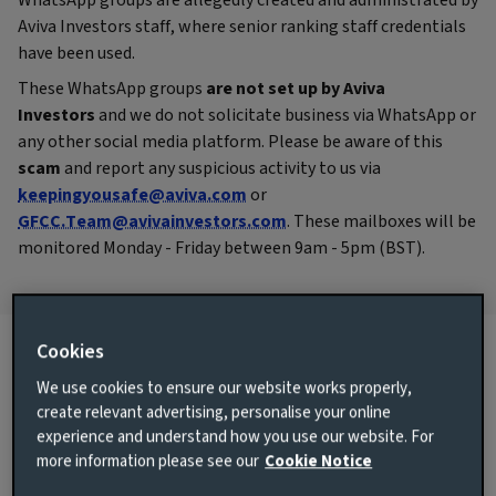
WhatsApp groups are allegedly created and administrated by
Aviva Investors staff, where senior ranking staff credentials
have been used.
These WhatsApp groups
are not set up by Aviva
Investors
and we do not solicitate business via WhatsApp or
any other social media platform. Please be aware of this
scam
and report any suspicious activity to us via
keepingyousafe@aviva.com
or
GFCC.Team@avivainvestors.com
. These mailboxes will be
monitored Monday - Friday between 9am - 5pm (BST).
Cookies
We use cookies to ensure our website works properly,
Cyber security
create relevant advertising, personalise your online
experience and understand how you use our website. For
Internet scams particularly in the financial sector, have
more information please see our
Cookie Notice
plateaued out. There are still individuals though that
attempt to deceive and exploit our clients, who contact and