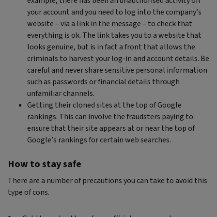
example, there has been an unauthorised activity on
your account and you need to log into the company’s
website – via a link in the message – to check that
everything is ok. The link takes you to a website that
looks genuine, but is in fact a front that allows the
criminals to harvest your log-in and account details. Be
careful and never share sensitive personal information
such as passwords or financial details through
unfamiliar channels.
Getting their cloned sites at the top of Google
rankings. This can involve the fraudsters paying to
ensure that their site appears at or near the top of
Google’s rankings for certain web searches.
How to stay safe
There are a number of precautions you can take to avoid this
type of cons.