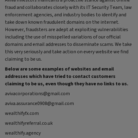
Aviva Investors maintains a proactive stance against online
fraud and collaborates closely with its IT Security Team, law
enforcement agencies, and industry bodies to identify and
take down known fraudulent domains on the internet.
However, fraudsters are adept at exploiting vulnerabilities
including the use of misspelled variations of our official
domains and email addresses to disseminate scams. We take
this very seriously and take action on every website we find
claiming to be us.
Below are some examples of websites and email
addresses which have tried to contact customers
claiming to be us, even though they have no links to us.
avivacorporations@gmail.com
aviva.assurance0908@gmail.com
wealthifyfx.com
wealthifyreferral.co.uk
wealthify.agency