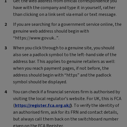
Get the web address from official correspondence you
have with the company and type it in yourself, rather
than clicking on a link sent via email or text message.
If you are searching for a government service online, the
genuine web address should begin with
“https://www.gov.uk...”.
When you click through to a genuine site, you should
also see a padlock symbol to the left-hand side of the
address bar. This applies to genuine retailers as well:
when you reach payment pages, if not before, the
address should begin with “https” and the padlock
symbol should be displayed.
You can check if a financial services firm is authorised by
visiting the local regulator’s website. For UK, this is FCA
(
https://register.fca.org.uk/
)
. To verify the identity of
an authorised firm, ask for its FRN and contact details,
but always call them back on the switchboard number
given on the FCA Register.