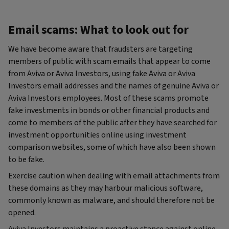
Email scams: What to look out for
We have become aware that fraudsters are targeting
members of public with scam emails that appear to come
from Aviva or Aviva Investors, using fake Aviva or Aviva
Investors email addresses and the names of genuine Aviva or
Aviva Investors employees. Most of these scams promote
fake investments in bonds or other financial products and
come to members of the public after they have searched for
investment opportunities online using investment
comparison websites, some of which have also been shown
to be fake.
Exercise caution when dealing with email attachments from
these domains as they may harbour malicious software,
commonly known as malware, and should therefore not be
opened.