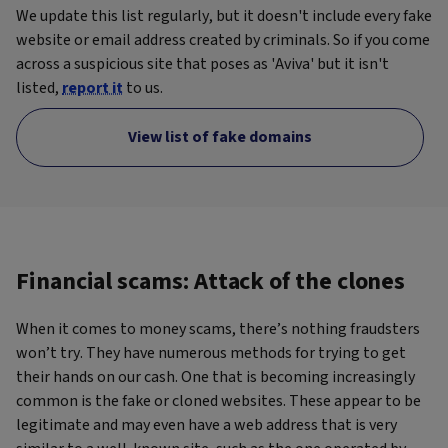
We update this list regularly, but it doesn't include every fake
website or email address created by criminals. So if you come
across a suspicious site that poses as 'Aviva' but it isn't
listed,
report it
to us.
View list of fake domains
Financial scams: Attack of the clones
When it comes to money scams, there’s nothing fraudsters
won’t try. They have numerous methods for trying to get
their hands on our cash. One that is becoming increasingly
common is the fake or cloned websites. These appear to be
legitimate and may even have a web address that is very