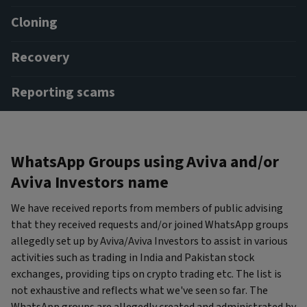
Cloning
Recovery
Reporting scams
WhatsApp Groups using Aviva and/or
Aviva Investors name
We have received reports from members of public advising
that they received requests and/or joined WhatsApp groups
allegedly set up by Aviva/Aviva Investors to assist in various
activities such as trading in India and Pakistan stock
exchanges, providing tips on crypto trading etc. The list is
not exhaustive and reflects what we've seen so far. The