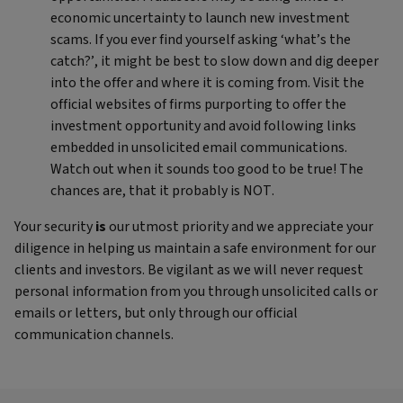
economic uncertainty to launch new investment
scams. If you ever find yourself asking ‘what’s the
catch?’, it might be best to slow down and dig deeper
into the offer and where it is coming from. Visit the
official websites of firms purporting to offer the
investment opportunity and avoid following links
embedded in unsolicited email communications.
Watch out when it sounds too good to be true! The
chances are, that it probably is NOT.
Your security
is
our utmost priority and we appreciate your
diligence in helping us maintain a safe environment for our
clients and investors. Be vigilant as we will never request
personal information from you through unsolicited calls or
emails or letters, but only through our official
communication channels.