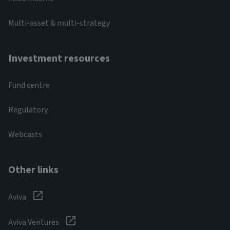
Multi-asset & multi-strategy
Investment resources
Fund centre
Regulatory
Webcasts
Other links
Aviva
Aviva Ventures